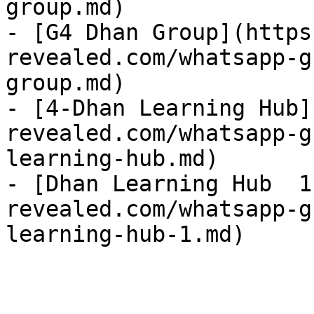
group.md)

- [G4 Dhan Group](https
revealed.com/whatsapp-g
group.md)

- [4-Dhan Learning Hub]
revealed.com/whatsapp-g
learning-hub.md)

- [Dhan Learning Hub  1
revealed.com/whatsapp-g