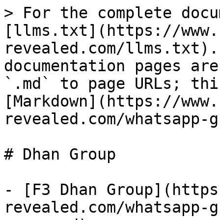
> For the complete docu
[llms.txt](https://www.
revealed.com/llms.txt).
documentation pages are
`.md` to page URLs; thi
[Markdown](https://www.
revealed.com/whatsapp-g
# Dhan Group

- [F3 Dhan Group](https
revealed.com/whatsapp-g