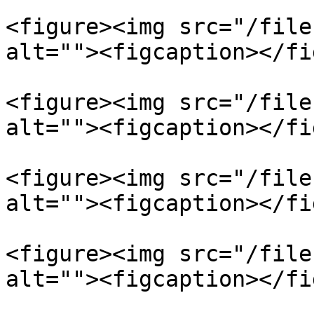
<figure><img src="/file
alt=""><figcaption></fi
<figure><img src="/file
alt=""><figcaption></fi
<figure><img src="/file
alt=""><figcaption></fi
<figure><img src="/file
alt=""><figcaption></fi