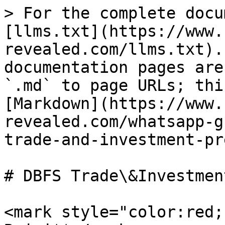
> For the complete docu
[llms.txt](https://www.
revealed.com/llms.txt).
documentation pages are
`.md` to page URLs; thi
[Markdown](https://www.
revealed.com/whatsapp-g
trade-and-investment-pr
# DBFS Trade\&Investmen
<mark style="color:red;