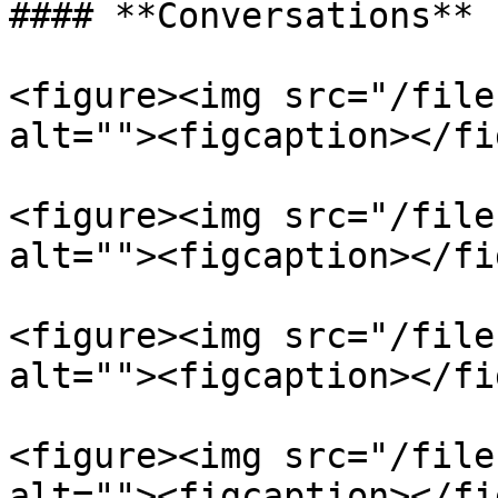
#### **Conversations**

<figure><img src="/file
alt=""><figcaption></fi
<figure><img src="/file
alt=""><figcaption></fi
<figure><img src="/file
alt=""><figcaption></fi
<figure><img src="/file
alt=""><figcaption></fi