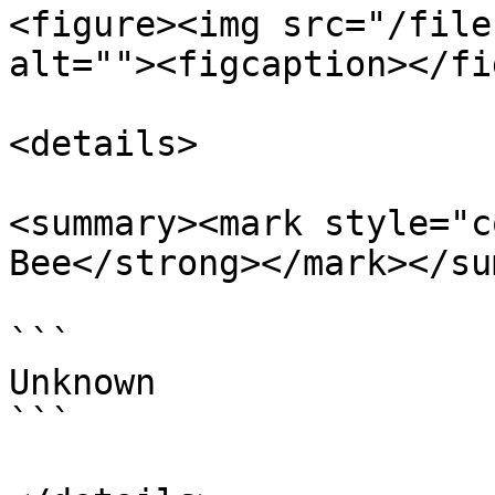
<figure><img src="/file
alt=""><figcaption></fi
<details>

<summary><mark style="c
Bee</strong></mark></su
```

Unknown

```
