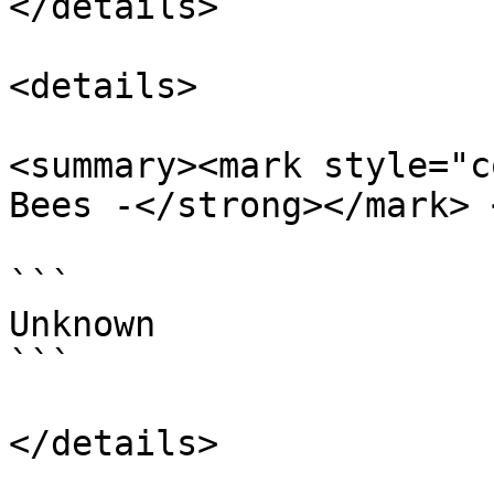
</details>

<details>

<summary><mark style="c
Bees -</strong></mark> 
```

Unknown

```
