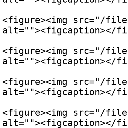
<figure><img src="/file
alt=""><figcaption></fi
<figure><img src="/file
alt=""><figcaption></fi
<figure><img src="/file
alt=""><figcaption></fi
<figure><img src="/file
alt=""><figcaption></fi