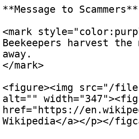
**Message to Scammers**

<mark style="color:purp
Beekeepers harvest the 
away.                  
</mark>

<figure><img src="/file
alt="" width="347"><fig
href="https://en.wikipe
Wikipedia</a></p></figc