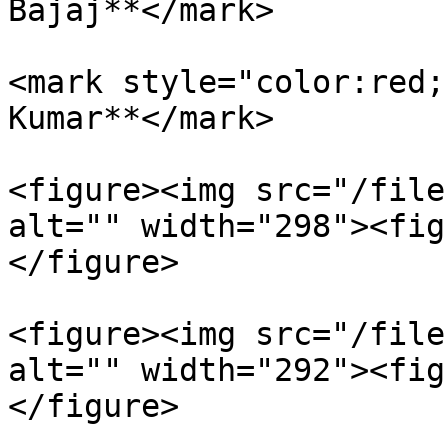
Bajaj**</mark>

<mark style="color:red;
Kumar**</mark>

<figure><img src="/file
alt="" width="298"><fig
</figure>

<figure><img src="/file
alt="" width="292"><fig
</figure>
