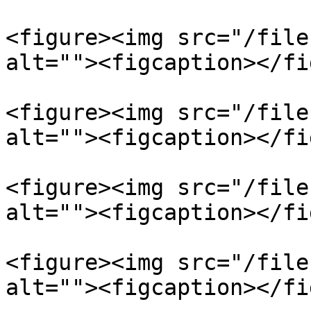
<figure><img src="/file
alt=""><figcaption></fi
<figure><img src="/file
alt=""><figcaption></fi
<figure><img src="/file
alt=""><figcaption></fi
<figure><img src="/file
alt=""><figcaption></fi