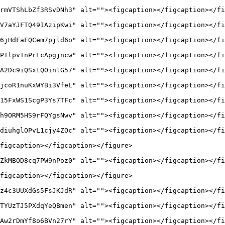
rmVTShLbZf3RSvDNh3" alt=""><figcaption></figcaption></fi
V7aYJFTQ49IAzipKwi" alt=""><figcaption></figcaption></fi
6jHdFaFQCem7pjld6o" alt=""><figcaption></figcaption></fi
PIlpvTnPrEcApgjncw" alt=""><figcaption></figcaption></fi
A2Dc9iQSxtQOinlG57" alt=""><figcaption></figcaption></fi
jcoR1nuKxWYBi3VfeL" alt=""><figcaption></figcaption></fi
15FxWS1ScgP3Ys7TFc" alt=""><figcaption></figcaption></fi
h9ORM5HS9rFQYgsNwv" alt=""><figcaption></figcaption></fi
diuhglOPvL1cjy4ZOc" alt=""><figcaption></figcaption></fi
figcaption></figcaption></figure>

ZkMBOD8cq7PW9nPoz0" alt=""><figcaption></figcaption></fi
figcaption></figcaption></figure>

z4c3UUXdGs5FsJKJdR" alt=""><figcaption></figcaption></fi
TYUzTJ5PXdqYeQBmen" alt=""><figcaption></figcaption></fi
Aw2rDmYf8o6BVn27rY" alt=""><figcaption></figcaption></fi