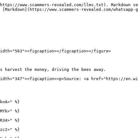
https://www.scammers-revealed.com/llms.txt). Markdown ve
 [Markdown](https://www.scammers-revealed.com/whatsapp-g
idth="563"><figcaption></figcaption></figure>

s harvest the money, driving the bees away.             
idth="347"><figcaption><p>Source: <a href="https://en.wi
knA>" %}

MYk>" %}

R34>" %}

zcI>" %}
