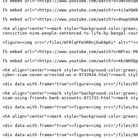
{% embed url="<https://www.youtube.com/watch?v=3NVXbSq6
{% embed url="<https://www.youtube.com/watch?v=tzJaVQmb
{% embed url="<https://www.youtube.com/watch?v=dnwpSHUA
<h4 align="center"><mark style="background-color:green;
conviction-nine-people-sentenced-to-life-by-bengal-cour
<figure><img src="/files/WTRlqFFm3RRnjEwk9pki" alt=""><
{% embed url="<https://www.youtube.com/watch?v=NProc-PK
{% embed url="<https://www.youtube.com/watch?v=4kzNKRQp
<h4 align="center"><mark style="background-color:green;
cyber-scam-seven-arrested-ws-e-9733934.html"><mark styl
<div data-with-frame="true"><figure><img src="/files/HT
<h4 align="center"><mark style="background-color:green;
scam-using-friends-bank-accounts-071733.html"><mark sty
<div data-with-frame="true"><figure><img src="/files/hs
<h4 align="center"><mark style="background-color:green;
<div data-with-frame="true"><figure><img src="/files/EJ
<div data-with-frame="true"><figure><img src="/files/9H