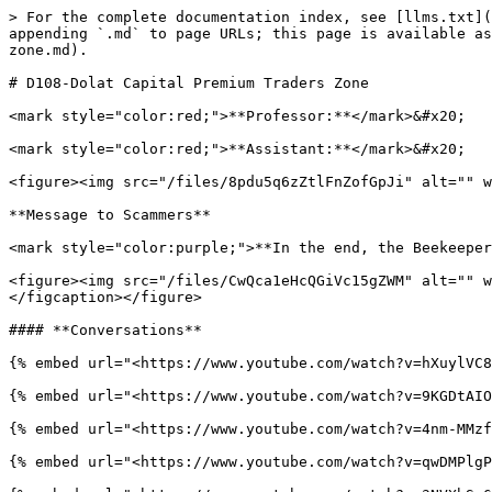
> For the complete documentation index, see [llms.txt](
appending `.md` to page URLs; this page is available as
zone.md).

# D108-Dolat Capital Premium Traders Zone

<mark style="color:red;">**Professor:**</mark>&#x20;

<mark style="color:red;">**Assistant:**</mark>&#x20;

<figure><img src="/files/8pdu5q6zZtlFnZofGpJi" alt="" w
**Message to Scammers**

<mark style="color:purple;">**In the end, the Beekeeper
<figure><img src="/files/CwQca1eHcQGiVc15gZWM" alt="" w
</figcaption></figure>

#### **Conversations**

{% embed url="<https://www.youtube.com/watch?v=hXuylVC8
{% embed url="<https://www.youtube.com/watch?v=9KGDtAIO
{% embed url="<https://www.youtube.com/watch?v=4nm-MMzf
{% embed url="<https://www.youtube.com/watch?v=qwDMPlgP