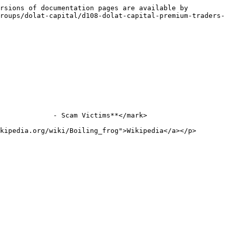
rsions of documentation pages are available by 
roups/dolat-capital/d108-dolat-capital-premium-traders-
             - Scam Victims**</mark>

kipedia.org/wiki/Boiling_frog">Wikipedia</a></p>