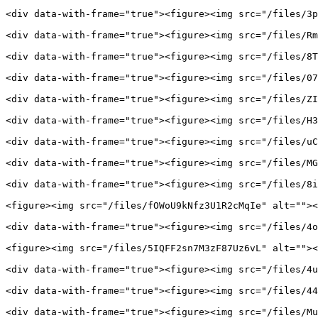
<div data-with-frame="true"><figure><img src="/files/3p
<div data-with-frame="true"><figure><img src="/files/Rm
<div data-with-frame="true"><figure><img src="/files/8T
<div data-with-frame="true"><figure><img src="/files/07
<div data-with-frame="true"><figure><img src="/files/ZI
<div data-with-frame="true"><figure><img src="/files/H3
<div data-with-frame="true"><figure><img src="/files/uC
<div data-with-frame="true"><figure><img src="/files/MG
<div data-with-frame="true"><figure><img src="/files/8i
<figure><img src="/files/fOWoU9kNfz3U1R2cMqIe" alt=""><
<div data-with-frame="true"><figure><img src="/files/4o
<figure><img src="/files/5IQFF2sn7M3zF87Uz6vL" alt=""><
<div data-with-frame="true"><figure><img src="/files/4u
<div data-with-frame="true"><figure><img src="/files/44
<div data-with-frame="true"><figure><img src="/files/Mu