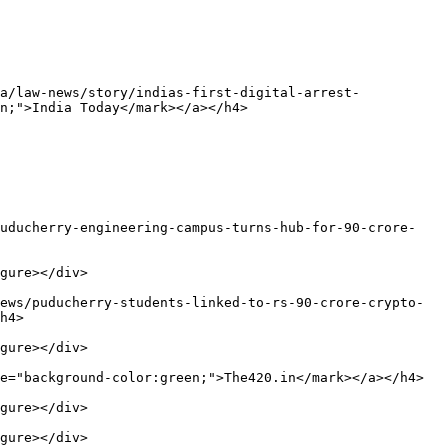
a/law-news/story/indias-first-digital-arrest-
n;">India Today</mark></a></h4>

puducherry-engineering-campus-turns-hub-for-90-crore-
gure></div>

ews/puducherry-students-linked-to-rs-90-crore-crypto-
h4>

gure></div>

e="background-color:green;">The420.in</mark></a></h4>

gure></div>

gure></div>
