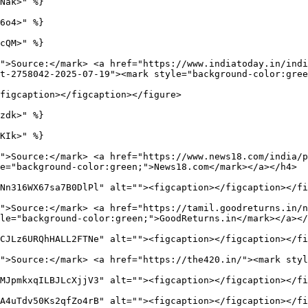
Nak>" %}

6o4>" %}

cQM>" %}

">Source:</mark> <a href="https://www.indiatoday.in/indi
t-2758042-2025-07-19"><mark style="background-color:gree
figcaption></figcaption></figure>

zdk>" %}

KIk>" %}

">Source:</mark> <a href="https://www.news18.com/india/
e="background-color:green;">News18.com</mark></a></h4>

Nn316WX67sa7B0DlPl" alt=""><figcaption></figcaption></fi
">Source:</mark> <a href="https://tamil.goodreturns.in/n
le="background-color:green;">GoodReturns.in</mark></a></
CJLz6URQhHALL2FTNe" alt=""><figcaption></figcaption></fi
">Source:</mark> <a href="https://the420.in/"><mark styl
MJpmkxqILBJLcXjjV3" alt=""><figcaption></figcaption></fi
A4uTdv50Ks2qfZo4rB" alt=""><figcaption></figcaption></fi