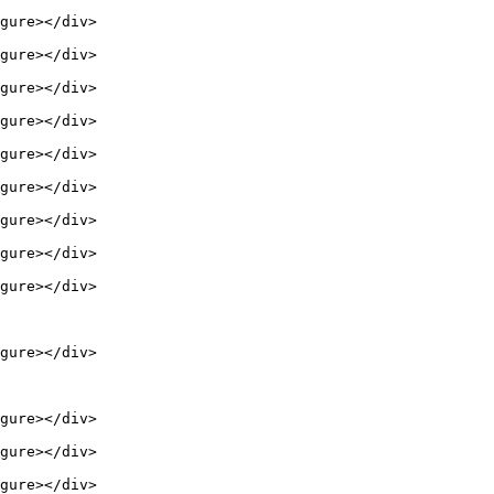
gure></div>

gure></div>

gure></div>

gure></div>

gure></div>

gure></div>

gure></div>

gure></div>

gure></div>

gure></div>

gure></div>

gure></div>

gure></div>
