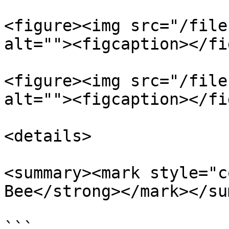
<figure><img src="/file
alt=""><figcaption></fi
<figure><img src="/file
alt=""><figcaption></fi
<details>

<summary><mark style="c
Bee</strong></mark></su
```
