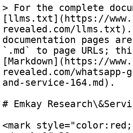
> For the complete docu
[llms.txt](https://www.
revealed.com/llms.txt).
documentation pages are
`.md` to page URLs; thi
[Markdown](https://www.
revealed.com/whatsapp-g
and-service-164.md).

# Emkay Research\&Servi
<mark style="color:red;