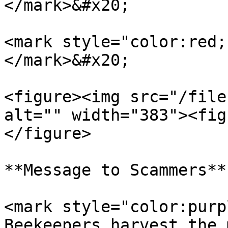
</mark>&#x20;

<mark style="color:red;
</mark>&#x20;

<figure><img src="/file
alt="" width="383"><fig
</figure>

**Message to Scammers**

<mark style="color:purp
Beekeepers harvest the 