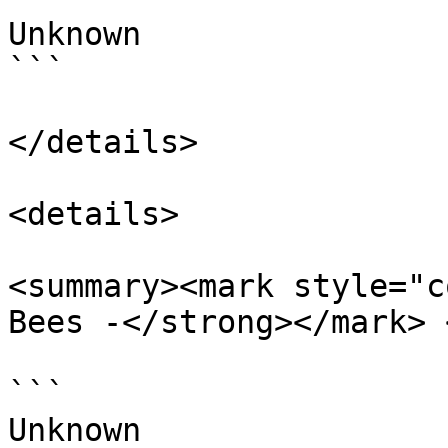
Unknown

```

</details>

<details>

<summary><mark style="c
Bees -</strong></mark> 
```

Unknown
