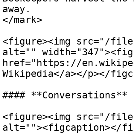
away.                  
</mark>

<figure><img src="/file
alt="" width="347"><fig
href="https://en.wikipe
Wikipedia</a></p></figc
#### **Conversations**

<figure><img src="/file
alt=""><figcaption></fi