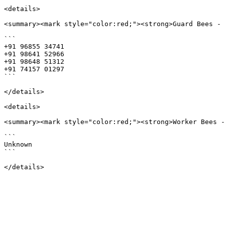
<details>

<summary><mark style="color:red;"><strong>Guard Bees - 
```

+91 96855 34741 

+91 98641 52966 

+91 98648 51312 

+91 74157 01297

```

</details>

<details>

<summary><mark style="color:red;"><strong>Worker Bees -
```

Unknown

```
