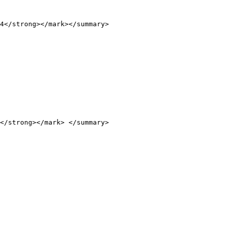
4</strong></mark></summary>

</strong></mark> </summary>
