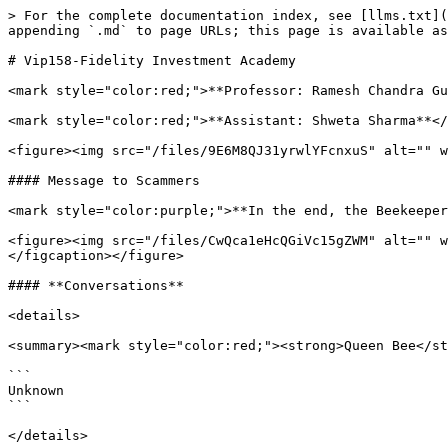
> For the complete documentation index, see [llms.txt](
appending `.md` to page URLs; this page is available as
# Vip158-Fidelity Investment Academy

<mark style="color:red;">**Professor: Ramesh Chandra Gu
<mark style="color:red;">**Assistant: Shweta Sharma**</
<figure><img src="/files/9E6M8QJ31yrwlYFcnxuS" alt="" w
#### Message to Scammers

<mark style="color:purple;">**In the end, the Beekeeper
<figure><img src="/files/CwQca1eHcQGiVc15gZWM" alt="" w
</figcaption></figure>

#### **Conversations**

<details>

<summary><mark style="color:red;"><strong>Queen Bee</st
```

Unknown

```

</details>
