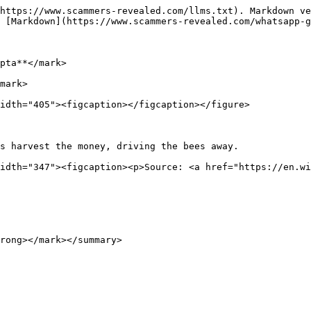
https://www.scammers-revealed.com/llms.txt). Markdown ve
 [Markdown](https://www.scammers-revealed.com/whatsapp-g
pta**</mark>

mark>

idth="405"><figcaption></figcaption></figure>

s harvest the money, driving the bees away.             
idth="347"><figcaption><p>Source: <a href="https://en.wi
rong></mark></summary>
