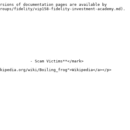
rsions of documentation pages are available by 
roups/fidelity/vip158-fidelity-investment-academy.md).

             - Scam Victims**</mark>

kipedia.org/wiki/Boiling_frog">Wikipedia</a></p>