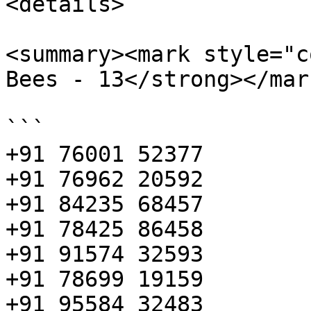
<details>

<summary><mark style="c
Bees - 13</strong></mar
```

+91 76001 52377

+91 76962 20592

+91 84235 68457

+91 78425 86458

+91 91574 32593

+91 78699 19159

+91 95584 32483
