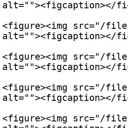
alt=""><figcaption></fi
<figure><img src="/file
alt=""><figcaption></fi
<figure><img src="/file
alt=""><figcaption></fi
<figure><img src="/file
alt=""><figcaption></fi
<figure><img src="/file