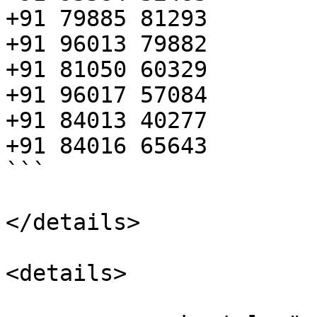
+91 79885 81293

+91 96013 79882

+91 81050 60329

+91 96017 57084

+91 84013 40277

+91 84016 65643

```

</details>

<details>
