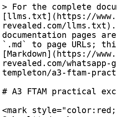
> For the complete docu
[llms.txt](https://www.
revealed.com/llms.txt).
documentation pages are
`.md` to page URLs; thi
[Markdown](https://www.
revealed.com/whatsapp-g
templeton/a3-ftam-pract
# A3 FTAM practical exc
<mark style="color:red;