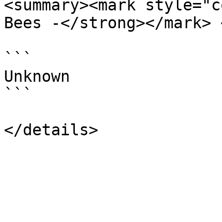
<summary><mark style="c
Bees -</strong></mark> 
```

Unknown

```
