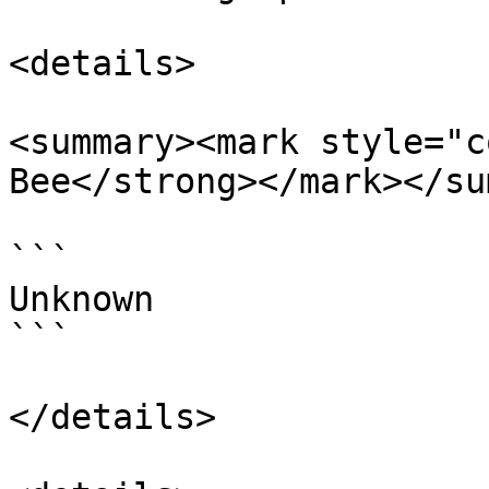
<details>

<summary><mark style="c
Bee</strong></mark></su
```

Unknown

```

</details>
