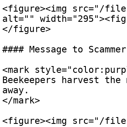
<figure><img src="/file
alt="" width="295"><fig
</figure>

#### Message to Scammers
<mark style="color:purp
Beekeepers harvest the 
away.                  
</mark>

<figure><img src="/file