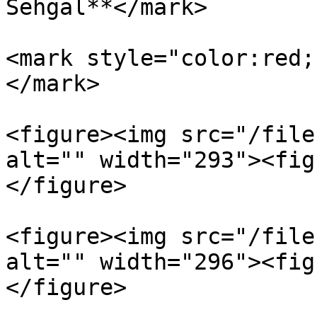
Sehgal**</mark>

<mark style="color:red;
</mark>

<figure><img src="/file
alt="" width="293"><fig
</figure>

<figure><img src="/file
alt="" width="296"><fig
</figure>
