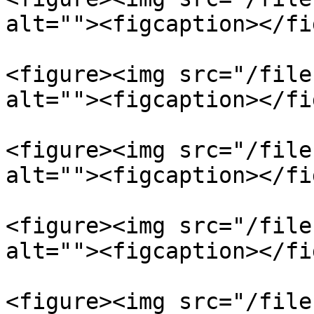
alt=""><figcaption></fi
<figure><img src="/file
alt=""><figcaption></fi
<figure><img src="/file
alt=""><figcaption></fi
<figure><img src="/file
alt=""><figcaption></fi
<figure><img src="/file