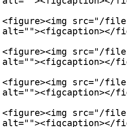
alt=""><figcaption></fi
<figure><img src="/file
alt=""><figcaption></fi
<figure><img src="/file
alt=""><figcaption></fi
<figure><img src="/file
alt=""><figcaption></fi
<figure><img src="/file
alt=""><figcaption></fi