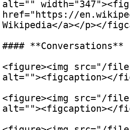
alt="" width="347"><fig
href="https://en.wikipe
Wikipedia</a></p></figc
#### **Conversations**

<figure><img src="/file
alt=""><figcaption></fi
<figure><img src="/file
alt=""><figcaption></fi
<figure><img src="/file