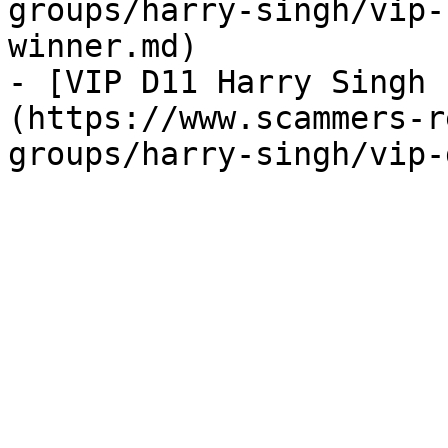
groups/harry-singh/vip-
winner.md)

- [VIP D11 Harry Singh 
(https://www.scammers-r