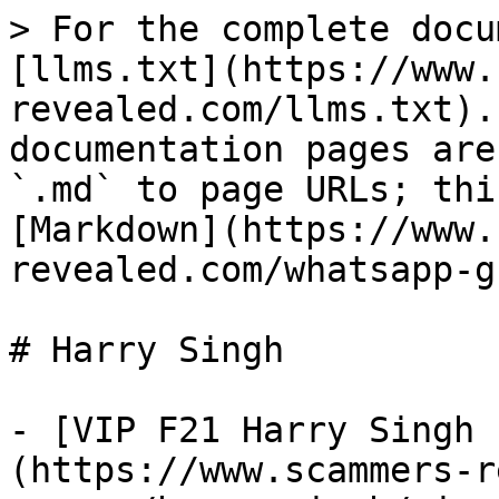
> For the complete docu
[llms.txt](https://www.
revealed.com/llms.txt).
documentation pages are
`.md` to page URLs; thi
[Markdown](https://www.
revealed.com/whatsapp-g
# Harry Singh

- [VIP F21 Harry Singh 
(https://www.scammers-r