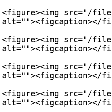
<figure><img src="/file
alt=""><figcaption></fi
<figure><img src="/file
alt=""><figcaption></fi
<figure><img src="/file
alt=""><figcaption></fi
<figure><img src="/file
alt=""><figcaption></fi