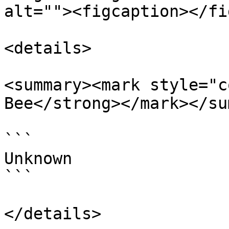
alt=""><figcaption></fi
<details>

<summary><mark style="c
Bee</strong></mark></su
```

Unknown

```

</details>
