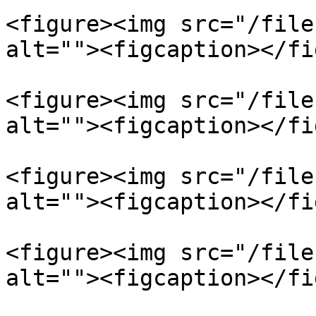
<figure><img src="/file
alt=""><figcaption></fi
<figure><img src="/file
alt=""><figcaption></fi
<figure><img src="/file
alt=""><figcaption></fi
<figure><img src="/file
alt=""><figcaption></fi