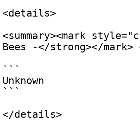
<details>

<summary><mark style="c
Bees -</strong></mark> 
```

Unknown

```
