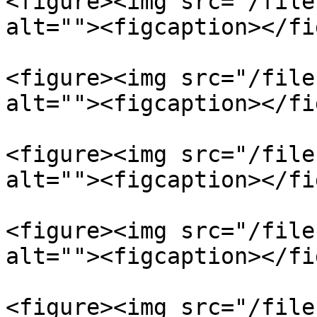
<figure><img src="/file
alt=""><figcaption></fi
<figure><img src="/file
alt=""><figcaption></fi
<figure><img src="/file
alt=""><figcaption></fi
<figure><img src="/file
alt=""><figcaption></fi
<figure><img src="/file