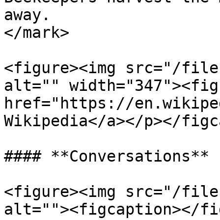
away.                  
</mark>

<figure><img src="/file
alt="" width="347"><fig
href="https://en.wikipe
Wikipedia</a></p></figc
#### **Conversations**

<figure><img src="/file
alt=""><figcaption></fi