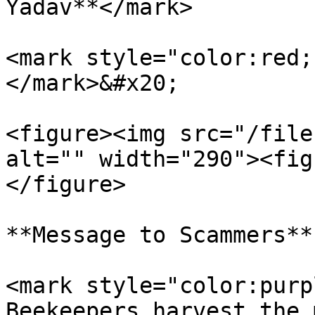
Yadav**</mark>

<mark style="color:red;
</mark>&#x20;

<figure><img src="/file
alt="" width="290"><fig
</figure>

**Message to Scammers**

<mark style="color:purp
Beekeepers harvest the 