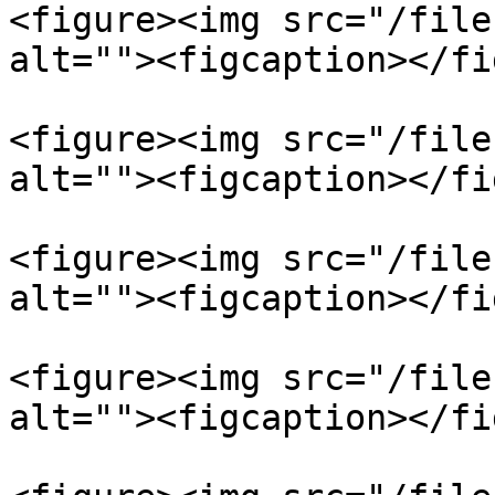
<figure><img src="/file
alt=""><figcaption></fi
<figure><img src="/file
alt=""><figcaption></fi
<figure><img src="/file
alt=""><figcaption></fi
<figure><img src="/file
alt=""><figcaption></fi