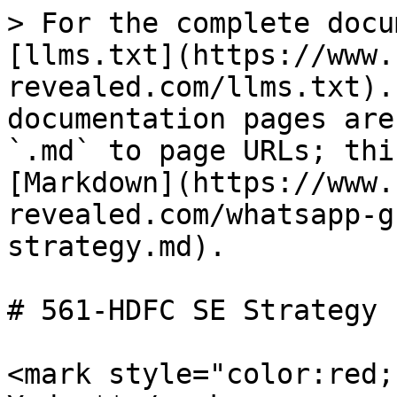
> For the complete docu
[llms.txt](https://www.
revealed.com/llms.txt).
documentation pages are
`.md` to page URLs; thi
[Markdown](https://www.
revealed.com/whatsapp-g
strategy.md).

# 561-HDFC SE Strategy

<mark style="color:red;