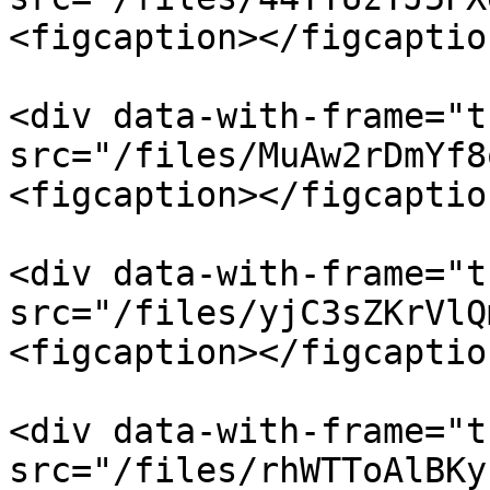
<figcaption></figcaptio
<div data-with-frame="t
src="/files/MuAw2rDmYf8
<figcaption></figcaptio
<div data-with-frame="t
src="/files/yjC3sZKrVlQ
<figcaption></figcaptio
<div data-with-frame="t
src="/files/rhWTToAlBKy