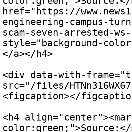
color:green;">Source:</
href="https://www.news1
engineering-campus-turn
scam-seven-arrested-ws-
style="background-color
</a></h4>

<div data-with-frame="t
src="/files/HTNn316WX67
<figcaption></figcaptio
<h4 align="center"><mar
color:green;">Source:</