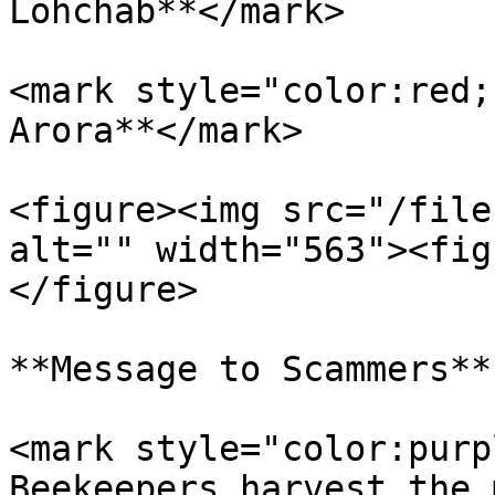
Lohchab**</mark>

<mark style="color:red;
Arora**</mark>

<figure><img src="/file
alt="" width="563"><fig
</figure>

**Message to Scammers**

<mark style="color:purp
Beekeepers harvest the 