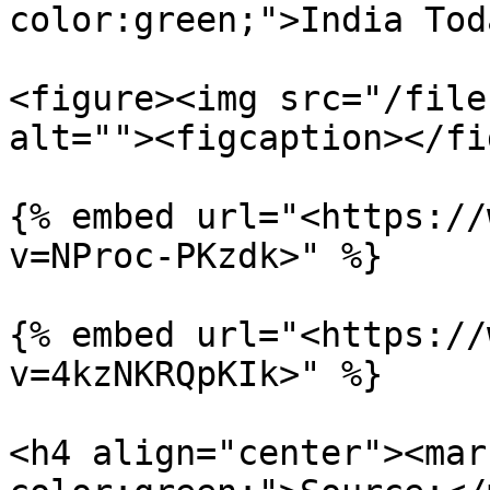
color:green;">India Tod
<figure><img src="/file
alt=""><figcaption></fi
{% embed url="<https://
v=NProc-PKzdk>" %}

{% embed url="<https://
v=4kzNKRQpKIk>" %}

<h4 align="center"><mar