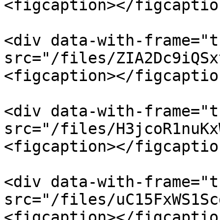
<figcaption></figcaptio
<div data-with-frame="t
src="/files/ZIA2Dc9iQSx
<figcaption></figcaptio
<div data-with-frame="t
src="/files/H3jcoR1nuKx
<figcaption></figcaptio
<div data-with-frame="t
src="/files/uC15FxWS1Sc
<figcaption></figcaptio