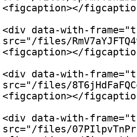
<figcaption></figcaptio
<div data-with-frame="t
src="/files/RmV7aYJFTQ4
<figcaption></figcaptio
<div data-with-frame="t
src="/files/8T6jHdFaFQC
<figcaption></figcaptio
<div data-with-frame="t
src="/files/07PIlpvTnPr