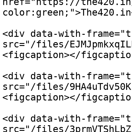
href="https://the420.in
color:green;">The420.in
<div data-with-frame="t
src="/files/EJMJpmkxqIL
<figcaption></figcaptio
<div data-with-frame="t
src="/files/9HA4uTdv50K
<figcaption></figcaptio
<div data-with-frame="t
src="/files/3prmVTShLbZ