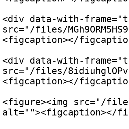
<div data-with-frame="t
src="/files/MGh9ORM5HS9
<figcaption></figcaptio
<div data-with-frame="t
src="/files/8idiuhglOPv
<figcaption></figcaptio
<figure><img src="/file
alt=""><figcaption></fi