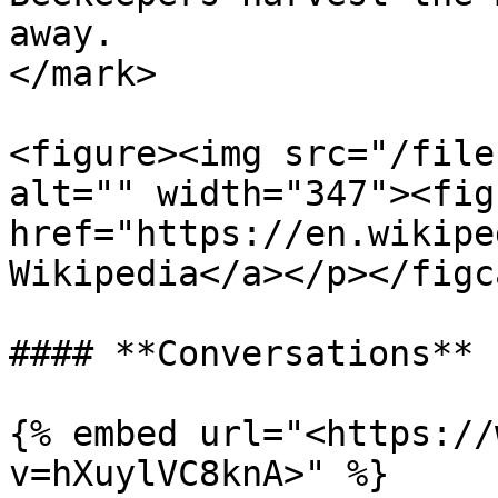
away.                  
</mark>

<figure><img src="/file
alt="" width="347"><fig
href="https://en.wikipe
Wikipedia</a></p></figc
#### **Conversations**

{% embed url="<https://
v=hXuylVC8knA>" %}
