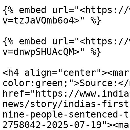
{% embed url="<https://
v=tzJaVQmb6o4>" %}

{% embed url="<https://
v=dnwpSHUAcQM>" %}

<h4 align="center"><mar
color:green;">Source:</
href="https://www.india
news/story/indias-first
nine-people-sentenced-t
2758042-2025-07-19"><ma