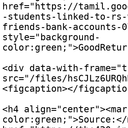
href="https://tamil.goo
-students-linked-to-rs-
friends-bank-accounts-0
style="background-
color:green;">GoodRetur
<div data-with-frame="t
src="/files/hsCJLz6URQh
<figcaption></figcaptio
<h4 align="center"><mar
color:green;">Source:</