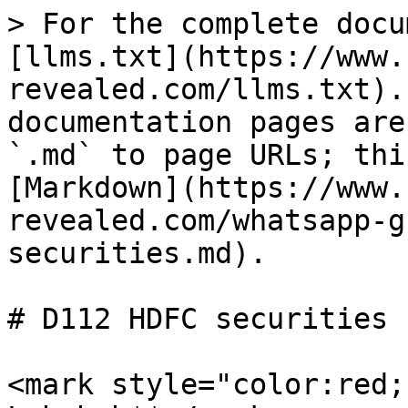
> For the complete docu
[llms.txt](https://www.
revealed.com/llms.txt).
documentation pages are
`.md` to page URLs; thi
[Markdown](https://www.
revealed.com/whatsapp-g
securities.md).

# D112 HDFC securities

<mark style="color:red;