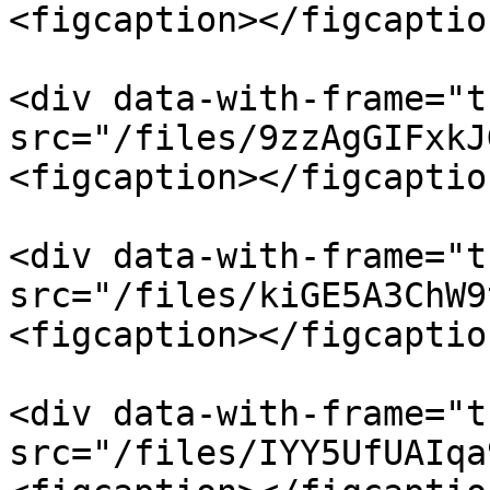
<figcaption></figcaptio
<div data-with-frame="t
src="/files/9zzAgGIFxkJ
<figcaption></figcaptio
<div data-with-frame="t
src="/files/kiGE5A3ChW9
<figcaption></figcaptio
<div data-with-frame="t
src="/files/IYY5UfUAIqa