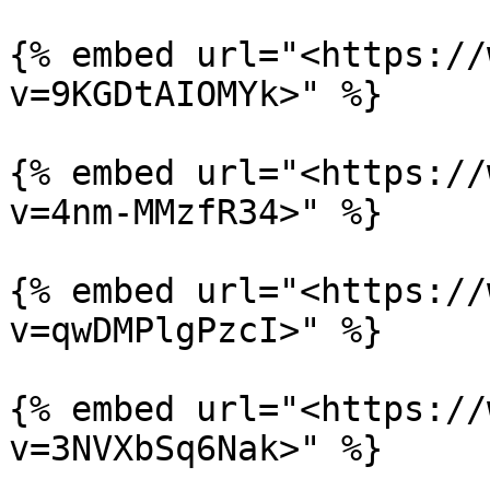
{% embed url="<https://
v=9KGDtAIOMYk>" %}

{% embed url="<https://
v=4nm-MMzfR34>" %}

{% embed url="<https://
v=qwDMPlgPzcI>" %}

{% embed url="<https://
v=3NVXbSq6Nak>" %}
