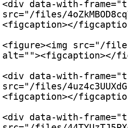
<div data-with-frame="t
src="/files/4oZkMBOD8cq
<figcaption></figcaptio
<figure><img src="/file
alt=""><figcaption></fi
<div data-with-frame="t
src="/files/4uz4c3UUXdG
<figcaption></figcaptio
<div data-with-frame="t
src="/files/44TYUzTJ5PX