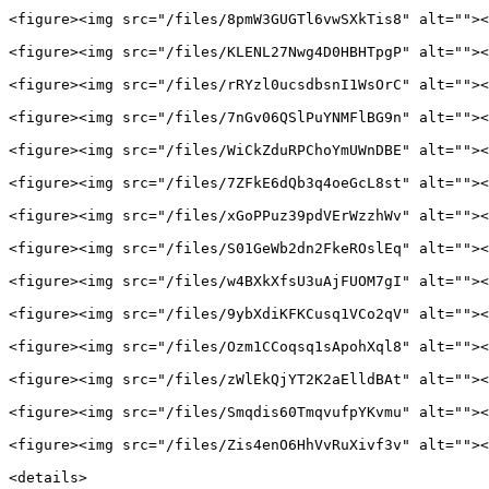
<figure><img src="/files/8pmW3GUGTl6vwSXkTis8" alt=""><
<figure><img src="/files/KLENL27Nwg4D0HBHTpgP" alt=""><
<figure><img src="/files/rRYzl0ucsdbsnI1WsOrC" alt=""><
<figure><img src="/files/7nGv06QSlPuYNMFlBG9n" alt=""><
<figure><img src="/files/WiCkZduRPChoYmUWnDBE" alt=""><
<figure><img src="/files/7ZFkE6dQb3q4oeGcL8st" alt=""><
<figure><img src="/files/xGoPPuz39pdVErWzzhWv" alt=""><
<figure><img src="/files/S01GeWb2dn2FkeROslEq" alt=""><
<figure><img src="/files/w4BXkXfsU3uAjFUOM7gI" alt=""><
<figure><img src="/files/9ybXdiKFKCusq1VCo2qV" alt=""><
<figure><img src="/files/Ozm1CCoqsq1sApohXql8" alt=""><
<figure><img src="/files/zWlEkQjYT2K2aElldBAt" alt=""><
<figure><img src="/files/Smqdis60TmqvufpYKvmu" alt=""><
<figure><img src="/files/Zis4enO6HhVvRuXivf3v" alt=""><
<details>
