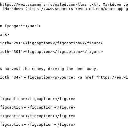
https://www.scammers-revealed.com/llms.txt). Markdown ve
 [Markdown](https://www.scammers-revealed.com/whatsapp-g
n Iyengar**</mark>

ark>

idth="291"><figcaption></figcaption></figure>

idth="301"><figcaption></figcaption></figure>

s harvest the money, driving the bees away.             
idth="347"><figcaption><p>Source: <a href="https://en.wi
figcaption></figcaption></figure>

figcaption></figcaption></figure>

figcaption></figcaption></figure>

figcaption></figcaption></figure>
