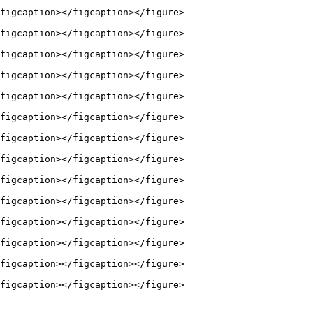
figcaption></figcaption></figure>

figcaption></figcaption></figure>

figcaption></figcaption></figure>

figcaption></figcaption></figure>

figcaption></figcaption></figure>

figcaption></figcaption></figure>

figcaption></figcaption></figure>

figcaption></figcaption></figure>

figcaption></figcaption></figure>

figcaption></figcaption></figure>

figcaption></figcaption></figure>

figcaption></figcaption></figure>

figcaption></figcaption></figure>

figcaption></figcaption></figure>
