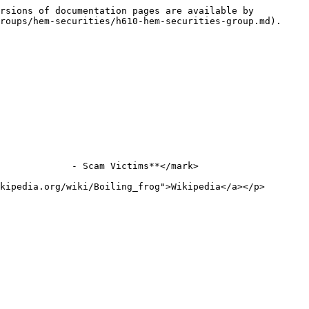
rsions of documentation pages are available by 
roups/hem-securities/h610-hem-securities-group.md).

             - Scam Victims**</mark>

kipedia.org/wiki/Boiling_frog">Wikipedia</a></p>