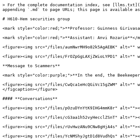
> For the complete documentation index, see [llms.txt](
appending `.md` to page URLs; this page is available as
# H610-Hem securities group

<mark style="color:red;">**Professor: Guinness Girivasa
<mark style="color:red;">**Assistant: Anvi Rozario**</m
<figure><img src="/files/aumNwrMH9o82k5AgAEBK" alt="" w
<figure><img src="/files/FrOZpGgLAXjZWioLYPD1" alt="" w
**Message to Scammers**

<mark style="color:purple;">**In the end, the Beekeeper
<figure><img src="/files/CwQca1eHcQGiVc15gZWM" alt="" w
</figcaption></figure>

#### **Conversations**

<figure><img src="/files/pOzuDYnYtK9IHG4mmK8r" alt=""><
<figure><img src="/files/cG3aa1h52vyHecclZSnT" alt=""><
<figure><img src="/files/rUvHwzANu9CNw8gHjA4s" alt=""><
<figure><img src="/files/YcNMShyJgtD1d8VudhQs" alt=""><