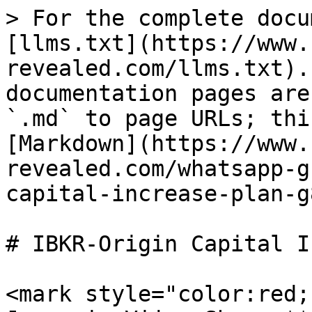
> For the complete docu
[llms.txt](https://www.
revealed.com/llms.txt).
documentation pages are
`.md` to page URLs; thi
[Markdown](https://www.
revealed.com/whatsapp-g
capital-increase-plan-g
# IBKR-Origin Capital I
<mark style="color:red;