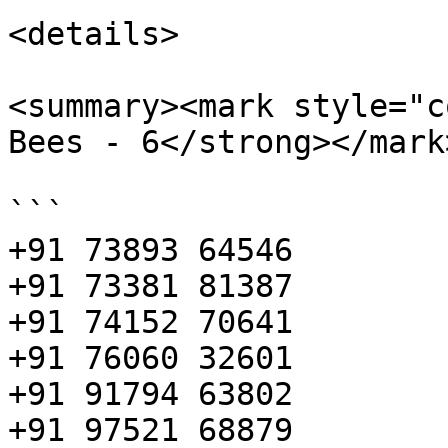
<details>

<summary><mark style="c
Bees - 6</strong></mark
```

+91 73893 64546 

+91 73381 81387 

+91 74152 70641 

+91 76060 32601 

+91 91794 63802 

+91 97521 68879
