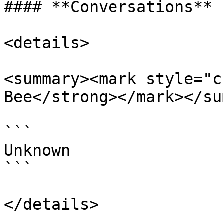
#### **Conversations**

<details>

<summary><mark style="c
Bee</strong></mark></su
```

Unknown

```

</details>
