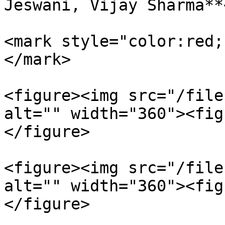
Jeswani, Vijay Sharma**
<mark style="color:red;
</mark>

<figure><img src="/file
alt="" width="360"><fig
</figure>

<figure><img src="/file
alt="" width="360"><fig
</figure>
