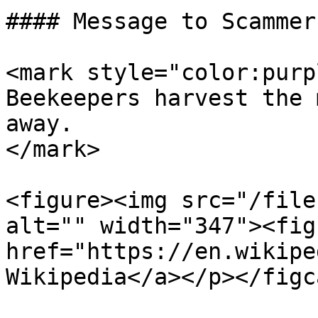
#### Message to Scammers
<mark style="color:purp
Beekeepers harvest the 
away.                  
</mark>

<figure><img src="/file
alt="" width="347"><fig
href="https://en.wikipe
Wikipedia</a></p></figc