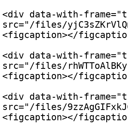
<div data-with-frame="t
src="/files/yjC3sZKrVlQ
<figcaption></figcaptio
<div data-with-frame="t
src="/files/rhWTToAlBKy
<figcaption></figcaptio
<div data-with-frame="t
src="/files/9zzAgGIFxkJ
<figcaption></figcaptio