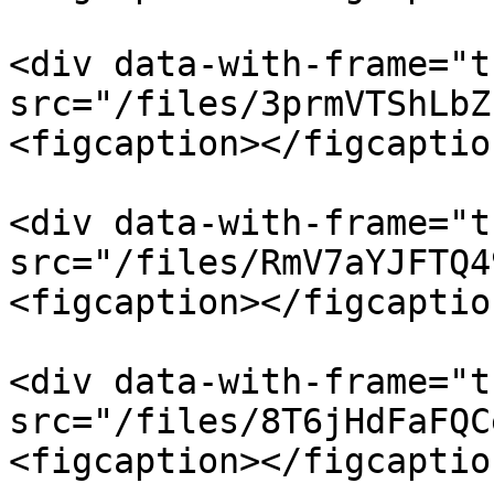
<div data-with-frame="t
src="/files/3prmVTShLbZ
<figcaption></figcaptio
<div data-with-frame="t
src="/files/RmV7aYJFTQ4
<figcaption></figcaptio
<div data-with-frame="t
src="/files/8T6jHdFaFQC
<figcaption></figcaptio