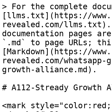
> For the complete docu
[llms.txt](https://www.
revealed.com/llms.txt).
documentation pages are
`.md` to page URLs; thi
[Markdown](https://www.
revealed.com/whatsapp-g
growth-alliance.md).

# A112-Stready Growth A
<mark style="color:red;