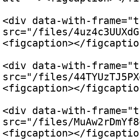
<div data-with-frame="t
src="/files/4uz4c3UUXdG
<figcaption></figcaptio
<div data-with-frame="t
src="/files/44TYUzTJ5PX
<figcaption></figcaptio
<div data-with-frame="t
src="/files/MuAw2rDmYf8
<figcaption></figcaptio