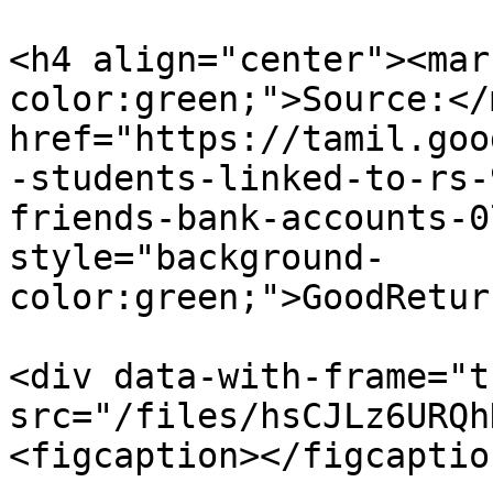
<h4 align="center"><mar
color:green;">Source:</
href="https://tamil.goo
-students-linked-to-rs-
friends-bank-accounts-0
style="background-
color:green;">GoodRetur
<div data-with-frame="t
src="/files/hsCJLz6URQh
<figcaption></figcaptio