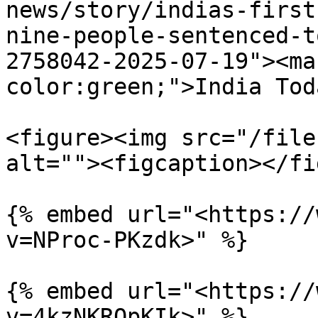
news/story/indias-first
nine-people-sentenced-t
2758042-2025-07-19"><ma
color:green;">India Tod
<figure><img src="/file
alt=""><figcaption></fi
{% embed url="<https://
v=NProc-PKzdk>" %}

{% embed url="<https://
v=4kzNKRQpKIk>" %}
