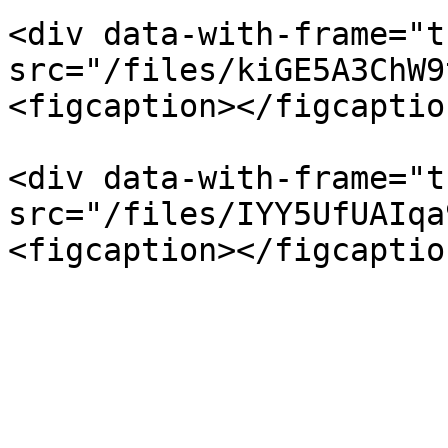
<div data-with-frame="t
src="/files/kiGE5A3ChW9
<figcaption></figcaptio
<div data-with-frame="t
src="/files/IYY5UfUAIqa