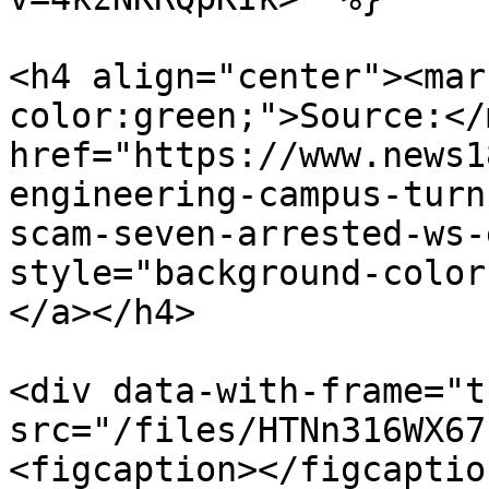
<h4 align="center"><mar
color:green;">Source:</
href="https://www.news1
engineering-campus-turn
scam-seven-arrested-ws-
style="background-color
</a></h4>

<div data-with-frame="t
src="/files/HTNn316WX67
<figcaption></figcaptio