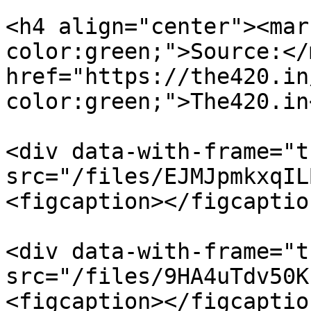
<h4 align="center"><mar
color:green;">Source:</
href="https://the420.in
color:green;">The420.in
<div data-with-frame="t
src="/files/EJMJpmkxqIL
<figcaption></figcaptio
<div data-with-frame="t
src="/files/9HA4uTdv50K
<figcaption></figcaptio