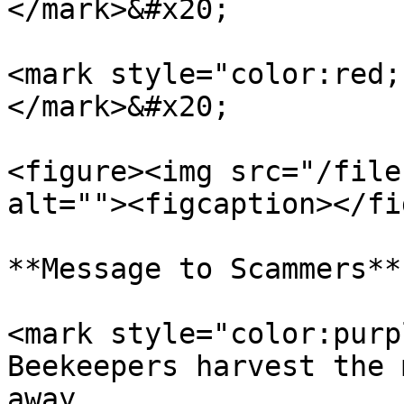
</mark>&#x20;

<mark style="color:red;
</mark>&#x20;

<figure><img src="/file
alt=""><figcaption></fi
**Message to Scammers**

<mark style="color:purp
Beekeepers harvest the 
away.                  