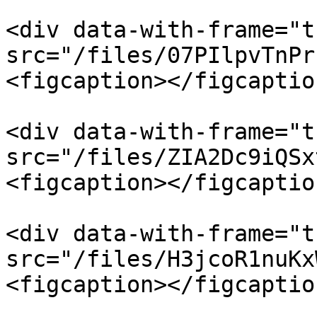
<div data-with-frame="t
src="/files/07PIlpvTnPr
<figcaption></figcaptio
<div data-with-frame="t
src="/files/ZIA2Dc9iQSx
<figcaption></figcaptio
<div data-with-frame="t
src="/files/H3jcoR1nuKx
<figcaption></figcaptio