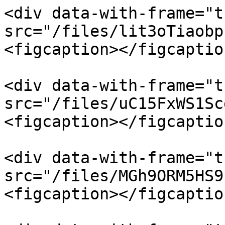
<div data-with-frame="t
src="/files/lit3oTiaobp
<figcaption></figcaptio
<div data-with-frame="t
src="/files/uC15FxWS1Sc
<figcaption></figcaptio
<div data-with-frame="t
src="/files/MGh9ORM5HS9
<figcaption></figcaptio