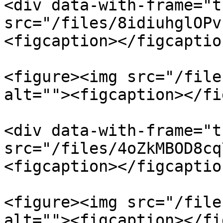
<div data-with-frame="t
src="/files/8idiuhglOPv
<figcaption></figcaptio
<figure><img src="/file
alt=""><figcaption></fi
<div data-with-frame="t
src="/files/4oZkMBOD8cq
<figcaption></figcaptio
<figure><img src="/file
alt=""><figcaption></fi