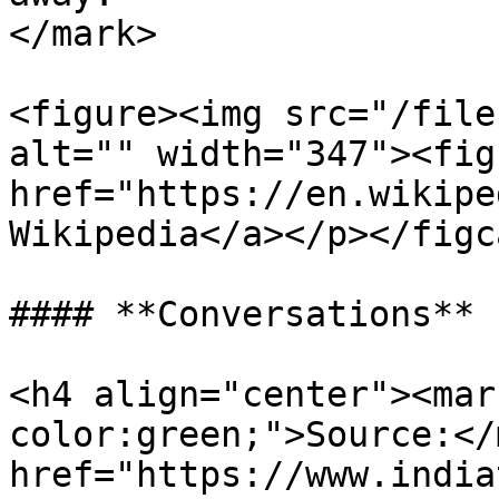
</mark>

<figure><img src="/file
alt="" width="347"><fig
href="https://en.wikipe
Wikipedia</a></p></figc
#### **Conversations**

<h4 align="center"><mar
color:green;">Source:</
href="https://www.india