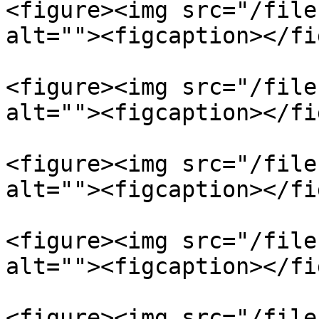
<figure><img src="/file
alt=""><figcaption></fi
<figure><img src="/file
alt=""><figcaption></fi
<figure><img src="/file
alt=""><figcaption></fi
<figure><img src="/file
alt=""><figcaption></fi
<figure><img src="/file