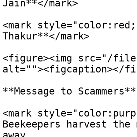
Jain**</mark>

<mark style="color:red;
Thakur**</mark>

<figure><img src="/file
alt=""><figcaption></fi
**Message to Scammers**

<mark style="color:purp
Beekeepers harvest the 
away.                  