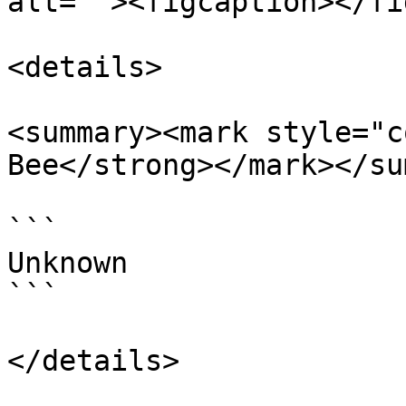
alt=""><figcaption></fi
<details>

<summary><mark style="c
Bee</strong></mark></su
```

Unknown

```

</details>
