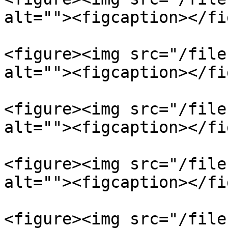
alt=""><figcaption></fi
<figure><img src="/file
alt=""><figcaption></fi
<figure><img src="/file
alt=""><figcaption></fi
<figure><img src="/file
alt=""><figcaption></fi
<figure><img src="/file