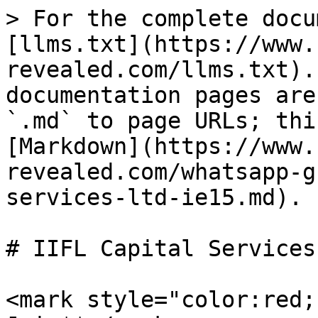
> For the complete docu
[llms.txt](https://www.
revealed.com/llms.txt).
documentation pages are
`.md` to page URLs; thi
[Markdown](https://www.
revealed.com/whatsapp-g
services-ltd-ie15.md).

# IIFL Capital Services
<mark style="color:red;