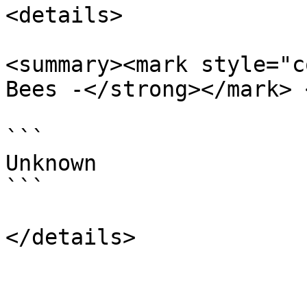
<details>

<summary><mark style="c
Bees -</strong></mark> 
```

Unknown

```
