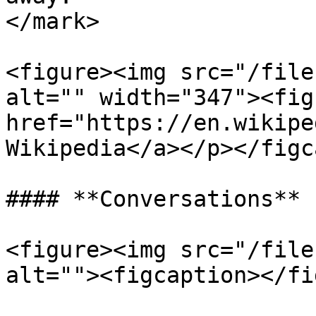
</mark>

<figure><img src="/file
alt="" width="347"><fig
href="https://en.wikipe
Wikipedia</a></p></figc
#### **Conversations**

<figure><img src="/file
alt=""><figcaption></fi