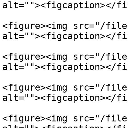
alt=""><figcaption></fi
<figure><img src="/file
alt=""><figcaption></fi
<figure><img src="/file
alt=""><figcaption></fi
<figure><img src="/file
alt=""><figcaption></fi
<figure><img src="/file