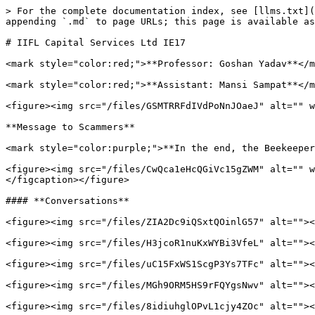
> For the complete documentation index, see [llms.txt](
appending `.md` to page URLs; this page is available as
# IIFL Capital Services Ltd IE17

<mark style="color:red;">**Professor: Goshan Yadav**</m
<mark style="color:red;">**Assistant: Mansi Sampat**</m
<figure><img src="/files/GSMTRRFdIVdPoNnJOaeJ" alt="" w
**Message to Scammers**

<mark style="color:purple;">**In the end, the Beekeeper
<figure><img src="/files/CwQca1eHcQGiVc15gZWM" alt="" w
</figcaption></figure>

#### **Conversations**

<figure><img src="/files/ZIA2Dc9iQSxtQOinlG57" alt=""><
<figure><img src="/files/H3jcoR1nuKxWYBi3VfeL" alt=""><
<figure><img src="/files/uC15FxWS1ScgP3Ys7TFc" alt=""><
<figure><img src="/files/MGh9ORM5HS9rFQYgsNwv" alt=""><
<figure><img src="/files/8idiuhglOPvL1cjy4ZOc" alt=""><