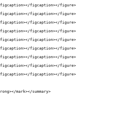
figcaption></figcaption></figure>

figcaption></figcaption></figure>

figcaption></figcaption></figure>

figcaption></figcaption></figure>

figcaption></figcaption></figure>

figcaption></figcaption></figure>

figcaption></figcaption></figure>

figcaption></figcaption></figure>

figcaption></figcaption></figure>

rong></mark></summary>
