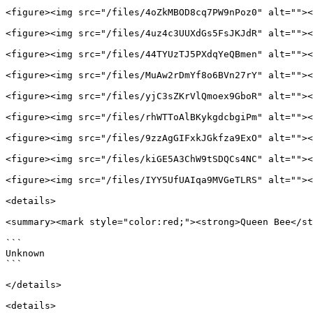
<figure><img src="/files/4oZkMBOD8cq7PW9nPoz0" alt=""><
<figure><img src="/files/4uz4c3UUXdGs5FsJKJdR" alt=""><
<figure><img src="/files/44TYUzTJ5PXdqYeQBmen" alt=""><
<figure><img src="/files/MuAw2rDmYf8o6BVn27rY" alt=""><
<figure><img src="/files/yjC3sZKrVlQmoex9GboR" alt=""><
<figure><img src="/files/rhWTToAlBKykgdcbgiPm" alt=""><
<figure><img src="/files/9zzAgGIFxkJGkfza9ExO" alt=""><
<figure><img src="/files/kiGE5A3ChW9tSDQCs4NC" alt=""><
<figure><img src="/files/IYY5UfUAIqa9MVGeTLRS" alt=""><
<details>

<summary><mark style="color:red;"><strong>Queen Bee</st
```

Unknown

```

</details>

<details>
