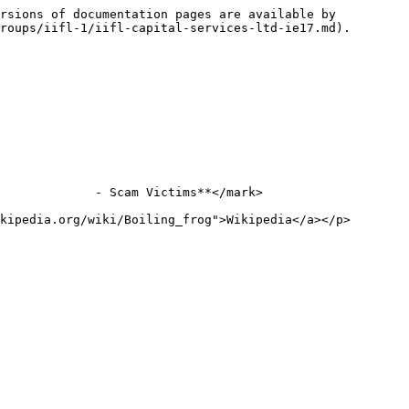
rsions of documentation pages are available by 
roups/iifl-1/iifl-capital-services-ltd-ie17.md).

             - Scam Victims**</mark>

kipedia.org/wiki/Boiling_frog">Wikipedia</a></p>