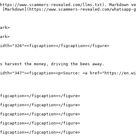
https://www.scammers-revealed.com/llms.txt). Markdown ve
 [Markdown](https://www.scammers-revealed.com/whatsapp-g
ark>

ark>

idth="326"><figcaption></figcaption></figure>

s harvest the money, driving the bees away.             
idth="347"><figcaption><p>Source: <a href="https://en.wi
figcaption></figcaption></figure>

figcaption></figcaption></figure>

figcaption></figcaption></figure>

figcaption></figcaption></figure>

figcaption></figcaption></figure>
