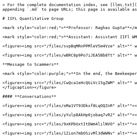
> For the complete documentation index, see [llms.txt](
appending `.md` to page URLs; this page is available as
# IIFL Quantitative Group

<mark style="color:red;">**Professor: Raghav Gupta**</m
<mark style="color:red;">**Assistant: Assistant IIFl WM
<figure><img src="/files/svpBqMRnPPMleV5m4Vze" alt="" w
<figure><img src="/files/wBRC8p9Po7iJEA5Bb8Tt" alt="" w
**Message to Scammers**

<mark style="color:purple;">**In the end, the Beekeeper
<figure><img src="/files/CwQca1eHcQGiVc15gZWM" alt="" w
</figcaption></figure>

#### **Conversations**

<figure><img src="/files/oMa1VT93Dkxf8LqOQZnR" alt=""><
<figure><img src="/files/yYulp8AkHp0jobaq7vR2" alt=""><
<figure><img src="/files/9xKPbUxtItDWm4lilNVO" alt=""><
<figure><img src="/files/1Zion7mbOSivMl3dWWNv" alt=""><