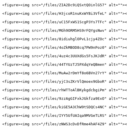
<figure><img src="/files/ZIA2Dc9iQSxtQOinlG57" alt=""><
<figure><img src="/files/H3jcoR1nuKxWYBi3VfeL" alt=""><
<figure><img src="/files/uC15FxWS1ScgP3Ys7TFc" alt=""><
<figure><img src="/files/MGh9ORM5HS9rFQYgsNwv" alt=""><
<figure><img src="/files/8idiuhglOPvL1cjy4ZOc" alt=""><
<figure><img src="/files/4oZkMBOD8cq7PW9nPoz0" alt=""><
<figure><img src="/files/4uz4c3UUXdGs5FsJKJdR" alt=""><
<figure><img src="/files/44TYUzTJ5PXdqYeQBmen" alt=""><
<figure><img src="/files/MuAw2rDmYf8o6BVn27rY" alt=""><
<figure><img src="/files/yjC3sZKrVlQmoex9GboR" alt=""><
<figure><img src="/files/rhWTToAlBKykgdcbgiPm" alt=""><
<figure><img src="/files/9zzAgGIFxkJGkfza9ExO" alt=""><
<figure><img src="/files/kiGE5A3ChW9tSDQCs4NC" alt=""><
<figure><img src="/files/IYY5UfUAIqa9MVGeTLRS" alt=""><
<figure><img src="/files/zNWS3cDvDfRme4hAF4Z9" alt=""><