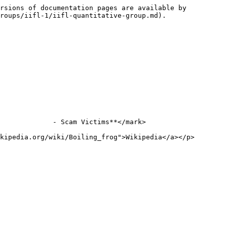
rsions of documentation pages are available by 
roups/iifl-1/iifl-quantitative-group.md).

             - Scam Victims**</mark>

kipedia.org/wiki/Boiling_frog">Wikipedia</a></p>