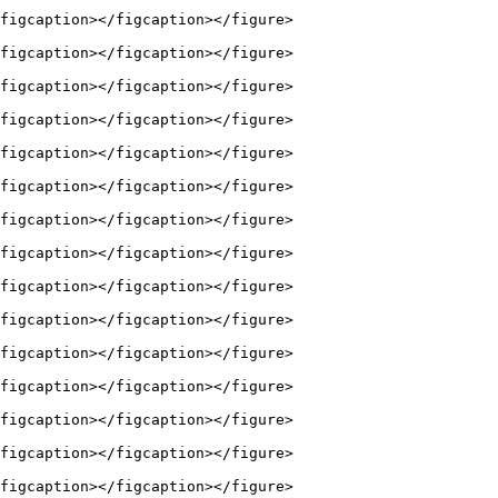
figcaption></figcaption></figure>

figcaption></figcaption></figure>

figcaption></figcaption></figure>

figcaption></figcaption></figure>

figcaption></figcaption></figure>

figcaption></figcaption></figure>

figcaption></figcaption></figure>

figcaption></figcaption></figure>

figcaption></figcaption></figure>

figcaption></figcaption></figure>

figcaption></figcaption></figure>

figcaption></figcaption></figure>

figcaption></figcaption></figure>

figcaption></figcaption></figure>

figcaption></figcaption></figure>
