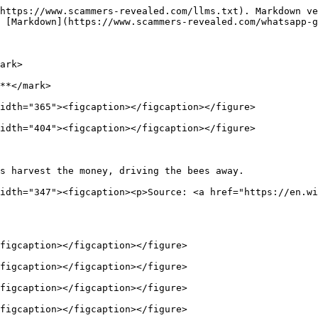
https://www.scammers-revealed.com/llms.txt). Markdown ve
 [Markdown](https://www.scammers-revealed.com/whatsapp-g
ark>

**</mark>

idth="365"><figcaption></figcaption></figure>

idth="404"><figcaption></figcaption></figure>

s harvest the money, driving the bees away.             
idth="347"><figcaption><p>Source: <a href="https://en.wi
figcaption></figcaption></figure>

figcaption></figcaption></figure>

figcaption></figcaption></figure>

figcaption></figcaption></figure>
