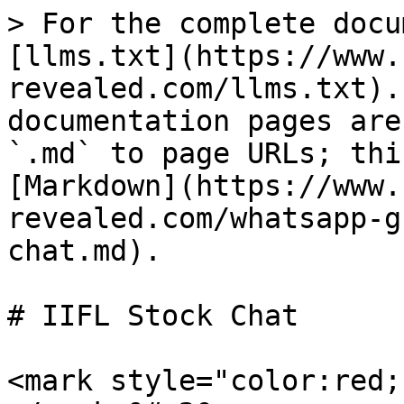
> For the complete docu
[llms.txt](https://www.
revealed.com/llms.txt).
documentation pages are
`.md` to page URLs; thi
[Markdown](https://www.
revealed.com/whatsapp-g
chat.md).

# IIFL Stock Chat

<mark style="color:red;