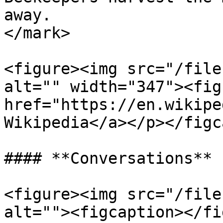
away.                  
</mark>

<figure><img src="/file
alt="" width="347"><fig
href="https://en.wikipe
Wikipedia</a></p></figc
#### **Conversations**

<figure><img src="/file
alt=""><figcaption></fi