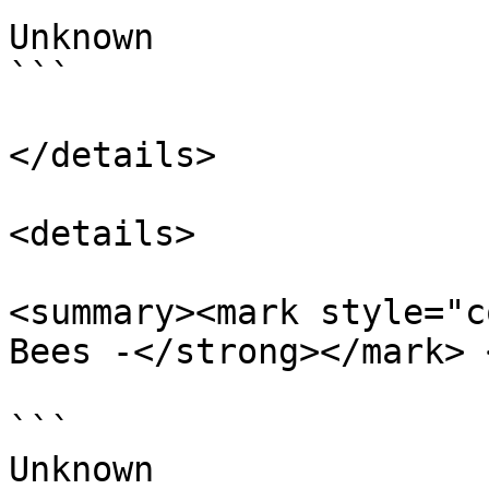
Unknown

```

</details>

<details>

<summary><mark style="c
Bees -</strong></mark> 
```

Unknown
