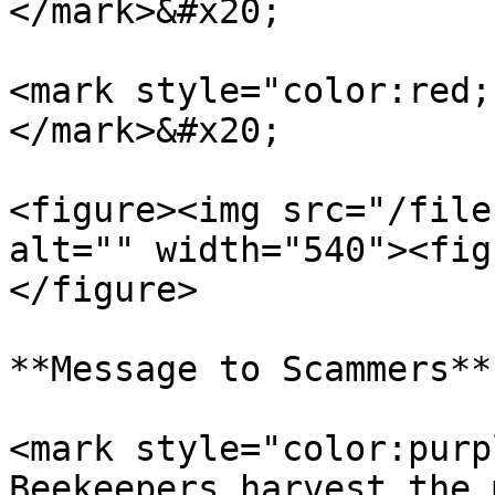
</mark>&#x20;

<mark style="color:red;
</mark>&#x20;

<figure><img src="/file
alt="" width="540"><fig
</figure>

**Message to Scammers**

<mark style="color:purp
Beekeepers harvest the 