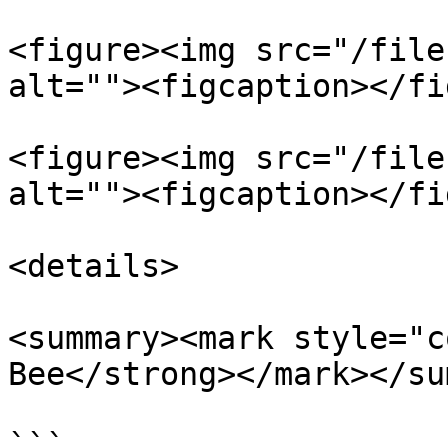
<figure><img src="/file
alt=""><figcaption></fi
<figure><img src="/file
alt=""><figcaption></fi
<details>

<summary><mark style="c
Bee</strong></mark></su
```
