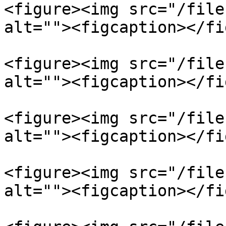
<figure><img src="/file
alt=""><figcaption></fi
<figure><img src="/file
alt=""><figcaption></fi
<figure><img src="/file
alt=""><figcaption></fi
<figure><img src="/file
alt=""><figcaption></fi