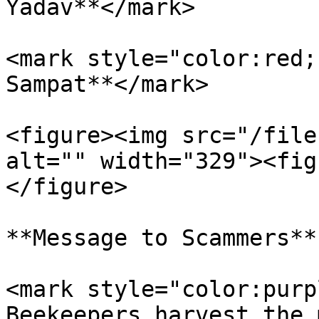
Yadav**</mark>

<mark style="color:red;
Sampat**</mark>

<figure><img src="/file
alt="" width="329"><fig
</figure>

**Message to Scammers**

<mark style="color:purp
Beekeepers harvest the 