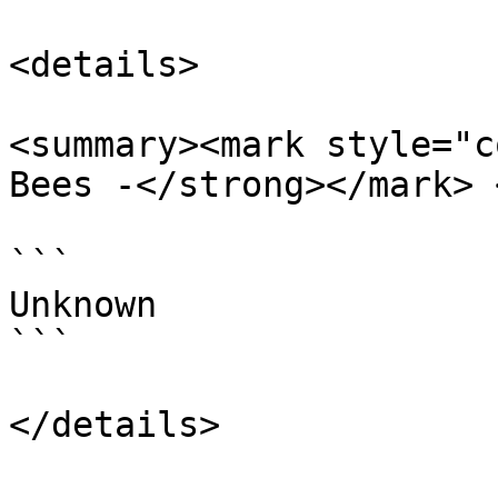
<details>

<summary><mark style="c
Bees -</strong></mark> 
```

Unknown

```
