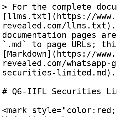
> For the complete docu
[llms.txt](https://www.
revealed.com/llms.txt).
documentation pages are
`.md` to page URLs; thi
[Markdown](https://www.
revealed.com/whatsapp-g
securities-limited.md).

# Q6-IIFL Securities Li
<mark style="color:red;