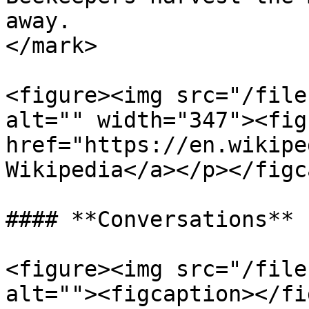
away.                  
</mark>

<figure><img src="/file
alt="" width="347"><fig
href="https://en.wikipe
Wikipedia</a></p></figc
#### **Conversations**

<figure><img src="/file
alt=""><figcaption></fi