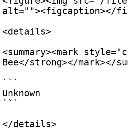
<figure><img src="/file
alt=""><figcaption></fi
<details>

<summary><mark style="c
Bee</strong></mark></su
```

Unknown

```

</details>
