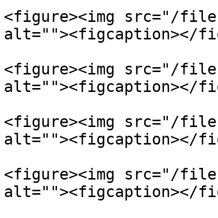
<figure><img src="/file
alt=""><figcaption></fi
<figure><img src="/file
alt=""><figcaption></fi
<figure><img src="/file
alt=""><figcaption></fi
<figure><img src="/file
alt=""><figcaption></fi