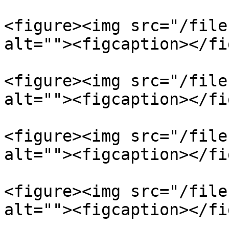
<figure><img src="/file
alt=""><figcaption></fi
<figure><img src="/file
alt=""><figcaption></fi
<figure><img src="/file
alt=""><figcaption></fi
<figure><img src="/file
alt=""><figcaption></fi