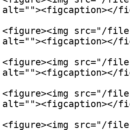
alt=""><figcaption></fi
<figure><img src="/file
alt=""><figcaption></fi
<figure><img src="/file
alt=""><figcaption></fi
<figure><img src="/file
alt=""><figcaption></fi
<figure><img src="/file