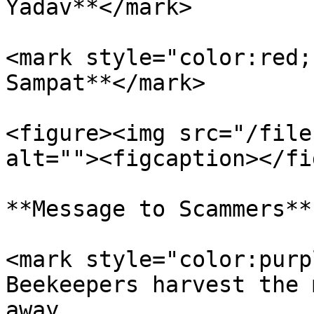
Yadav**</mark>

<mark style="color:red;
Sampat**</mark>

<figure><img src="/file
alt=""><figcaption></fi
**Message to Scammers**

<mark style="color:purp
Beekeepers harvest the 
away.                  