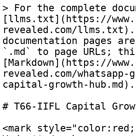
> For the complete docu
[llms.txt](https://www.
revealed.com/llms.txt).
documentation pages are
`.md` to page URLs; thi
[Markdown](https://www.
revealed.com/whatsapp-g
capital-growth-hub.md).

# T66-IIFL Capital Grow
<mark style="color:red;