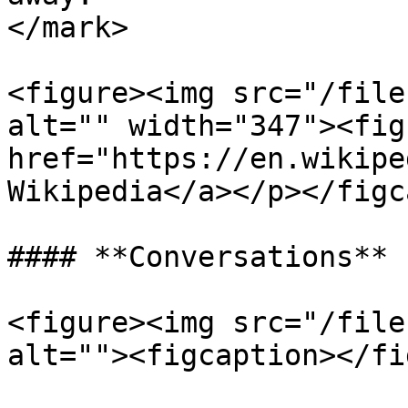
</mark>

<figure><img src="/file
alt="" width="347"><fig
href="https://en.wikipe
Wikipedia</a></p></figc
#### **Conversations**

<figure><img src="/file
alt=""><figcaption></fi