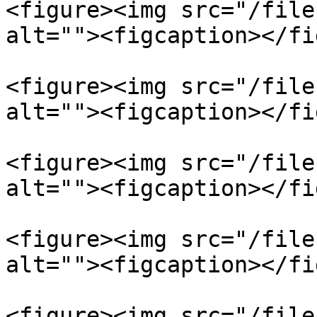
<figure><img src="/file
alt=""><figcaption></fi
<figure><img src="/file
alt=""><figcaption></fi
<figure><img src="/file
alt=""><figcaption></fi
<figure><img src="/file
alt=""><figcaption></fi
<figure><img src="/file