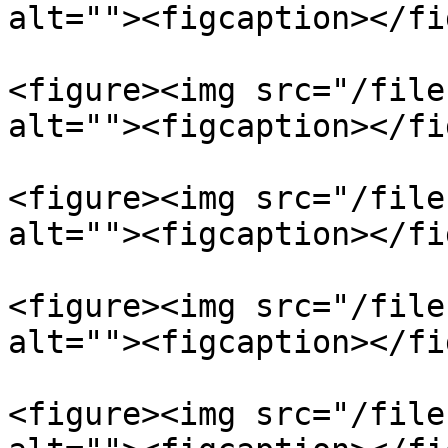
alt=""><figcaption></fi
<figure><img src="/file
alt=""><figcaption></fi
<figure><img src="/file
alt=""><figcaption></fi
<figure><img src="/file
alt=""><figcaption></fi
<figure><img src="/file