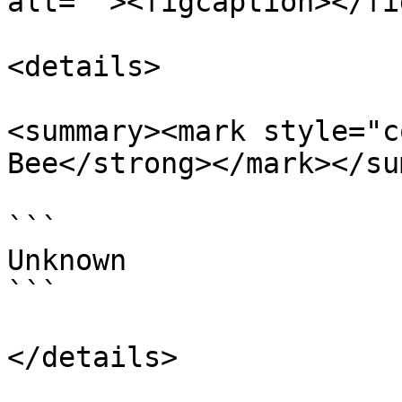
alt=""><figcaption></fi
<details>

<summary><mark style="c
Bee</strong></mark></su
```

Unknown

```

</details>
