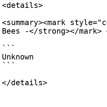
<details>

<summary><mark style="c
Bees -</strong></mark> 
```

Unknown

```
