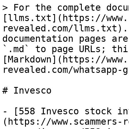
> For the complete docu
[llms.txt](https://www.
revealed.com/llms.txt).
documentation pages are
`.md` to page URLs; thi
[Markdown](https://www.
revealed.com/whatsapp-g
# Invesco

- [558 Invesco stock in
(https://www.scammers-r