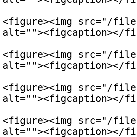
<figure><img src="/file
alt=""><figcaption></fi
<figure><img src="/file
alt=""><figcaption></fi
<figure><img src="/file
alt=""><figcaption></fi
<figure><img src="/file
alt=""><figcaption></fi