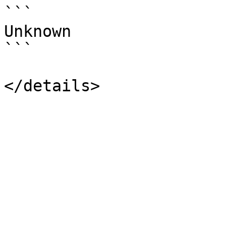
```

Unknown

```
