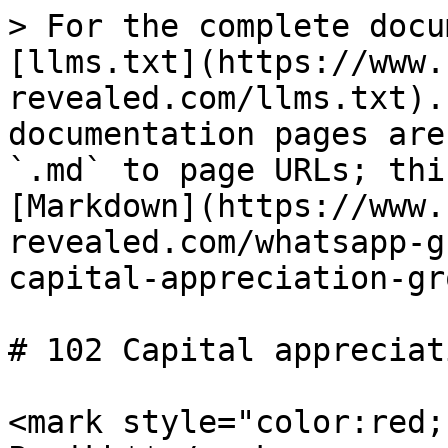
> For the complete docu
[llms.txt](https://www.
revealed.com/llms.txt).
documentation pages are
`.md` to page URLs; thi
[Markdown](https://www.
revealed.com/whatsapp-g
capital-appreciation-gr
# 102 Capital appreciat
<mark style="color:red;