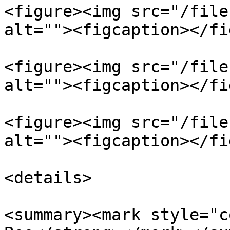
<figure><img src="/file
alt=""><figcaption></fi
<figure><img src="/file
alt=""><figcaption></fi
<figure><img src="/file
alt=""><figcaption></fi
<details>

<summary><mark style="c