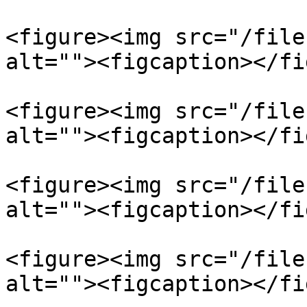
<figure><img src="/file
alt=""><figcaption></fi
<figure><img src="/file
alt=""><figcaption></fi
<figure><img src="/file
alt=""><figcaption></fi
<figure><img src="/file
alt=""><figcaption></fi