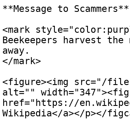
**Message to Scammers**

<mark style="color:purp
Beekeepers harvest the 
away.                  
</mark>

<figure><img src="/file
alt="" width="347"><fig
href="https://en.wikipe
Wikipedia</a></p></figc