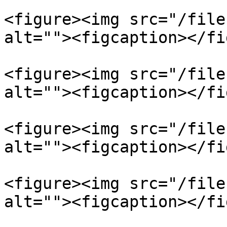
<figure><img src="/file
alt=""><figcaption></fi
<figure><img src="/file
alt=""><figcaption></fi
<figure><img src="/file
alt=""><figcaption></fi
<figure><img src="/file
alt=""><figcaption></fi