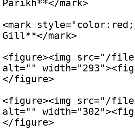
Parikh**</mark>

<mark style="color:red;
Gill**</mark>

<figure><img src="/file
alt="" width="293"><fig
</figure>

<figure><img src="/file
alt="" width="302"><fig
</figure>
