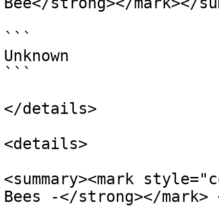
Bee</strong></mark></su
```

Unknown

```

</details>

<details>

<summary><mark style="c
Bees -</strong></mark> 