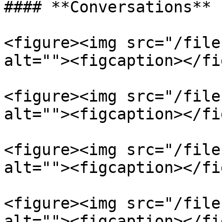
#### **Conversations**

<figure><img src="/file
alt=""><figcaption></fi
<figure><img src="/file
alt=""><figcaption></fi
<figure><img src="/file
alt=""><figcaption></fi
<figure><img src="/file
alt=""><figcaption></fi