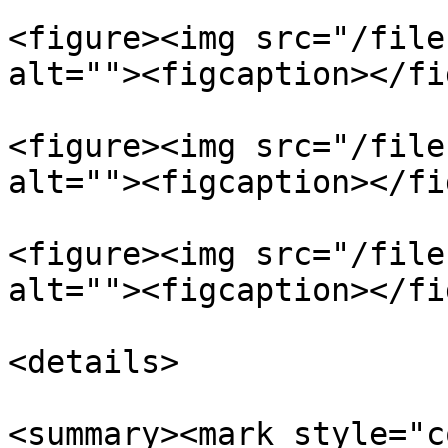
<figure><img src="/file
alt=""><figcaption></fi
<figure><img src="/file
alt=""><figcaption></fi
<figure><img src="/file
alt=""><figcaption></fi
<details>

<summary><mark style="c