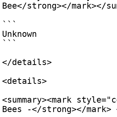
Bee</strong></mark></su
```

Unknown

```

</details>

<details>

<summary><mark style="c
Bees -</strong></mark> 