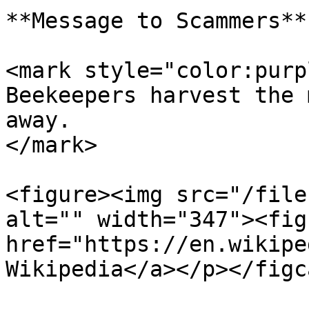
**Message to Scammers**

<mark style="color:purp
Beekeepers harvest the 
away.                  
</mark>

<figure><img src="/file
alt="" width="347"><fig
href="https://en.wikipe
Wikipedia</a></p></figc