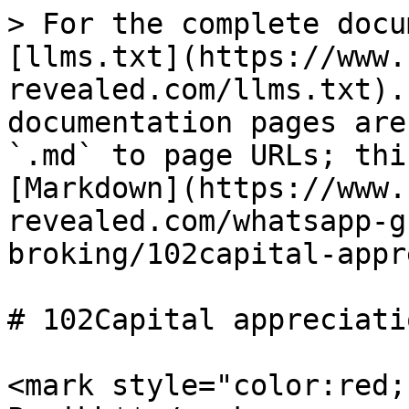
> For the complete docu
[llms.txt](https://www.
revealed.com/llms.txt).
documentation pages are
`.md` to page URLs; thi
[Markdown](https://www.
revealed.com/whatsapp-g
broking/102capital-appr
# 102Capital appreciati
<mark style="color:red;