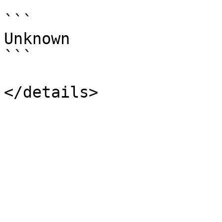
```

Unknown

```
