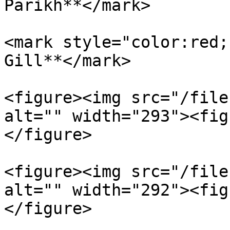
Parikh**</mark>

<mark style="color:red;
Gill**</mark>

<figure><img src="/file
alt="" width="293"><fig
</figure>

<figure><img src="/file
alt="" width="292"><fig
</figure>
