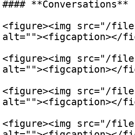
#### **Conversations**

<figure><img src="/file
alt=""><figcaption></fi
<figure><img src="/file
alt=""><figcaption></fi
<figure><img src="/file
alt=""><figcaption></fi
<figure><img src="/file
alt=""><figcaption></fi