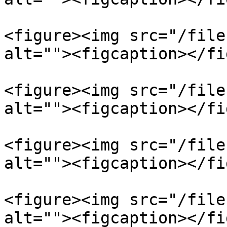
<figure><img src="/file
alt=""><figcaption></fi
<figure><img src="/file
alt=""><figcaption></fi
<figure><img src="/file
alt=""><figcaption></fi
<figure><img src="/file
alt=""><figcaption></fi