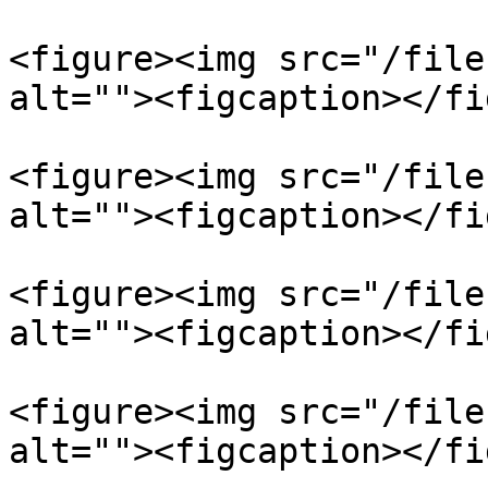
<figure><img src="/file
alt=""><figcaption></fi
<figure><img src="/file
alt=""><figcaption></fi
<figure><img src="/file
alt=""><figcaption></fi
<figure><img src="/file
alt=""><figcaption></fi