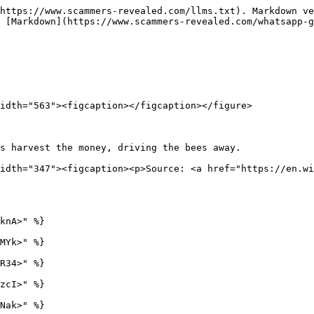
https://www.scammers-revealed.com/llms.txt). Markdown ve
 [Markdown](https://www.scammers-revealed.com/whatsapp-g
idth="563"><figcaption></figcaption></figure>

s harvest the money, driving the bees away.             
idth="347"><figcaption><p>Source: <a href="https://en.wi
knA>" %}

MYk>" %}

R34>" %}

zcI>" %}

Nak>" %}
