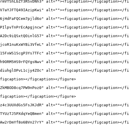
rmVTShLbZf3RSvDNh3" alt=""><figcaption></figcaption></fi
V7aYJFTQ49IAzipKwi" alt=""><figcaption></figcaption></fi
6jHdFaFQCem7pjld6o" alt=""><figcaption></figcaption></fi
PIlpvTnPrEcApgjncw" alt=""><figcaption></figcaption></fi
A2Dc9iQSxtQOinlG57" alt=""><figcaption></figcaption></fi
jcoR1nuKxWYBi3VfeL" alt=""><figcaption></figcaption></fi
15FxWS1ScgP3Ys7TFc" alt=""><figcaption></figcaption></fi
h9ORM5HS9rFQYgsNwv" alt=""><figcaption></figcaption></fi
diuhglOPvL1cjy4ZOc" alt=""><figcaption></figcaption></fi
figcaption></figcaption></figure>

ZkMBOD8cq7PW9nPoz0" alt=""><figcaption></figcaption></fi
figcaption></figcaption></figure>

z4c3UUXdGs5FsJKJdR" alt=""><figcaption></figcaption></fi
TYUzTJ5PXdqYeQBmen" alt=""><figcaption></figcaption></fi
Aw2rDmYf8o6BVn27rY" alt=""><figcaption></figcaption></fi