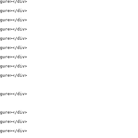
gure></div>

gure></div>

gure></div>

gure></div>

gure></div>

gure></div>

gure></div>

gure></div>

gure></div>

gure></div>

gure></div>

gure></div>

gure></div>
