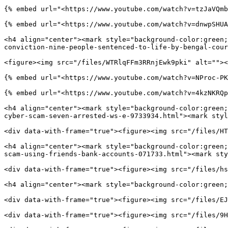
{% embed url="<https://www.youtube.com/watch?v=tzJaVQmb
{% embed url="<https://www.youtube.com/watch?v=dnwpSHUA
<h4 align="center"><mark style="background-color:green;
conviction-nine-people-sentenced-to-life-by-bengal-cour
<figure><img src="/files/WTRlqFFm3RRnjEwk9pki" alt=""><
{% embed url="<https://www.youtube.com/watch?v=NProc-PK
{% embed url="<https://www.youtube.com/watch?v=4kzNKRQp
<h4 align="center"><mark style="background-color:green;
cyber-scam-seven-arrested-ws-e-9733934.html"><mark styl
<div data-with-frame="true"><figure><img src="/files/HT
<h4 align="center"><mark style="background-color:green;
scam-using-friends-bank-accounts-071733.html"><mark sty
<div data-with-frame="true"><figure><img src="/files/hs
<h4 align="center"><mark style="background-color:green;
<div data-with-frame="true"><figure><img src="/files/EJ
<div data-with-frame="true"><figure><img src="/files/9H