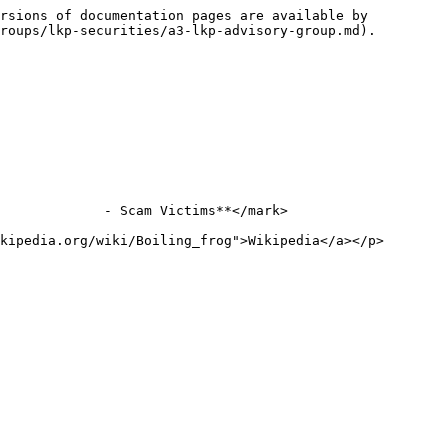
rsions of documentation pages are available by 
roups/lkp-securities/a3-lkp-advisory-group.md).

             - Scam Victims**</mark>

kipedia.org/wiki/Boiling_frog">Wikipedia</a></p>