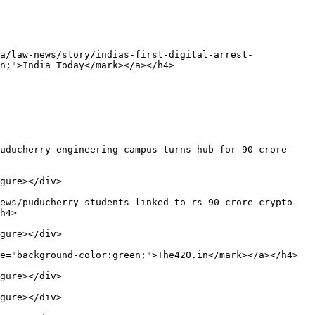
a/law-news/story/indias-first-digital-arrest-
n;">India Today</mark></a></h4>

puducherry-engineering-campus-turns-hub-for-90-crore-
gure></div>

ews/puducherry-students-linked-to-rs-90-crore-crypto-
h4>

gure></div>

e="background-color:green;">The420.in</mark></a></h4>

gure></div>

gure></div>
