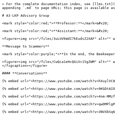
> For the complete documentation index, see [llms.txt](
appending `.md` to page URLs; this page is available as
# A3-LKP Advisory Group

<mark style="color:red;">**Professor:**</mark>&#x20;

<mark style="color:red;">**Assistant:**</mark>&#x20;

<figure><img src="/files/3uLUVkWdI7kEudsZ2XAF" alt="" w
**Message to Scammers**

<mark style="color:purple;">**In the end, the Beekeeper
<figure><img src="/files/CwQca1eHcQGiVc15gZWM" alt="" w
</figcaption></figure>

#### **Conversations**

{% embed url="<https://www.youtube.com/watch?v=hXuylVC8
{% embed url="<https://www.youtube.com/watch?v=9KGDtAIO
{% embed url="<https://www.youtube.com/watch?v=4nm-MMzf
{% embed url="<https://www.youtube.com/watch?v=qwDMPlgP
{% embed url="<https://www.youtube.com/watch?v=3NVXbSq6