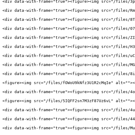
<div data-with-frame="true"><figure><img src="/files/3p
<div data-with-frame="true"><figure><img src="/files/Rm
<div data-with-frame="true"><figure><img src="/files/8T
<div data-with-frame="true"><figure><img src="/files/07
<div data-with-frame="true"><figure><img src="/files/ZI
<div data-with-frame="true"><figure><img src="/files/H3
<div data-with-frame="true"><figure><img src="/files/uC
<div data-with-frame="true"><figure><img src="/files/MG
<div data-with-frame="true"><figure><img src="/files/8i
<figure><img src="/files/fOWoU9kNfz3U1R2cMqIe" alt=""><
<div data-with-frame="true"><figure><img src="/files/4o
<figure><img src="/files/5IQFF2sn7M3zF87Uz6vL" alt=""><
<div data-with-frame="true"><figure><img src="/files/4u
<div data-with-frame="true"><figure><img src="/files/44
<div data-with-frame="true"><figure><img src="/files/Mu