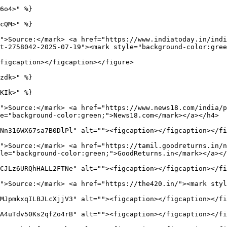
6o4>" %}

cQM>" %}

">Source:</mark> <a href="https://www.indiatoday.in/indi
t-2758042-2025-07-19"><mark style="background-color:gree
figcaption></figcaption></figure>

zdk>" %}

KIk>" %}

">Source:</mark> <a href="https://www.news18.com/india/
e="background-color:green;">News18.com</mark></a></h4>

Nn316WX67sa7B0DlPl" alt=""><figcaption></figcaption></fi
">Source:</mark> <a href="https://tamil.goodreturns.in/n
le="background-color:green;">GoodReturns.in</mark></a></
CJLz6URQhHALL2FTNe" alt=""><figcaption></figcaption></fi
">Source:</mark> <a href="https://the420.in/"><mark styl
MJpmkxqILBJLcXjjV3" alt=""><figcaption></figcaption></fi
A4uTdv50Ks2qfZo4rB" alt=""><figcaption></figcaption></fi