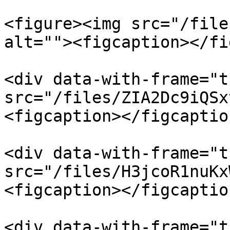
<figure><img src="/file
alt=""><figcaption></fi
<div data-with-frame="t
src="/files/ZIA2Dc9iQSx
<figcaption></figcaptio
<div data-with-frame="t
src="/files/H3jcoR1nuKx
<figcaption></figcaptio
<div data-with-frame="t