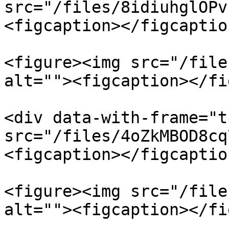
src="/files/8idiuhglOPv
<figcaption></figcaptio
<figure><img src="/file
alt=""><figcaption></fi
<div data-with-frame="t
src="/files/4oZkMBOD8cq
<figcaption></figcaptio
<figure><img src="/file
alt=""><figcaption></fi