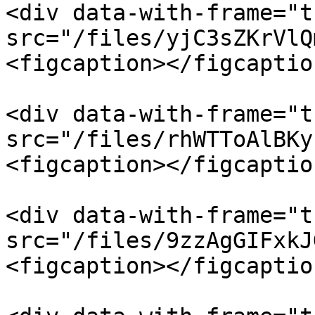
<div data-with-frame="t
src="/files/yjC3sZKrVlQ
<figcaption></figcaptio
<div data-with-frame="t
src="/files/rhWTToAlBKy
<figcaption></figcaptio
<div data-with-frame="t
src="/files/9zzAgGIFxkJ
<figcaption></figcaptio