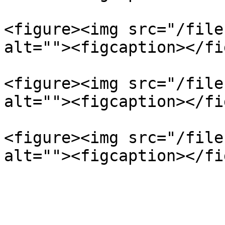
<figure><img src="/file
alt=""><figcaption></fi
<figure><img src="/file
alt=""><figcaption></fi
<figure><img src="/file