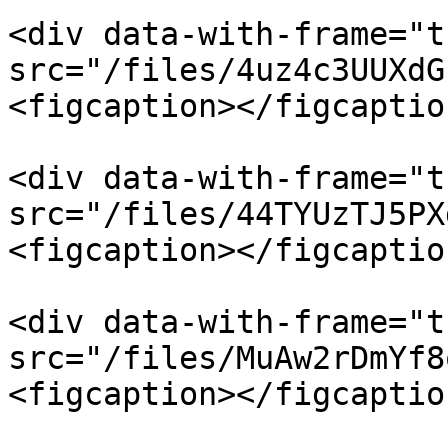
<div data-with-frame="t
src="/files/4uz4c3UUXdG
<figcaption></figcaptio
<div data-with-frame="t
src="/files/44TYUzTJ5PX
<figcaption></figcaptio
<div data-with-frame="t
src="/files/MuAw2rDmYf8
<figcaption></figcaptio