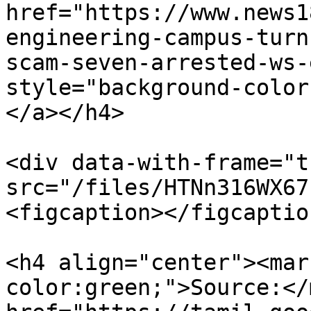
href="https://www.news1
engineering-campus-turn
scam-seven-arrested-ws-
style="background-color
</a></h4>

<div data-with-frame="t
src="/files/HTNn316WX67
<figcaption></figcaptio
<h4 align="center"><mar
color:green;">Source:</