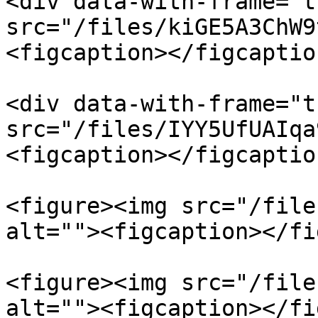
<div data-with-frame="t
src="/files/kiGE5A3ChW9
<figcaption></figcaptio
<div data-with-frame="t
src="/files/IYY5UfUAIqa
<figcaption></figcaptio
<figure><img src="/file
alt=""><figcaption></fi
<figure><img src="/file
alt=""><figcaption></fi