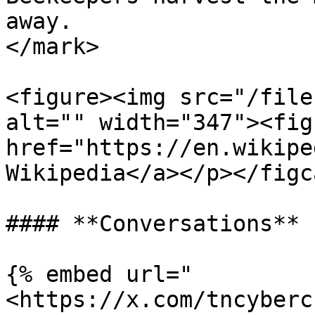
away.                  
</mark>

<figure><img src="/file
alt="" width="347"><fig
href="https://en.wikipe
Wikipedia</a></p></figc
#### **Conversations**

{% embed url="
<https://x.com/tncyberc