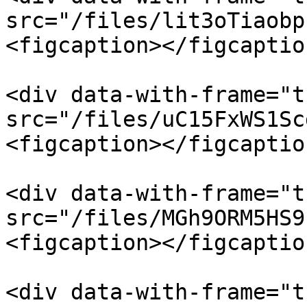
src="/files/lit3oTiaobp
<figcaption></figcaptio
<div data-with-frame="t
src="/files/uC15FxWS1Sc
<figcaption></figcaptio
<div data-with-frame="t
src="/files/MGh9ORM5HS9
<figcaption></figcaptio
<div data-with-frame="t