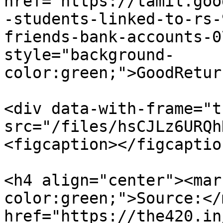
href="https://tamil.goo
-students-linked-to-rs-
friends-bank-accounts-0
style="background-
color:green;">GoodRetur
<div data-with-frame="t
src="/files/hsCJLz6URQh
<figcaption></figcaptio
<h4 align="center"><mar
color:green;">Source:</
href="https://the420.in