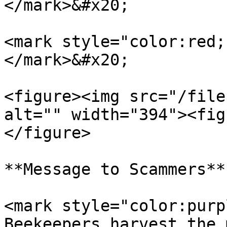
</mark>&#x20;

<mark style="color:red;
</mark>&#x20;

<figure><img src="/file
alt="" width="394"><fig
</figure>

**Message to Scammers**

<mark style="color:purp
Beekeepers harvest the 