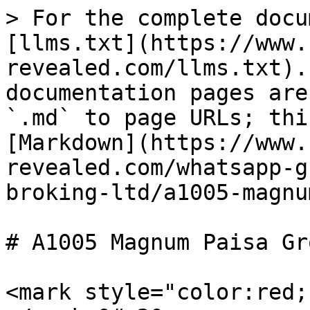
> For the complete docu
[llms.txt](https://www.
revealed.com/llms.txt).
documentation pages are
`.md` to page URLs; thi
[Markdown](https://www.
revealed.com/whatsapp-g
broking-ltd/a1005-magnu
# A1005 Magnum Paisa Gr
<mark style="color:red;