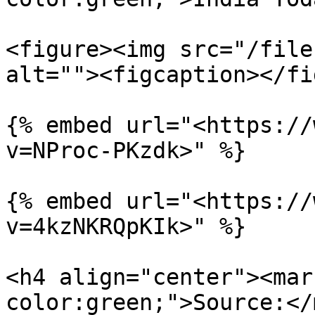
<figure><img src="/file
alt=""><figcaption></fi
{% embed url="<https://
v=NProc-PKzdk>" %}

{% embed url="<https://
v=4kzNKRQpKIk>" %}

<h4 align="center"><mar
color:green;">Source:</