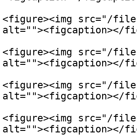
<figure><img src="/file
alt=""><figcaption></fi
<figure><img src="/file
alt=""><figcaption></fi
<figure><img src="/file
alt=""><figcaption></fi
<figure><img src="/file
alt=""><figcaption></fi