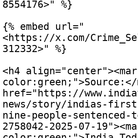
8554176>" %}

{% embed url="
<https://x.com/Crime_Se
312332>" %}

<h4 align="center"><mar
color:green;">Source:</
href="https://www.india
news/story/indias-first
nine-people-sentenced-t
2758042-2025-07-19"><ma
color:green;">India Tod