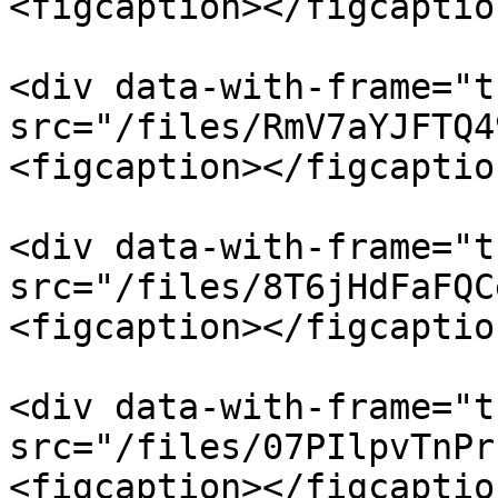
<figcaption></figcaptio
<div data-with-frame="t
src="/files/RmV7aYJFTQ4
<figcaption></figcaptio
<div data-with-frame="t
src="/files/8T6jHdFaFQC
<figcaption></figcaptio
<div data-with-frame="t
src="/files/07PIlpvTnPr
<figcaption></figcaptio