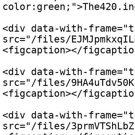
color:green;">The420.in
<div data-with-frame="t
src="/files/EJMJpmkxqIL
<figcaption></figcaptio
<div data-with-frame="t
src="/files/9HA4uTdv50K
<figcaption></figcaptio
<div data-with-frame="t
src="/files/3prmVTShLbZ