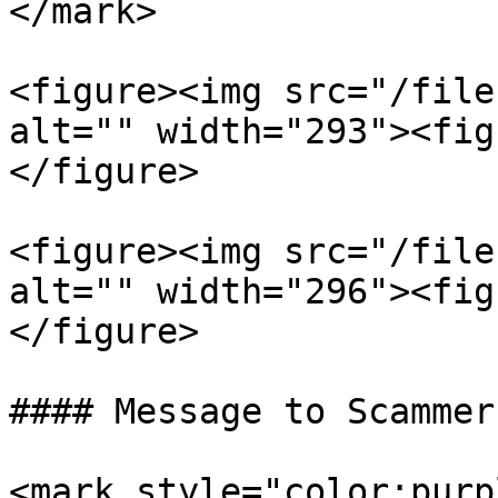
</mark>

<figure><img src="/file
alt="" width="293"><fig
</figure>

<figure><img src="/file
alt="" width="296"><fig
</figure>

#### Message to Scammers
<mark style="color:purp