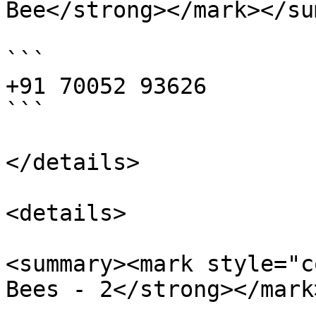
Bee</strong></mark></su
```

+91 70052 93626

```

</details>

<details>

<summary><mark style="c
Bees - 2</strong></mark