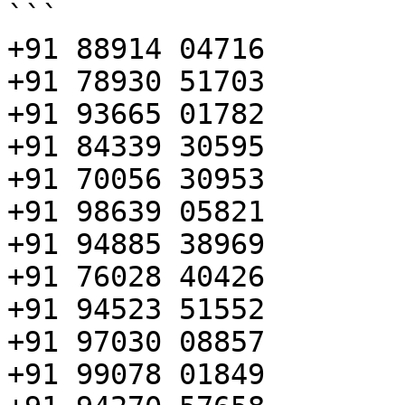
```

+91 88914 04716

+91 78930 51703

+91 93665 01782

+91 84339 30595

+91 70056 30953

+91 98639 05821

+91 94885 38969

+91 76028 40426

+91 94523 51552

+91 97030 08857

+91 99078 01849
