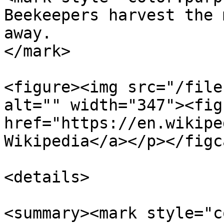
Beekeepers harvest the 
away.                  
</mark>

<figure><img src="/file
alt="" width="347"><fig
href="https://en.wikipe
Wikipedia</a></p></figc
<details>

<summary><mark style="c