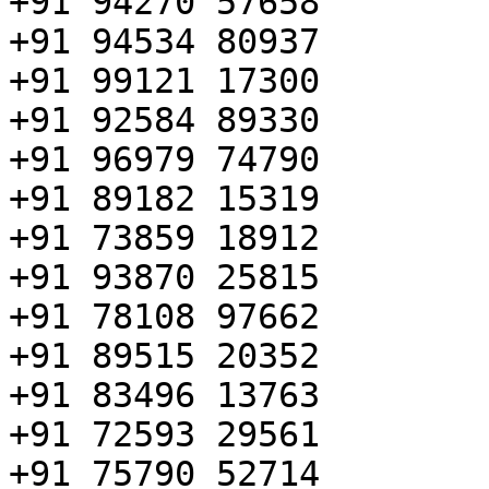
+91 94270 57658

+91 94534 80937

+91 99121 17300

+91 92584 89330

+91 96979 74790

+91 89182 15319

+91 73859 18912

+91 93870 25815

+91 78108 97662

+91 89515 20352

+91 83496 13763

+91 72593 29561

+91 75790 52714
