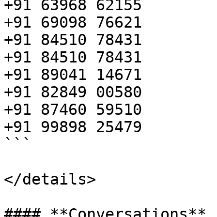
+91 63968 62155

+91 69098 76621

+91 84510 78431

+91 84510 78431

+91 89041 14671

+91 82849 00580

+91 87460 59510

+91 99898 25479

```

</details>
