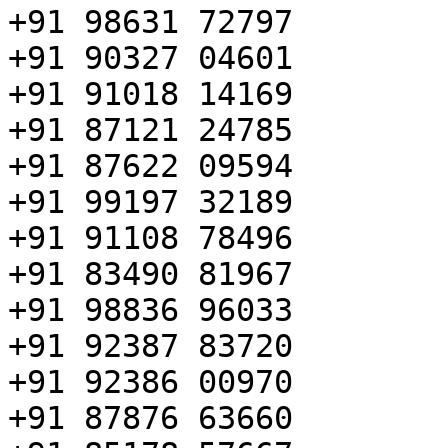
+91 98631 72797

+91 90327 04601

+91 91018 14169

+91 87121 24785

+91 87622 09594

+91 99197 32189

+91 91108 78496

+91 83490 81967

+91 98836 96033

+91 92387 83720

+91 92386 00970

+91 87876 63660
