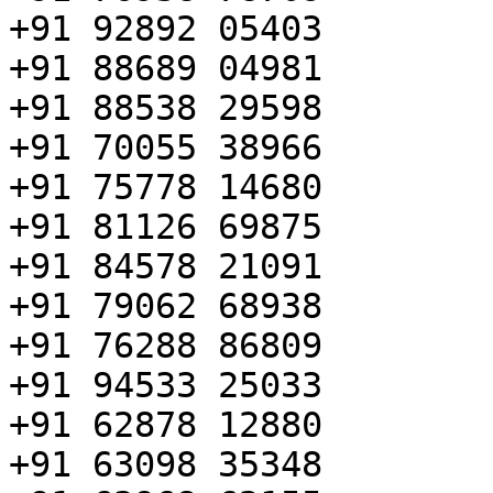
+91 92892 05403

+91 88689 04981

+91 88538 29598

+91 70055 38966

+91 75778 14680

+91 81126 69875

+91 84578 21091

+91 79062 68938

+91 76288 86809

+91 94533 25033

+91 62878 12880

+91 63098 35348
