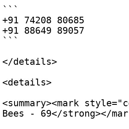
```

+91 74208 80685

+91 88649 89057

```

</details>

<details>

<summary><mark style="c
Bees - 69</strong></mar