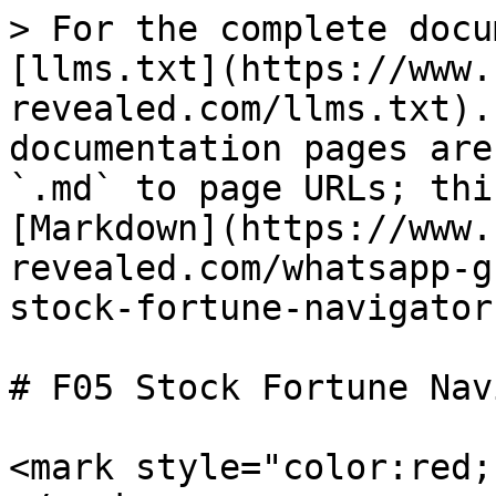
> For the complete docu
[llms.txt](https://www.
revealed.com/llms.txt).
documentation pages are
`.md` to page URLs; thi
[Markdown](https://www.
revealed.com/whatsapp-g
stock-fortune-navigator
# F05 Stock Fortune Nav
<mark style="color:red;