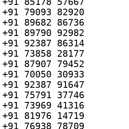
+91 85178 57667

+91 79093 82920

+91 89682 86736

+91 89790 92982

+91 92387 86314

+91 73858 28177

+91 87907 79452

+91 70050 30933

+91 92387 91647

+91 75791 37746

+91 73969 41316

+91 81976 14719

+91 76938 78709
