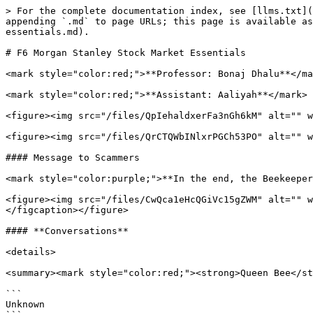
> For the complete documentation index, see [llms.txt](
appending `.md` to page URLs; this page is available as
essentials.md).

# F6 Morgan Stanley Stock Market Essentials

<mark style="color:red;">**Professor: Bonaj Dhalu**</ma
<mark style="color:red;">**Assistant: Aaliyah**</mark>

<figure><img src="/files/QpIehaldxerFa3nGh6kM" alt="" w
<figure><img src="/files/QrCTQWbINlxrPGCh53PO" alt="" w
#### Message to Scammers

<mark style="color:purple;">**In the end, the Beekeeper
<figure><img src="/files/CwQca1eHcQGiVc15gZWM" alt="" w
</figcaption></figure>

#### **Conversations**

<details>

<summary><mark style="color:red;"><strong>Queen Bee</st
```

Unknown
