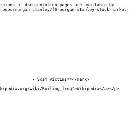
rsions of documentation pages are available by 
groups/morgan-stanley/f6-morgan-stanley-stock-market-
             - Scam Victims**</mark>

kipedia.org/wiki/Boiling_frog">Wikipedia</a></p>