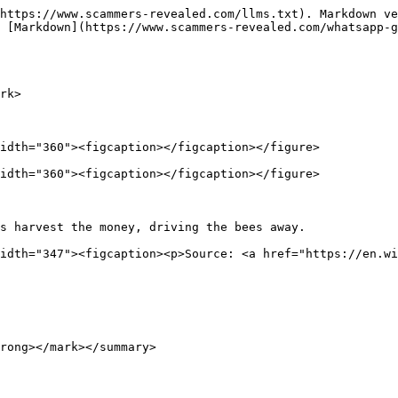
https://www.scammers-revealed.com/llms.txt). Markdown ve
 [Markdown](https://www.scammers-revealed.com/whatsapp-
rk>

idth="360"><figcaption></figcaption></figure>

idth="360"><figcaption></figcaption></figure>

s harvest the money, driving the bees away.             
idth="347"><figcaption><p>Source: <a href="https://en.wi
rong></mark></summary>
