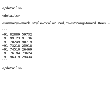
```

</details>

<details>

<summary><mark style="color:red;"><strong>Guard Bees - 
```

+91 82889 59732 

+91 99123 91136 

+91 70249 90719 

+91 73218 25918 

+91 74510 26469 

+91 76194 73624 

+91 96319 29434

```
