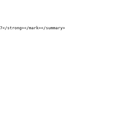
7</strong></mark></summary>
