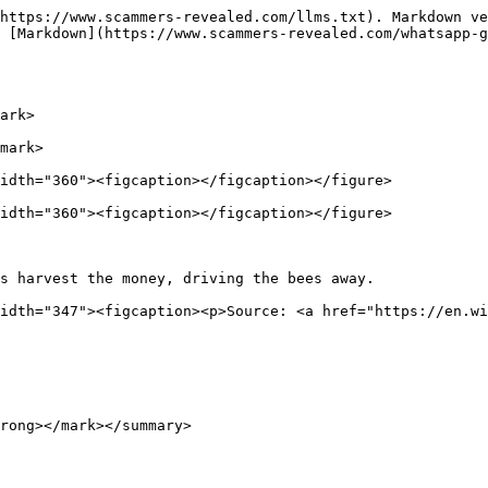
https://www.scammers-revealed.com/llms.txt). Markdown ve
 [Markdown](https://www.scammers-revealed.com/whatsapp-g
ark>

mark>

idth="360"><figcaption></figcaption></figure>

idth="360"><figcaption></figcaption></figure>

s harvest the money, driving the bees away.             
idth="347"><figcaption><p>Source: <a href="https://en.wi
rong></mark></summary>
