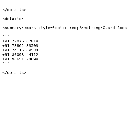
```

</details>

<details>

<summary><mark style="color:red;"><strong>Guard Bees - 
```

+91 72076 07818

+91 73862 33503

+91 74115 69534

+91 80093 44112

+91 96651 24098

```
