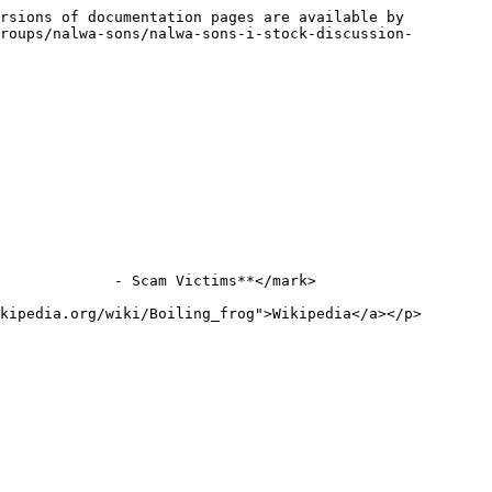
rsions of documentation pages are available by 
roups/nalwa-sons/nalwa-sons-i-stock-discussion-
             - Scam Victims**</mark>

kipedia.org/wiki/Boiling_frog">Wikipedia</a></p>