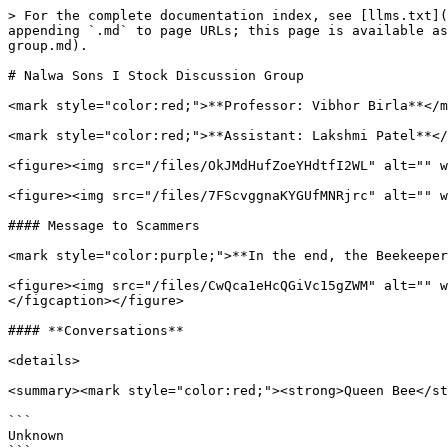
> For the complete documentation index, see [llms.txt](
appending `.md` to page URLs; this page is available as
group.md).

# Nalwa Sons I Stock Discussion Group

<mark style="color:red;">**Professor: Vibhor Birla**</m
<mark style="color:red;">**Assistant: Lakshmi Patel**</
<figure><img src="/files/OkJMdHufZoeYHdtfI2WL" alt="" w
<figure><img src="/files/7FScvggnaKYGUfMNRjrc" alt="" w
#### Message to Scammers

<mark style="color:purple;">**In the end, the Beekeeper
<figure><img src="/files/CwQca1eHcQGiVc15gZWM" alt="" w
</figcaption></figure>

#### **Conversations**

<details>

<summary><mark style="color:red;"><strong>Queen Bee</st
```

Unknown
