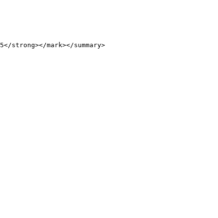
5</strong></mark></summary>
