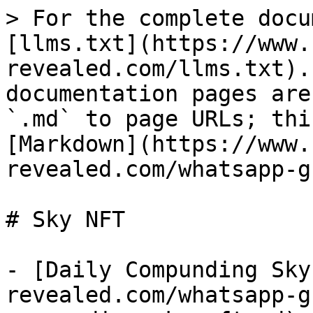
> For the complete docu
[llms.txt](https://www.
revealed.com/llms.txt).
documentation pages are
`.md` to page URLs; thi
[Markdown](https://www.
revealed.com/whatsapp-g
# Sky NFT

- [Daily Compunding Sky
revealed.com/whatsapp-g