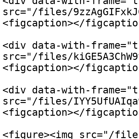
<div data-with-frame="t
src="/files/9zzAgGIFxkJ
<figcaption></figcaptio
<div data-with-frame="t
src="/files/kiGE5A3ChW9
<figcaption></figcaptio
<div data-with-frame="t
src="/files/IYY5UfUAIqa
<figcaption></figcaptio
<figure><img src="/file