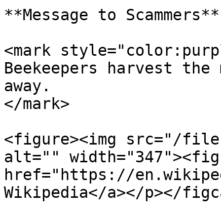
**Message to Scammers**

<mark style="color:purp
Beekeepers harvest the 
away.                  
</mark>

<figure><img src="/file
alt="" width="347"><fig
href="https://en.wikipe
Wikipedia</a></p></figc