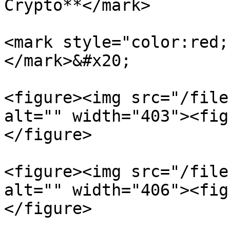
Crypto**</mark>

<mark style="color:red;
</mark>&#x20;

<figure><img src="/file
alt="" width="403"><fig
</figure>

<figure><img src="/file
alt="" width="406"><fig
</figure>
