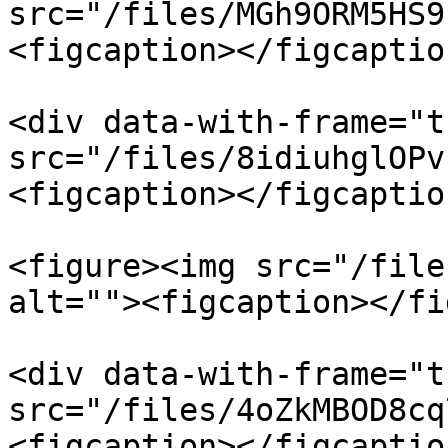
src="/files/MGh9ORM5HS9
<figcaption></figcaptio
<div data-with-frame="t
src="/files/8idiuhglOPv
<figcaption></figcaptio
<figure><img src="/file
alt=""><figcaption></fi
<div data-with-frame="t
src="/files/4oZkMBOD8cq
<figcaption></figcaptio