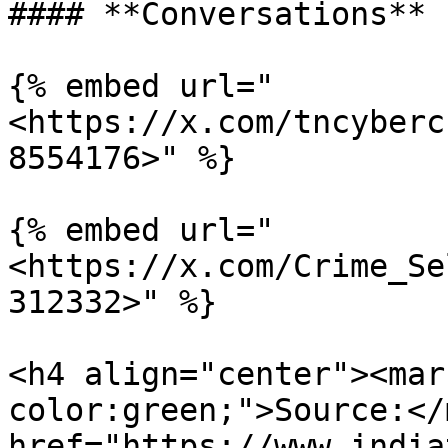
#### **Conversations**

{% embed url="
<https://x.com/tncyberc
8554176>" %}

{% embed url="
<https://x.com/Crime_Se
312332>" %}

<h4 align="center"><mar
color:green;">Source:</
href="https://www.india