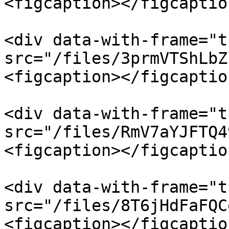
<figcaption></figcaptio
<div data-with-frame="t
src="/files/3prmVTShLbZ
<figcaption></figcaptio
<div data-with-frame="t
src="/files/RmV7aYJFTQ4
<figcaption></figcaptio
<div data-with-frame="t
src="/files/8T6jHdFaFQC
<figcaption></figcaptio