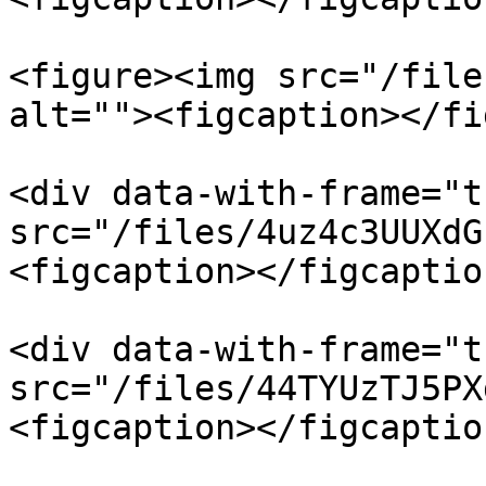
<figure><img src="/file
alt=""><figcaption></fi
<div data-with-frame="t
src="/files/4uz4c3UUXdG
<figcaption></figcaptio
<div data-with-frame="t
src="/files/44TYUzTJ5PX
<figcaption></figcaptio