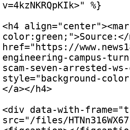
v=4kzNKRQpKIk>" %}

<h4 align="center"><mar
color:green;">Source:</
href="https://www.news1
engineering-campus-turn
scam-seven-arrested-ws-
style="background-color
</a></h4>

<div data-with-frame="t
src="/files/HTNn316WX67