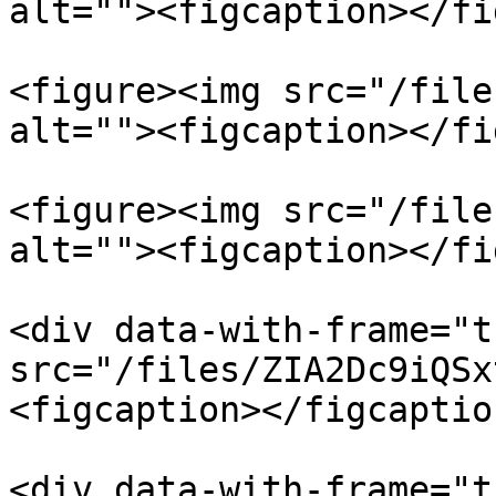
alt=""><figcaption></fi
<figure><img src="/file
alt=""><figcaption></fi
<figure><img src="/file
alt=""><figcaption></fi
<div data-with-frame="t
src="/files/ZIA2Dc9iQSx
<figcaption></figcaptio
<div data-with-frame="t