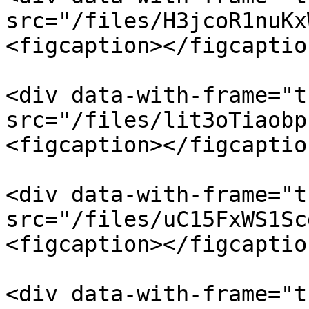
src="/files/H3jcoR1nuKx
<figcaption></figcaptio
<div data-with-frame="t
src="/files/lit3oTiaobp
<figcaption></figcaptio
<div data-with-frame="t
src="/files/uC15FxWS1Sc
<figcaption></figcaptio
<div data-with-frame="t