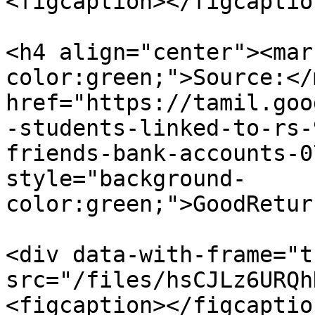
<figcaption></figcaptio
<h4 align="center"><mar
color:green;">Source:</
href="https://tamil.goo
-students-linked-to-rs-
friends-bank-accounts-0
style="background-
color:green;">GoodRetur
<div data-with-frame="t
src="/files/hsCJLz6URQh
<figcaption></figcaptio