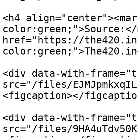
<h4 align="center"><mar
color:green;">Source:</
href="https://the420.in
color:green;">The420.in
<div data-with-frame="t
src="/files/EJMJpmkxqIL
<figcaption></figcaptio
<div data-with-frame="t
src="/files/9HA4uTdv50K