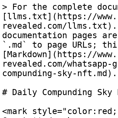
> For the complete docu
[llms.txt](https://www.
revealed.com/llms.txt).
documentation pages are
`.md` to page URLs; thi
[Markdown](https://www.
revealed.com/whatsapp-g
compunding-sky-nft.md).

# Daily Compunding Sky N
<mark style="color:red;