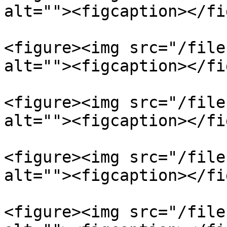
alt=""><figcaption></fi
<figure><img src="/file
alt=""><figcaption></fi
<figure><img src="/file
alt=""><figcaption></fi
<figure><img src="/file
alt=""><figcaption></fi
<figure><img src="/file