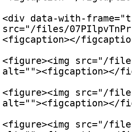
<div data-with-frame="t
src="/files/07PIlpvTnPr
<figcaption></figcaptio
<figure><img src="/file
alt=""><figcaption></fi
<figure><img src="/file
alt=""><figcaption></fi
<figure><img src="/file