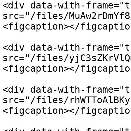
<div data-with-frame="t
src="/files/MuAw2rDmYf8
<figcaption></figcaptio
<div data-with-frame="t
src="/files/yjC3sZKrVlQ
<figcaption></figcaptio
<div data-with-frame="t
src="/files/rhWTToAlBKy
<figcaption></figcaptio