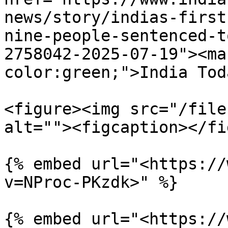
news/story/indias-first
nine-people-sentenced-t
2758042-2025-07-19"><ma
color:green;">India Tod
<figure><img src="/file
alt=""><figcaption></fi
{% embed url="<https://
v=NProc-PKzdk>" %}

{% embed url="<https://