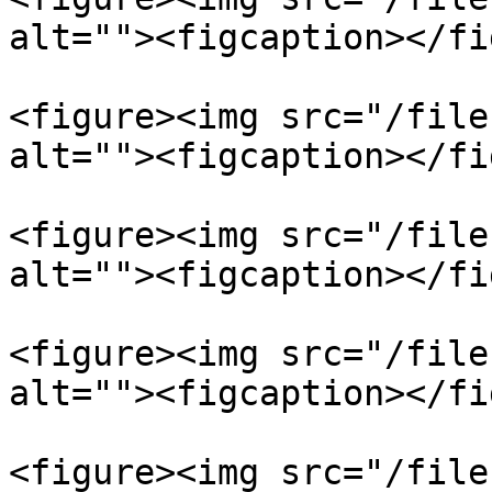
alt=""><figcaption></fi
<figure><img src="/file
alt=""><figcaption></fi
<figure><img src="/file
alt=""><figcaption></fi
<figure><img src="/file
alt=""><figcaption></fi
<figure><img src="/file