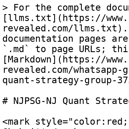
> For the complete docu
[llms.txt](https://www.
revealed.com/llms.txt).
documentation pages are
`.md` to page URLs; thi
[Markdown](https://www.
revealed.com/whatsapp-g
quant-strategy-group-37
# NJPSG-NJ Quant Strate
<mark style="color:red;