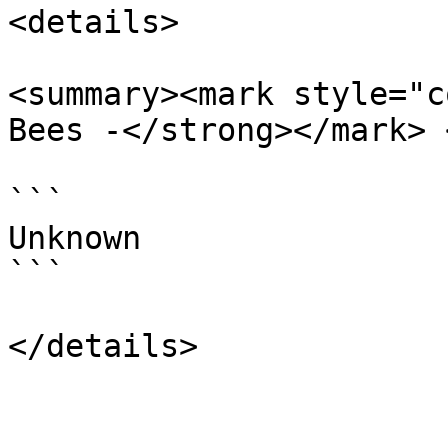
<details>

<summary><mark style="c
Bees -</strong></mark> 
```

Unknown

```
