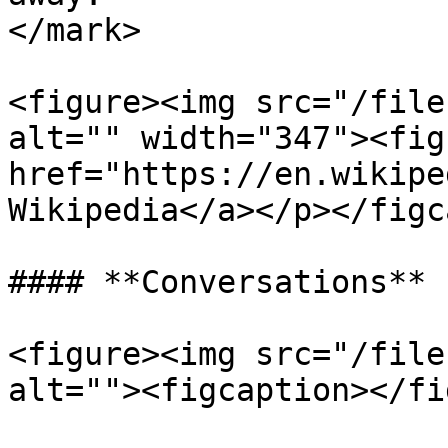
</mark>

<figure><img src="/file
alt="" width="347"><fig
href="https://en.wikipe
Wikipedia</a></p></figc
#### **Conversations**

<figure><img src="/file
alt=""><figcaption></fi