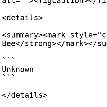
alt=""><figcaption></fi
<details>

<summary><mark style="c
Bee</strong></mark></su
```

Unknown

```

</details>
