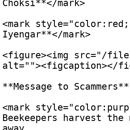
Choksi**</mark>

<mark style="color:red;
Iyengar**</mark>

<figure><img src="/file
alt=""><figcaption></fi
**Message to Scammers**

<mark style="color:purp
Beekeepers harvest the 
away.                  