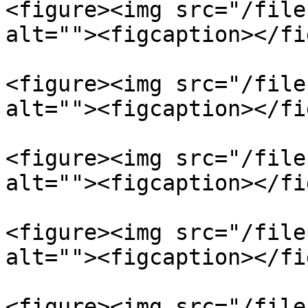
<figure><img src="/file
alt=""><figcaption></fi
<figure><img src="/file
alt=""><figcaption></fi
<figure><img src="/file
alt=""><figcaption></fi
<figure><img src="/file
alt=""><figcaption></fi
<figure><img src="/file