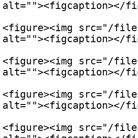
alt=""><figcaption></fi
<figure><img src="/file
alt=""><figcaption></fi
<figure><img src="/file
alt=""><figcaption></fi
<figure><img src="/file
alt=""><figcaption></fi
<figure><img src="/file