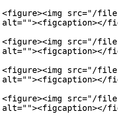
<figure><img src="/file
alt=""><figcaption></fi
<figure><img src="/file
alt=""><figcaption></fi
<figure><img src="/file
alt=""><figcaption></fi
<figure><img src="/file
alt=""><figcaption></fi