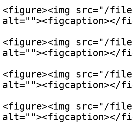
<figure><img src="/file
alt=""><figcaption></fi
<figure><img src="/file
alt=""><figcaption></fi
<figure><img src="/file
alt=""><figcaption></fi
<figure><img src="/file
alt=""><figcaption></fi