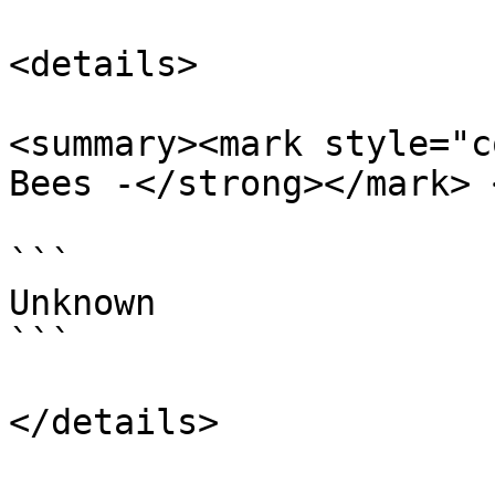
<details>

<summary><mark style="c
Bees -</strong></mark> 
```

Unknown

```
