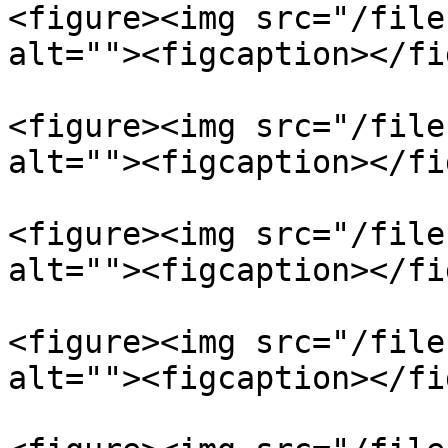
<figure><img src="/file
alt=""><figcaption></fi
<figure><img src="/file
alt=""><figcaption></fi
<figure><img src="/file
alt=""><figcaption></fi
<figure><img src="/file
alt=""><figcaption></fi