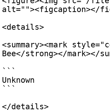
<figure><img src="/file
alt=""><figcaption></fi
<details>

<summary><mark style="c
Bee</strong></mark></su
```

Unknown

```

</details>
