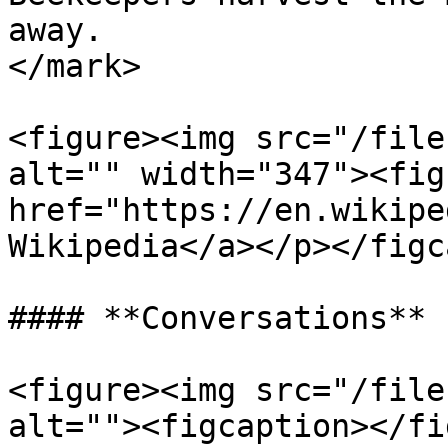
away.                  
</mark>

<figure><img src="/file
alt="" width="347"><fig
href="https://en.wikipe
Wikipedia</a></p></figc
#### **Conversations**

<figure><img src="/file
alt=""><figcaption></fi