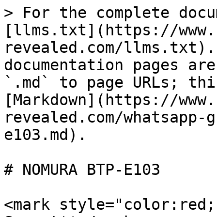
> For the complete docu
[llms.txt](https://www.
revealed.com/llms.txt).
documentation pages are
`.md` to page URLs; thi
[Markdown](https://www.
revealed.com/whatsapp-g
e103.md).

# NOMURA BTP-E103

<mark style="color:red;