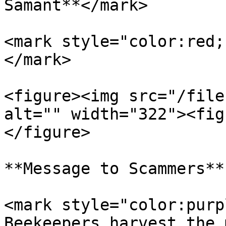
Samant**</mark>

<mark style="color:red;
</mark>

<figure><img src="/file
alt="" width="322"><fig
</figure>

**Message to Scammers**

<mark style="color:purp
Beekeepers harvest the 