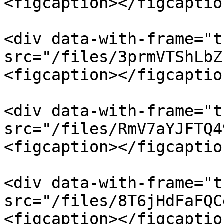
<figcaption></figcaptio
<div data-with-frame="t
src="/files/3prmVTShLbZ
<figcaption></figcaptio
<div data-with-frame="t
src="/files/RmV7aYJFTQ4
<figcaption></figcaptio
<div data-with-frame="t
src="/files/8T6jHdFaFQC
<figcaption></figcaptio