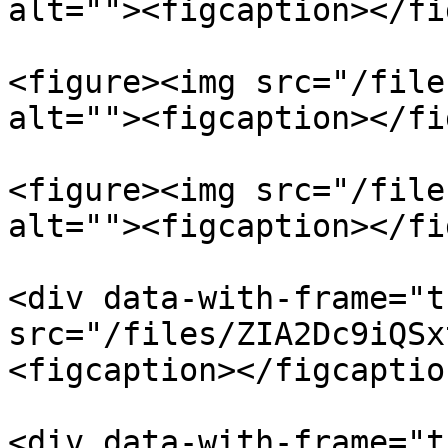
alt=""><figcaption></fi
<figure><img src="/file
alt=""><figcaption></fi
<figure><img src="/file
alt=""><figcaption></fi
<div data-with-frame="t
src="/files/ZIA2Dc9iQSx
<figcaption></figcaptio
<div data-with-frame="t