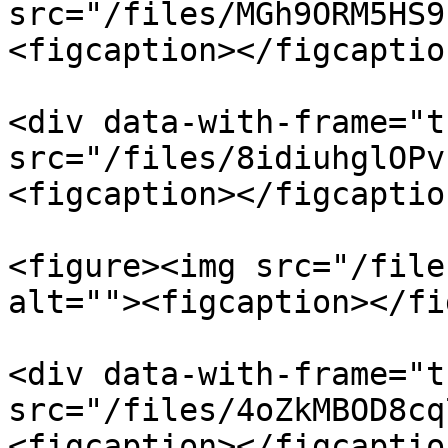
src="/files/MGh9ORM5HS9
<figcaption></figcaptio
<div data-with-frame="t
src="/files/8idiuhglOPv
<figcaption></figcaptio
<figure><img src="/file
alt=""><figcaption></fi
<div data-with-frame="t
src="/files/4oZkMBOD8cq
<figcaption></figcaptio