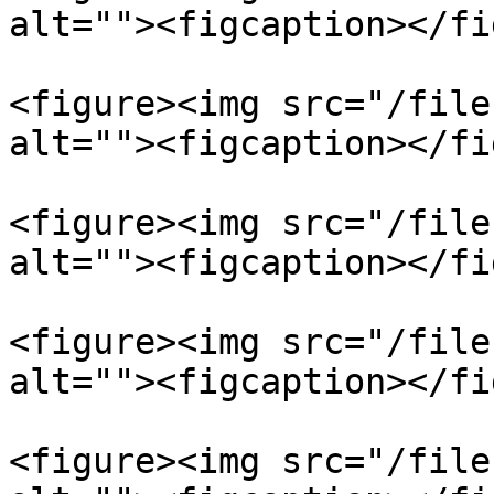
alt=""><figcaption></fi
<figure><img src="/file
alt=""><figcaption></fi
<figure><img src="/file
alt=""><figcaption></fi
<figure><img src="/file
alt=""><figcaption></fi
<figure><img src="/file