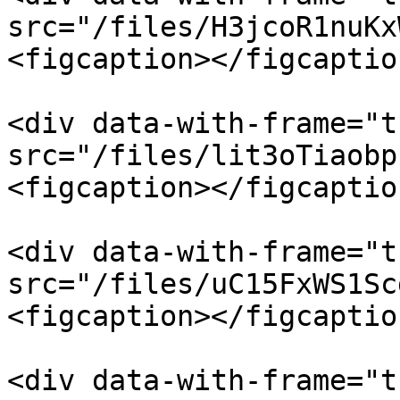
src="/files/H3jcoR1nuKx
<figcaption></figcaptio
<div data-with-frame="t
src="/files/lit3oTiaobp
<figcaption></figcaptio
<div data-with-frame="t
src="/files/uC15FxWS1Sc
<figcaption></figcaptio
<div data-with-frame="t