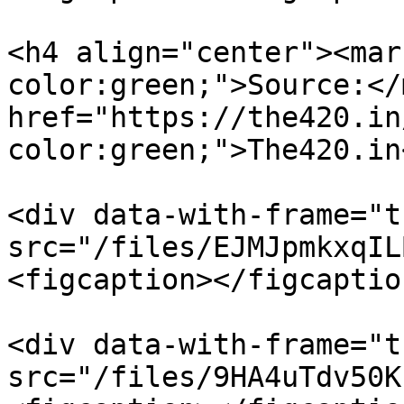
<h4 align="center"><mar
color:green;">Source:</
href="https://the420.in
color:green;">The420.in
<div data-with-frame="t
src="/files/EJMJpmkxqIL
<figcaption></figcaptio
<div data-with-frame="t
src="/files/9HA4uTdv50K