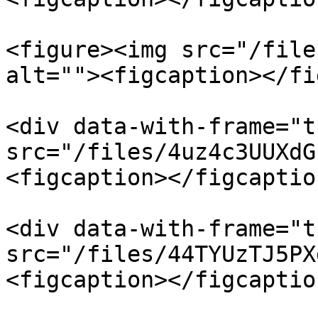
<figure><img src="/file
alt=""><figcaption></fi
<div data-with-frame="t
src="/files/4uz4c3UUXdG
<figcaption></figcaptio
<div data-with-frame="t
src="/files/44TYUzTJ5PX
<figcaption></figcaptio