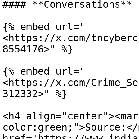
#### **Conversations**

{% embed url="
<https://x.com/tncyberc
8554176>" %}

{% embed url="
<https://x.com/Crime_Se
312332>" %}

<h4 align="center"><mar
color:green;">Source:</
href="https://www.india