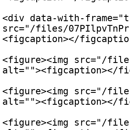
<div data-with-frame="t
src="/files/07PIlpvTnPr
<figcaption></figcaptio
<figure><img src="/file
alt=""><figcaption></fi
<figure><img src="/file
alt=""><figcaption></fi
<figure><img src="/file