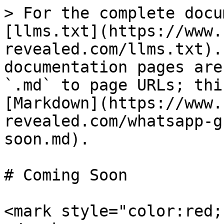
> For the complete docu
[llms.txt](https://www.
revealed.com/llms.txt).
documentation pages are
`.md` to page URLs; thi
[Markdown](https://www.
revealed.com/whatsapp-g
soon.md).

# Coming Soon

<mark style="color:red;