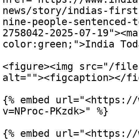
news/story/indias-first
nine-people-sentenced-t
2758042-2025-07-19"><ma
color:green;">India Tod
<figure><img src="/file
alt=""><figcaption></fi
{% embed url="<https://
v=NProc-PKzdk>" %}

{% embed url="<https://