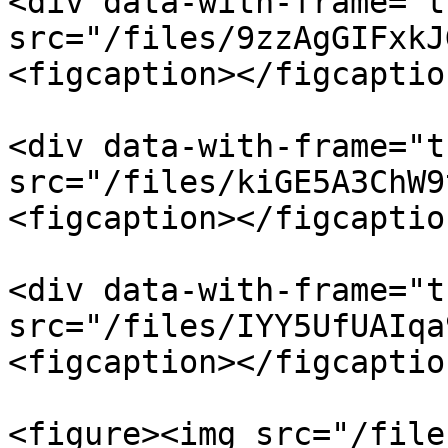
<div data-with-frame="t
src="/files/9zzAgGIFxkJ
<figcaption></figcaptio
<div data-with-frame="t
src="/files/kiGE5A3ChW9
<figcaption></figcaptio
<div data-with-frame="t
src="/files/IYY5UfUAIqa
<figcaption></figcaptio
<figure><img src="/file