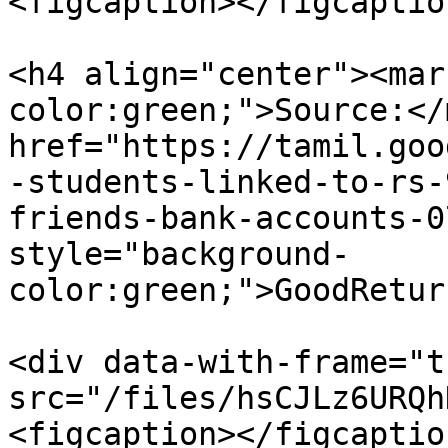
<figcaption></figcaptio
<h4 align="center"><mar
color:green;">Source:</
href="https://tamil.goo
-students-linked-to-rs-
friends-bank-accounts-0
style="background-
color:green;">GoodRetur
<div data-with-frame="t
src="/files/hsCJLz6URQh
<figcaption></figcaptio