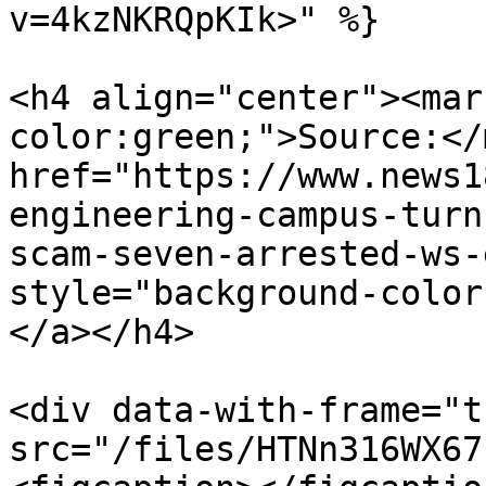
v=4kzNKRQpKIk>" %}

<h4 align="center"><mar
color:green;">Source:</
href="https://www.news1
engineering-campus-turn
scam-seven-arrested-ws-
style="background-color
</a></h4>

<div data-with-frame="t
src="/files/HTNn316WX67