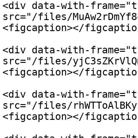
<div data-with-frame="t
src="/files/MuAw2rDmYf8
<figcaption></figcaptio
<div data-with-frame="t
src="/files/yjC3sZKrVlQ
<figcaption></figcaptio
<div data-with-frame="t
src="/files/rhWTToAlBKy
<figcaption></figcaptio