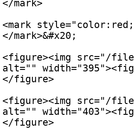
</mark>

<mark style="color:red;
</mark>&#x20;

<figure><img src="/file
alt="" width="395"><fig
</figure>

<figure><img src="/file
alt="" width="403"><fig
</figure>
