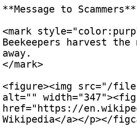
**Message to Scammers**

<mark style="color:purp
Beekeepers harvest the 
away.                  
</mark>

<figure><img src="/file
alt="" width="347"><fig
href="https://en.wikipe
Wikipedia</a></p></figc