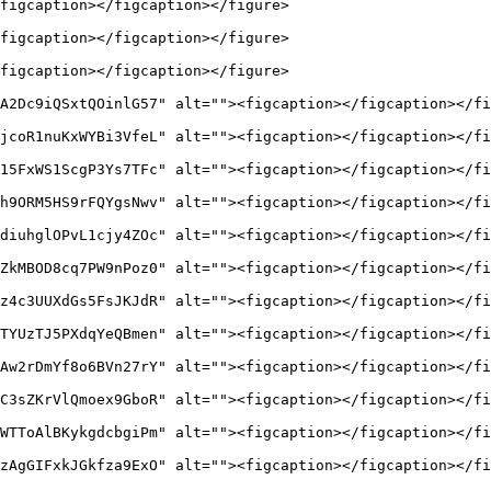
figcaption></figcaption></figure>

figcaption></figcaption></figure>

figcaption></figcaption></figure>

A2Dc9iQSxtQOinlG57" alt=""><figcaption></figcaption></fi
jcoR1nuKxWYBi3VfeL" alt=""><figcaption></figcaption></fi
15FxWS1ScgP3Ys7TFc" alt=""><figcaption></figcaption></fi
h9ORM5HS9rFQYgsNwv" alt=""><figcaption></figcaption></fi
diuhglOPvL1cjy4ZOc" alt=""><figcaption></figcaption></fi
ZkMBOD8cq7PW9nPoz0" alt=""><figcaption></figcaption></fi
z4c3UUXdGs5FsJKJdR" alt=""><figcaption></figcaption></fi
TYUzTJ5PXdqYeQBmen" alt=""><figcaption></figcaption></fi
Aw2rDmYf8o6BVn27rY" alt=""><figcaption></figcaption></fi
C3sZKrVlQmoex9GboR" alt=""><figcaption></figcaption></fi
WTToAlBKykgdcbgiPm" alt=""><figcaption></figcaption></fi
zAgGIFxkJGkfza9ExO" alt=""><figcaption></figcaption></fi