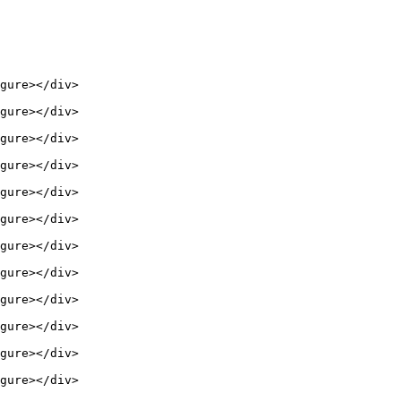
gure></div>

gure></div>

gure></div>

gure></div>

gure></div>

gure></div>

gure></div>

gure></div>

gure></div>

gure></div>

gure></div>

gure></div>
