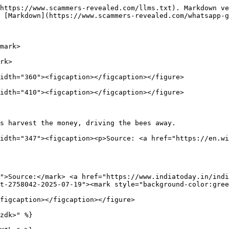
https://www.scammers-revealed.com/llms.txt). Markdown ve
 [Markdown](https://www.scammers-revealed.com/whatsapp-g
mark>

rk>

idth="360"><figcaption></figcaption></figure>

idth="410"><figcaption></figcaption></figure>

s harvest the money, driving the bees away.             
idth="347"><figcaption><p>Source: <a href="https://en.wi
">Source:</mark> <a href="https://www.indiatoday.in/indi
t-2758042-2025-07-19"><mark style="background-color:gree
figcaption></figcaption></figure>

zdk>" %}
