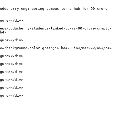
puducherry-engineering-campus-turns-hub-for-90-crore-
gure></div>

ews/puducherry-students-linked-to-rs-90-crore-crypto-
h4>

gure></div>

e="background-color:green;">The420.in</mark></a></h4>

gure></div>

gure></div>

gure></div>

gure></div>

gure></div>

gure></div>
