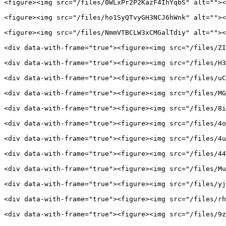
<figure><img src="/files/0WLxPr2P2KazF4IhYqbS" alt=""><
<figure><img src="/files/ho1SyQTvyGH3NCJ6hWnk" alt=""><
<figure><img src="/files/NmmVTBCLW3xCMGalTdiy" alt=""><
<div data-with-frame="true"><figure><img src="/files/ZI
<div data-with-frame="true"><figure><img src="/files/H3
<div data-with-frame="true"><figure><img src="/files/uC
<div data-with-frame="true"><figure><img src="/files/MG
<div data-with-frame="true"><figure><img src="/files/8i
<div data-with-frame="true"><figure><img src="/files/4o
<div data-with-frame="true"><figure><img src="/files/4u
<div data-with-frame="true"><figure><img src="/files/44
<div data-with-frame="true"><figure><img src="/files/Mu
<div data-with-frame="true"><figure><img src="/files/yj
<div data-with-frame="true"><figure><img src="/files/rh
<div data-with-frame="true"><figure><img src="/files/9z