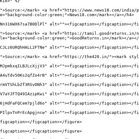
KIk>" %}

">Source:</mark> <a href="https://www.news18.com/india/
e="background-color:green;">News18.com</mark></a></h4>

Nn316WX67sa7B0DlPl" alt=""><figcaption></figcaption></fi
">Source:</mark> <a href="https://tamil.goodreturns.in/n
le="background-color:green;">GoodReturns.in</mark></a></
CJLz6URQhHALL2FTNe" alt=""><figcaption></figcaption></fi
">Source:</mark> <a href="https://the420.in/"><mark styl
MJpmkxqILBJLcXjjV3" alt=""><figcaption></figcaption></fi
A4uTdv50Ks2qfZo4rB" alt=""><figcaption></figcaption></fi
rmVTShLbZf3RSvDNh3" alt=""><figcaption></figcaption></fi
V7aYJFTQ49IAzipKwi" alt=""><figcaption></figcaption></fi
6jHdFaFQCem7pjld6o" alt=""><figcaption></figcaption></fi
PIlpvTnPrEcApgjncw" alt=""><figcaption></figcaption></fi
figcaption></figcaption></figure>

figcaption></figcaption></figure>
