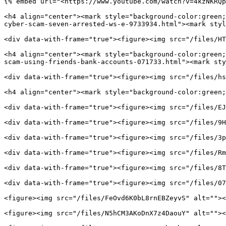
{% embed url="<https://www.youtube.com/watch?v=4kzNKRQp
<h4 align="center"><mark style="background-color:green;
cyber-scam-seven-arrested-ws-e-9733934.html"><mark styl
<div data-with-frame="true"><figure><img src="/files/HT
<h4 align="center"><mark style="background-color:green;
scam-using-friends-bank-accounts-071733.html"><mark sty
<div data-with-frame="true"><figure><img src="/files/hs
<h4 align="center"><mark style="background-color:green;
<div data-with-frame="true"><figure><img src="/files/EJ
<div data-with-frame="true"><figure><img src="/files/9H
<div data-with-frame="true"><figure><img src="/files/3p
<div data-with-frame="true"><figure><img src="/files/Rm
<div data-with-frame="true"><figure><img src="/files/8T
<div data-with-frame="true"><figure><img src="/files/07
<figure><img src="/files/FeOvd6K0bL8rnEBZeyvS" alt=""><
<figure><img src="/files/N5hCM3AKoDnX7z4DaouY" alt=""><