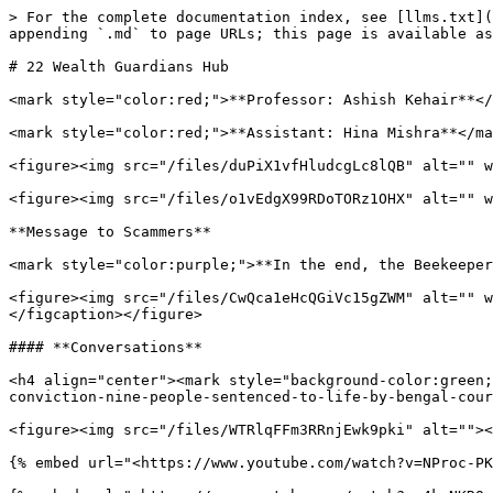
> For the complete documentation index, see [llms.txt](
appending `.md` to page URLs; this page is available as
# 22 Wealth Guardians Hub

<mark style="color:red;">**Professor: Ashish Kehair**</
<mark style="color:red;">**Assistant: Hina Mishra**</ma
<figure><img src="/files/duPiX1vfHludcgLc8lQB" alt="" w
<figure><img src="/files/o1vEdgX99RDoTORz1OHX" alt="" w
**Message to Scammers**

<mark style="color:purple;">**In the end, the Beekeeper
<figure><img src="/files/CwQca1eHcQGiVc15gZWM" alt="" w
</figcaption></figure>

#### **Conversations**

<h4 align="center"><mark style="background-color:green;
conviction-nine-people-sentenced-to-life-by-bengal-cour
<figure><img src="/files/WTRlqFFm3RRnjEwk9pki" alt=""><
{% embed url="<https://www.youtube.com/watch?v=NProc-PK