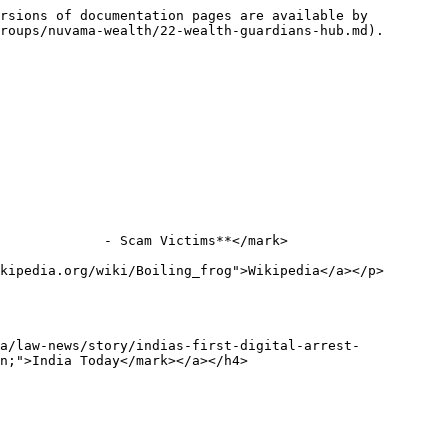
rsions of documentation pages are available by 
roups/nuvama-wealth/22-wealth-guardians-hub.md).

             - Scam Victims**</mark>

kipedia.org/wiki/Boiling_frog">Wikipedia</a></p>
a/law-news/story/indias-first-digital-arrest-
n;">India Today</mark></a></h4>
