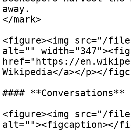
away.                  
</mark>

<figure><img src="/file
alt="" width="347"><fig
href="https://en.wikipe
Wikipedia</a></p></figc
#### **Conversations**

<figure><img src="/file
alt=""><figcaption></fi