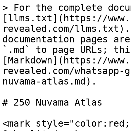
> For the complete docu
[llms.txt](https://www.
revealed.com/llms.txt).
documentation pages are
`.md` to page URLs; thi
[Markdown](https://www.
revealed.com/whatsapp-g
nuvama-atlas.md).

# 250 Nuvama Atlas

<mark style="color:red;