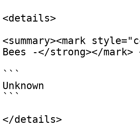
<details>

<summary><mark style="c
Bees -</strong></mark> 
```

Unknown

```
