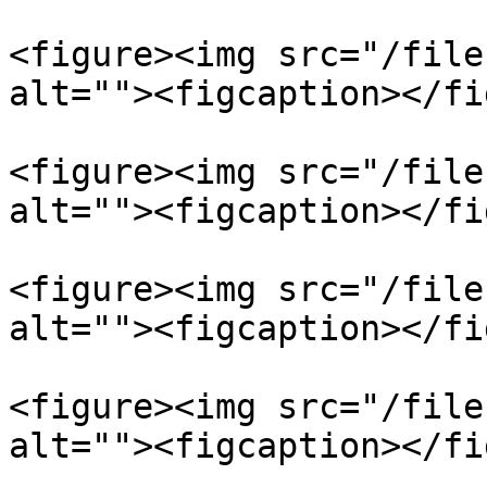
<figure><img src="/file
alt=""><figcaption></fi
<figure><img src="/file
alt=""><figcaption></fi
<figure><img src="/file
alt=""><figcaption></fi
<figure><img src="/file
alt=""><figcaption></fi