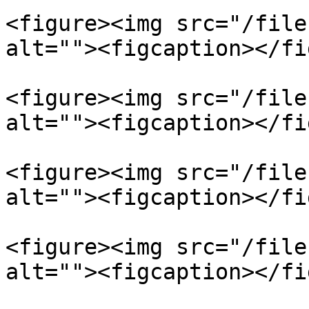
<figure><img src="/file
alt=""><figcaption></fi
<figure><img src="/file
alt=""><figcaption></fi
<figure><img src="/file
alt=""><figcaption></fi
<figure><img src="/file
alt=""><figcaption></fi