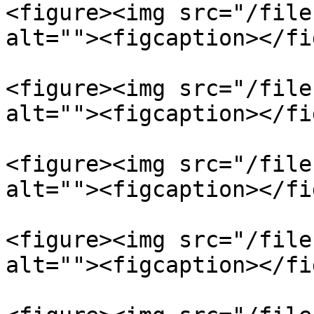
<figure><img src="/file
alt=""><figcaption></fi
<figure><img src="/file
alt=""><figcaption></fi
<figure><img src="/file
alt=""><figcaption></fi
<figure><img src="/file
alt=""><figcaption></fi