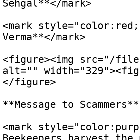
Sehgal**</mark>

<mark style="color:red;
Verma**</mark>

<figure><img src="/file
alt="" width="329"><fig
</figure>

**Message to Scammers**

<mark style="color:purp
Beekeepers harvest the 