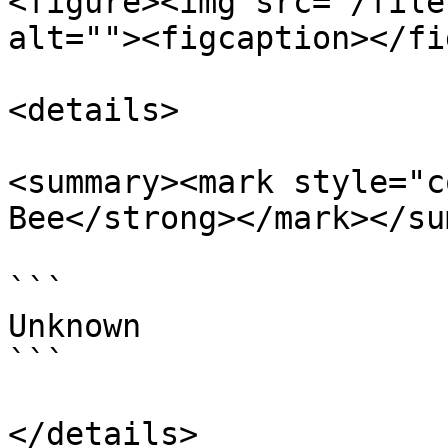
<figure><img src="/file
alt=""><figcaption></fi
<details>

<summary><mark style="c
Bee</strong></mark></su
```

Unknown

```

</details>
