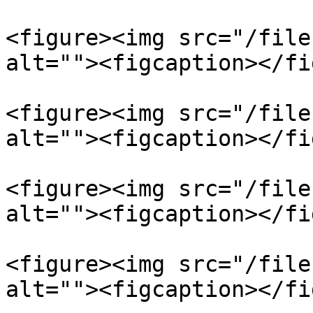
<figure><img src="/file
alt=""><figcaption></fi
<figure><img src="/file
alt=""><figcaption></fi
<figure><img src="/file
alt=""><figcaption></fi
<figure><img src="/file
alt=""><figcaption></fi