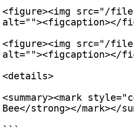
<figure><img src="/file
alt=""><figcaption></fi
<figure><img src="/file
alt=""><figcaption></fi
<details>

<summary><mark style="c
Bee</strong></mark></su
```
