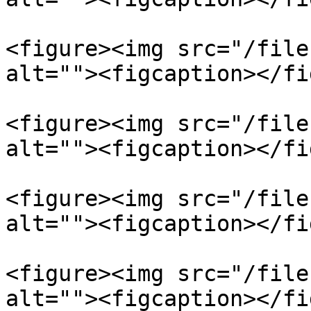
<figure><img src="/file
alt=""><figcaption></fi
<figure><img src="/file
alt=""><figcaption></fi
<figure><img src="/file
alt=""><figcaption></fi
<figure><img src="/file
alt=""><figcaption></fi