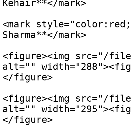
Kehair**</mark>

<mark style="color:red;
Sharma**</mark>

<figure><img src="/file
alt="" width="288"><fig
</figure>

<figure><img src="/file
alt="" width="295"><fig
</figure>
