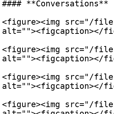
#### **Conversations**

<figure><img src="/file
alt=""><figcaption></fi
<figure><img src="/file
alt=""><figcaption></fi
<figure><img src="/file
alt=""><figcaption></fi
<figure><img src="/file
alt=""><figcaption></fi