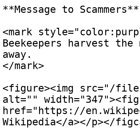
**Message to Scammers**

<mark style="color:purp
Beekeepers harvest the 
away.                  
</mark>

<figure><img src="/file
alt="" width="347"><fig
href="https://en.wikipe
Wikipedia</a></p></figc