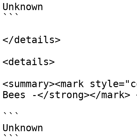
Unknown

```

</details>

<details>

<summary><mark style="c
Bees -</strong></mark> 
```

Unknown
