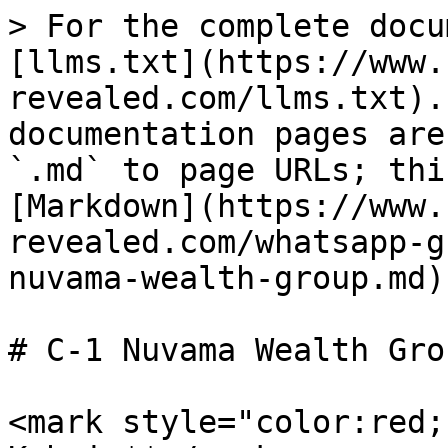
> For the complete docu
[llms.txt](https://www.
revealed.com/llms.txt).
documentation pages are
`.md` to page URLs; thi
[Markdown](https://www.
revealed.com/whatsapp-g
nuvama-wealth-group.md).
# C-1 Nuvama Wealth Grou
<mark style="color:red;