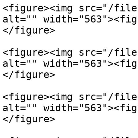
<figure><img src="/file
alt="" width="563"><fig
</figure>

<figure><img src="/file
alt="" width="563"><fig
</figure>

<figure><img src="/file
alt="" width="563"><fig
</figure>
