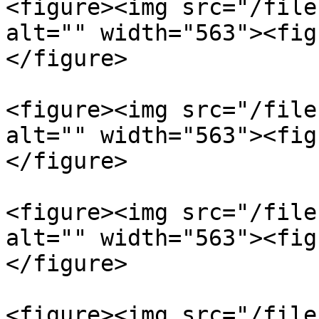
<figure><img src="/file
alt="" width="563"><fig
</figure>

<figure><img src="/file
alt="" width="563"><fig
</figure>

<figure><img src="/file
alt="" width="563"><fig
</figure>

<figure><img src="/file