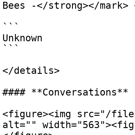
Bees -</strong></mark> 
```

Unknown

```

</details>

#### **Conversations**

<figure><img src="/file
alt="" width="563"><fig