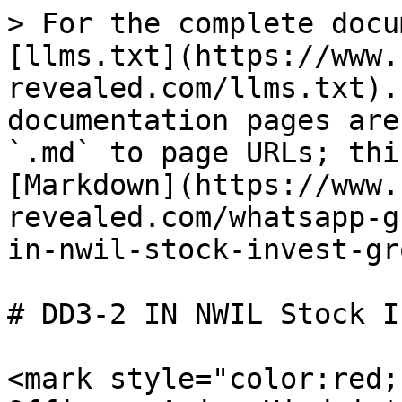
> For the complete docu
[llms.txt](https://www.
revealed.com/llms.txt).
documentation pages are
`.md` to page URLs; thi
[Markdown](https://www.
revealed.com/whatsapp-g
in-nwil-stock-invest-gr
# DD3-2 IN NWIL Stock I
<mark style="color:red;