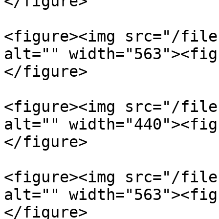
</figure>

<figure><img src="/file
alt="" width="563"><fig
</figure>

<figure><img src="/file
alt="" width="440"><fig
</figure>

<figure><img src="/file
alt="" width="563"><fig
</figure>
