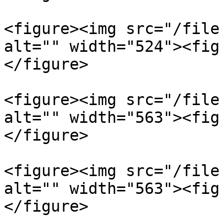
<figure><img src="/file
alt="" width="524"><fig
</figure>

<figure><img src="/file
alt="" width="563"><fig
</figure>

<figure><img src="/file
alt="" width="563"><fig
</figure>
