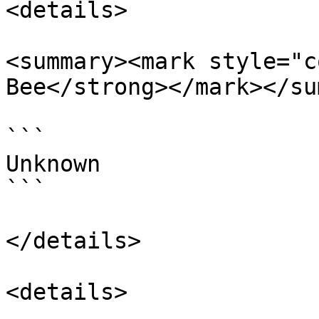
<details>

<summary><mark style="c
Bee</strong></mark></su
```

Unknown

```

</details>

<details>
