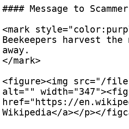
#### Message to Scammers
<mark style="color:purp
Beekeepers harvest the 
away.                  
</mark>

<figure><img src="/file
alt="" width="347"><fig
href="https://en.wikipe
Wikipedia</a></p></figc