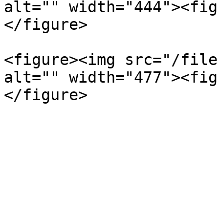
alt="" width="444"><fig
</figure>

<figure><img src="/file
alt="" width="477"><fig