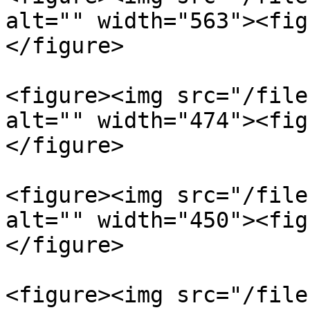
alt="" width="563"><fig
</figure>

<figure><img src="/file
alt="" width="474"><fig
</figure>

<figure><img src="/file
alt="" width="450"><fig
</figure>

<figure><img src="/file