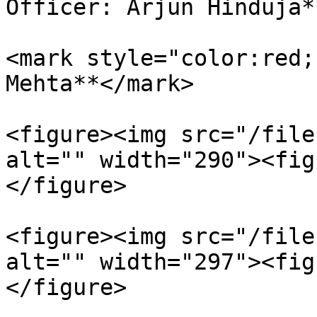
Officer: Arjun Hinduja*
<mark style="color:red;
Mehta**</mark>

<figure><img src="/file
alt="" width="290"><fig
</figure>

<figure><img src="/file
alt="" width="297"><fig
</figure>
