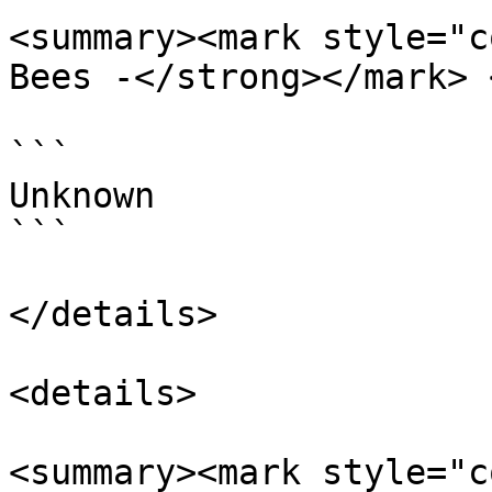
<summary><mark style="c
Bees -</strong></mark> 
```

Unknown

```

</details>

<details>

<summary><mark style="c