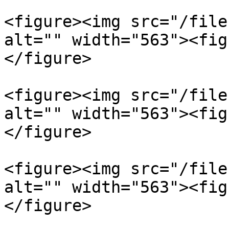
<figure><img src="/file
alt="" width="563"><fig
</figure>

<figure><img src="/file
alt="" width="563"><fig
</figure>

<figure><img src="/file
alt="" width="563"><fig
</figure>
