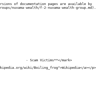
rsions of documentation pages are available by 
roups/nuvama-wealth/f-2-nuvama-wealth-group.md).

             - Scam Victims**</mark>

kipedia.org/wiki/Boiling_frog">Wikipedia</a></p>