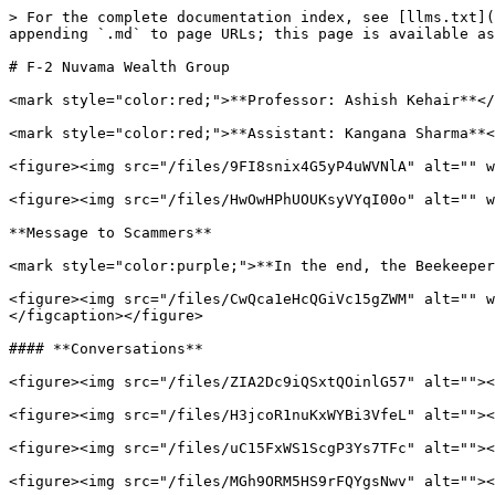
> For the complete documentation index, see [llms.txt](
appending `.md` to page URLs; this page is available as
# F-2 Nuvama Wealth Group

<mark style="color:red;">**Professor: Ashish Kehair**</
<mark style="color:red;">**Assistant: Kangana Sharma**<
<figure><img src="/files/9FI8snix4G5yP4uWVNlA" alt="" w
<figure><img src="/files/HwOwHPhUOUKsyVYqI00o" alt="" w
**Message to Scammers**

<mark style="color:purple;">**In the end, the Beekeeper
<figure><img src="/files/CwQca1eHcQGiVc15gZWM" alt="" w
</figcaption></figure>

#### **Conversations**

<figure><img src="/files/ZIA2Dc9iQSxtQOinlG57" alt=""><
<figure><img src="/files/H3jcoR1nuKxWYBi3VfeL" alt=""><
<figure><img src="/files/uC15FxWS1ScgP3Ys7TFc" alt=""><
<figure><img src="/files/MGh9ORM5HS9rFQYgsNwv" alt=""><