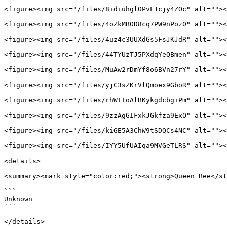
<figure><img src="/files/8idiuhglOPvL1cjy4ZOc" alt=""><
<figure><img src="/files/4oZkMBOD8cq7PW9nPoz0" alt=""><
<figure><img src="/files/4uz4c3UUXdGs5FsJKJdR" alt=""><
<figure><img src="/files/44TYUzTJ5PXdqYeQBmen" alt=""><
<figure><img src="/files/MuAw2rDmYf8o6BVn27rY" alt=""><
<figure><img src="/files/yjC3sZKrVlQmoex9GboR" alt=""><
<figure><img src="/files/rhWTToAlBKykgdcbgiPm" alt=""><
<figure><img src="/files/9zzAgGIFxkJGkfza9ExO" alt=""><
<figure><img src="/files/kiGE5A3ChW9tSDQCs4NC" alt=""><
<figure><img src="/files/IYY5UfUAIqa9MVGeTLRS" alt=""><
<details>

<summary><mark style="color:red;"><strong>Queen Bee</st
```

Unknown

```

</details>
