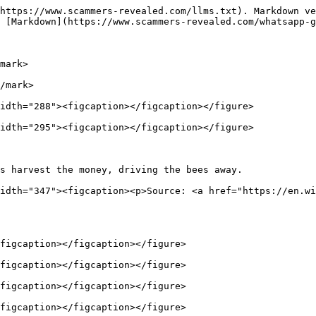
https://www.scammers-revealed.com/llms.txt). Markdown ve
 [Markdown](https://www.scammers-revealed.com/whatsapp-g
mark>

/mark>

idth="288"><figcaption></figcaption></figure>

idth="295"><figcaption></figcaption></figure>

s harvest the money, driving the bees away.             
idth="347"><figcaption><p>Source: <a href="https://en.wi
figcaption></figcaption></figure>

figcaption></figcaption></figure>

figcaption></figcaption></figure>

figcaption></figcaption></figure>
