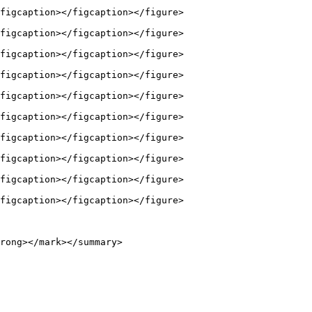
figcaption></figcaption></figure>

figcaption></figcaption></figure>

figcaption></figcaption></figure>

figcaption></figcaption></figure>

figcaption></figcaption></figure>

figcaption></figcaption></figure>

figcaption></figcaption></figure>

figcaption></figcaption></figure>

figcaption></figcaption></figure>

figcaption></figcaption></figure>

rong></mark></summary>
