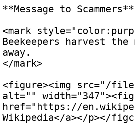
**Message to Scammers**

<mark style="color:purp
Beekeepers harvest the 
away.                  
</mark>

<figure><img src="/file
alt="" width="347"><fig
href="https://en.wikipe
Wikipedia</a></p></figc