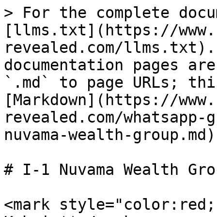
> For the complete docu
[llms.txt](https://www.
revealed.com/llms.txt).
documentation pages are
`.md` to page URLs; thi
[Markdown](https://www.
revealed.com/whatsapp-g
nuvama-wealth-group.md).
# I-1 Nuvama Wealth Grou
<mark style="color:red;