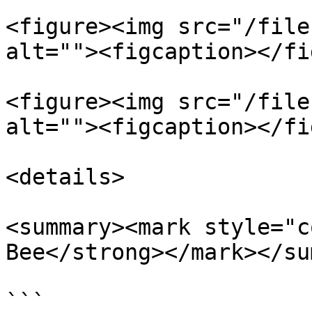
<figure><img src="/file
alt=""><figcaption></fi
<figure><img src="/file
alt=""><figcaption></fi
<details>

<summary><mark style="c
Bee</strong></mark></su
```
