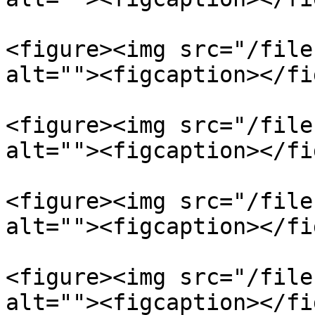
<figure><img src="/file
alt=""><figcaption></fi
<figure><img src="/file
alt=""><figcaption></fi
<figure><img src="/file
alt=""><figcaption></fi
<figure><img src="/file
alt=""><figcaption></fi