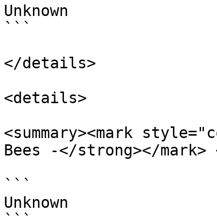
Unknown

```

</details>

<details>

<summary><mark style="c
Bees -</strong></mark> 
```

Unknown
