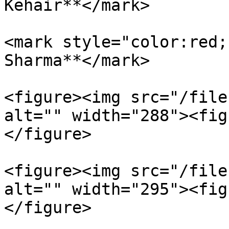
Kehair**</mark>

<mark style="color:red;
Sharma**</mark>

<figure><img src="/file
alt="" width="288"><fig
</figure>

<figure><img src="/file
alt="" width="295"><fig
</figure>
