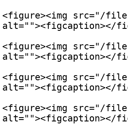
<figure><img src="/file
alt=""><figcaption></fi
<figure><img src="/file
alt=""><figcaption></fi
<figure><img src="/file
alt=""><figcaption></fi
<figure><img src="/file
alt=""><figcaption></fi