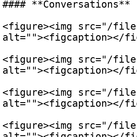
#### **Conversations**

<figure><img src="/file
alt=""><figcaption></fi
<figure><img src="/file
alt=""><figcaption></fi
<figure><img src="/file
alt=""><figcaption></fi
<figure><img src="/file
alt=""><figcaption></fi