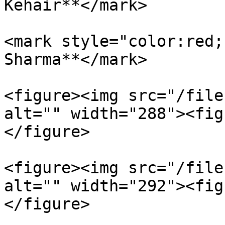
Kehair**</mark>

<mark style="color:red;
Sharma**</mark>

<figure><img src="/file
alt="" width="288"><fig
</figure>

<figure><img src="/file
alt="" width="292"><fig
</figure>
