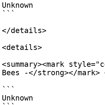
Unknown

```

</details>

<details>

<summary><mark style="c
Bees -</strong></mark> 
```

Unknown
