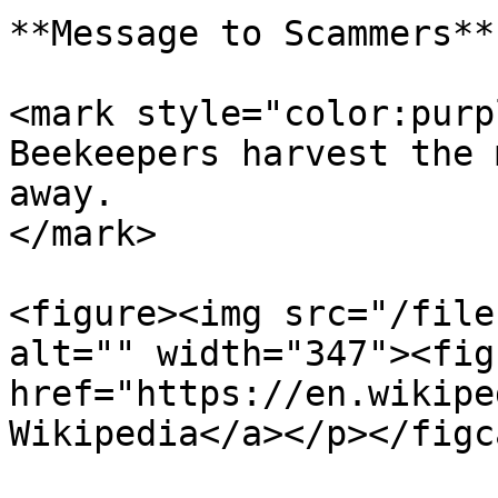
**Message to Scammers**

<mark style="color:purp
Beekeepers harvest the 
away.                  
</mark>

<figure><img src="/file
alt="" width="347"><fig
href="https://en.wikipe
Wikipedia</a></p></figc