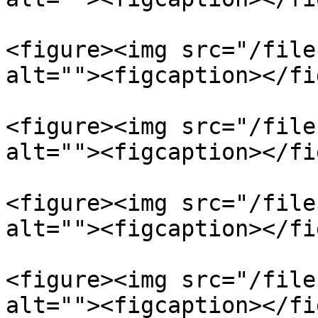
<figure><img src="/file
alt=""><figcaption></fi
<figure><img src="/file
alt=""><figcaption></fi
<figure><img src="/file
alt=""><figcaption></fi
<figure><img src="/file
alt=""><figcaption></fi