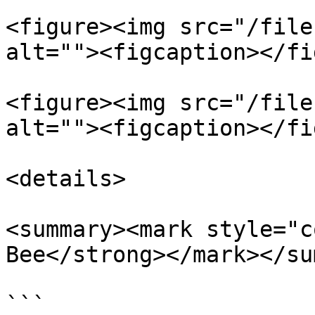
<figure><img src="/file
alt=""><figcaption></fi
<figure><img src="/file
alt=""><figcaption></fi
<details>

<summary><mark style="c
Bee</strong></mark></su
```
