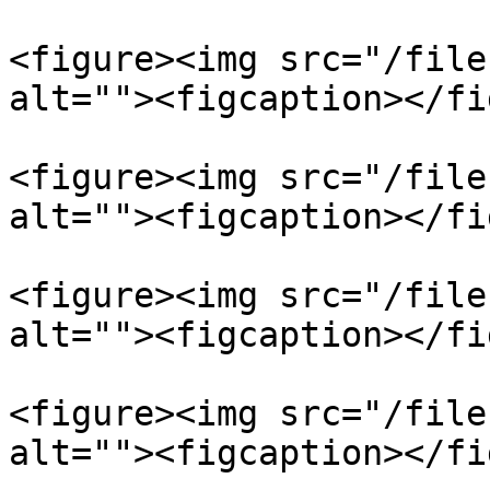
<figure><img src="/file
alt=""><figcaption></fi
<figure><img src="/file
alt=""><figcaption></fi
<figure><img src="/file
alt=""><figcaption></fi
<figure><img src="/file
alt=""><figcaption></fi