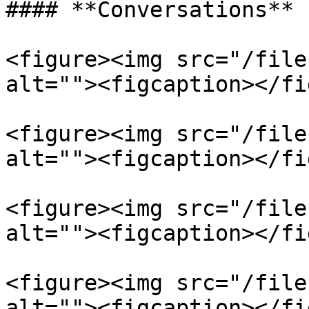
#### **Conversations**

<figure><img src="/file
alt=""><figcaption></fi
<figure><img src="/file
alt=""><figcaption></fi
<figure><img src="/file
alt=""><figcaption></fi
<figure><img src="/file
alt=""><figcaption></fi