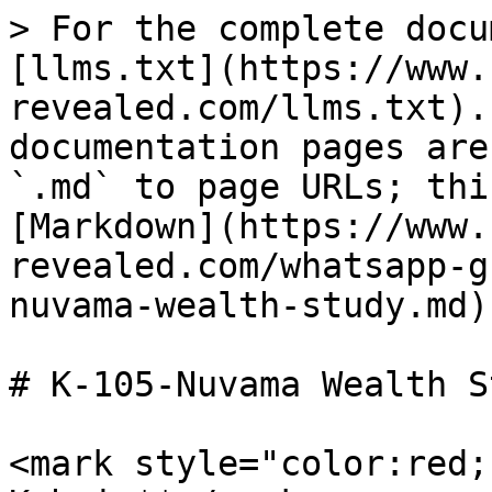
> For the complete docu
[llms.txt](https://www.
revealed.com/llms.txt).
documentation pages are
`.md` to page URLs; thi
[Markdown](https://www.
revealed.com/whatsapp-g
nuvama-wealth-study.md).
# K-105-Nuvama Wealth St
<mark style="color:red;