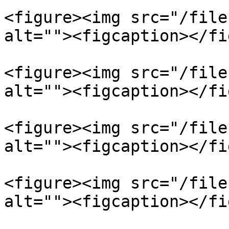
<figure><img src="/file
alt=""><figcaption></fi
<figure><img src="/file
alt=""><figcaption></fi
<figure><img src="/file
alt=""><figcaption></fi
<figure><img src="/file
alt=""><figcaption></fi