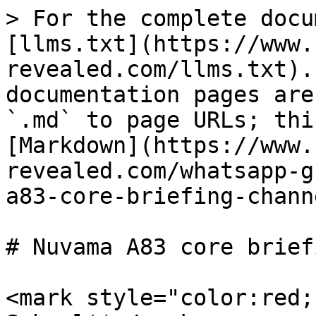
> For the complete docu
[llms.txt](https://www.
revealed.com/llms.txt).
documentation pages are
`.md` to page URLs; thi
[Markdown](https://www.
revealed.com/whatsapp-g
a83-core-briefing-chann
# Nuvama A83 core brief
<mark style="color:red;