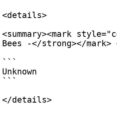
<details>

<summary><mark style="c
Bees -</strong></mark> 
```

Unknown

```
