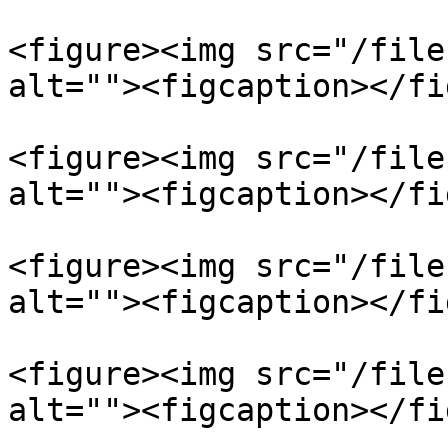
<figure><img src="/file
alt=""><figcaption></fi
<figure><img src="/file
alt=""><figcaption></fi
<figure><img src="/file
alt=""><figcaption></fi
<figure><img src="/file
alt=""><figcaption></fi