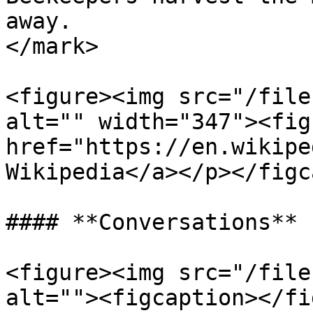
away.                  
</mark>

<figure><img src="/file
alt="" width="347"><fig
href="https://en.wikipe
Wikipedia</a></p></figc
#### **Conversations**

<figure><img src="/file
alt=""><figcaption></fi