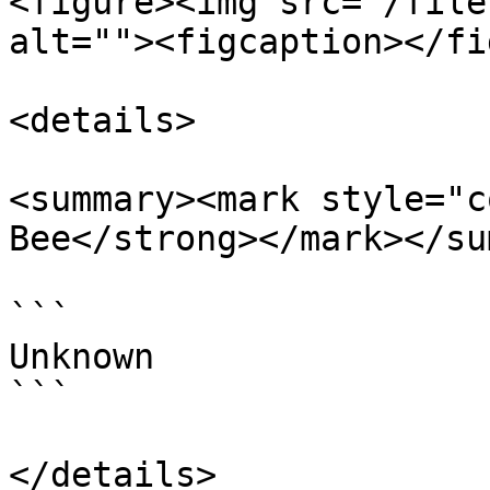
<figure><img src="/file
alt=""><figcaption></fi
<details>

<summary><mark style="c
Bee</strong></mark></su
```

Unknown

```

</details>
