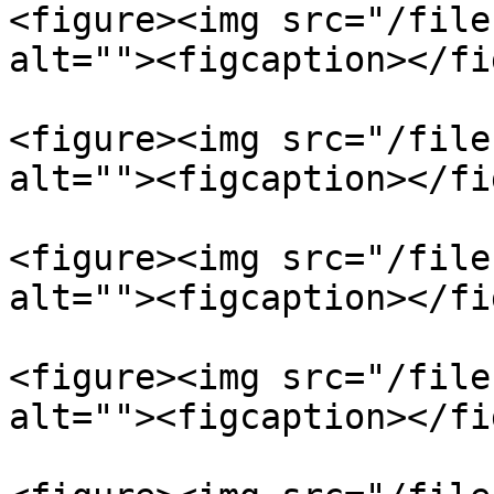
<figure><img src="/file
alt=""><figcaption></fi
<figure><img src="/file
alt=""><figcaption></fi
<figure><img src="/file
alt=""><figcaption></fi
<figure><img src="/file
alt=""><figcaption></fi