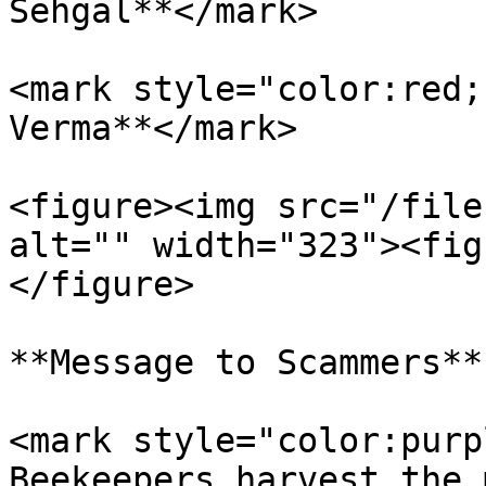
Sehgal**</mark>

<mark style="color:red;
Verma**</mark>

<figure><img src="/file
alt="" width="323"><fig
</figure>

**Message to Scammers**

<mark style="color:purp
Beekeepers harvest the 