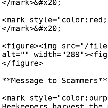
</mark>&#x20;

<mark style="color:red;
</mark>&#x20;

<figure><img src="/file
alt="" width="289"><fig
</figure>

**Message to Scammers**

<mark style="color:purp
Beekeepers harvest the 