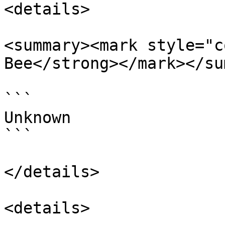
<details>

<summary><mark style="c
Bee</strong></mark></su
```

Unknown

```

</details>

<details>
