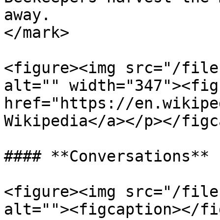
away.                  
</mark>

<figure><img src="/file
alt="" width="347"><fig
href="https://en.wikipe
Wikipedia</a></p></figc
#### **Conversations**

<figure><img src="/file
alt=""><figcaption></fi