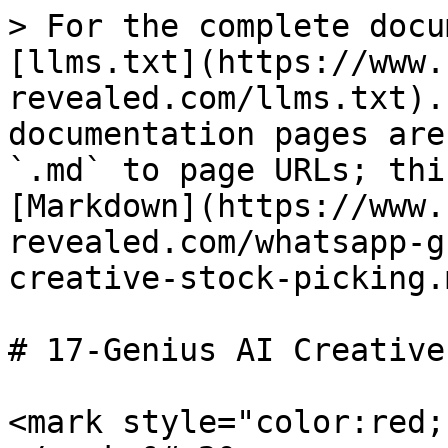
> For the complete docu
[llms.txt](https://www.
revealed.com/llms.txt).
documentation pages are
`.md` to page URLs; thi
[Markdown](https://www.
revealed.com/whatsapp-g
creative-stock-picking.m
# 17-Genius AI Creative
<mark style="color:red;