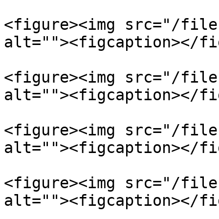
<figure><img src="/file
alt=""><figcaption></fi
<figure><img src="/file
alt=""><figcaption></fi
<figure><img src="/file
alt=""><figcaption></fi
<figure><img src="/file
alt=""><figcaption></fi