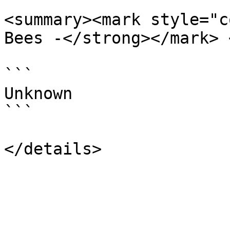
<summary><mark style="c
Bees -</strong></mark> 
```

Unknown

```
