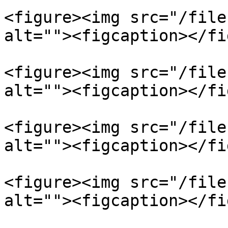
<figure><img src="/file
alt=""><figcaption></fi
<figure><img src="/file
alt=""><figcaption></fi
<figure><img src="/file
alt=""><figcaption></fi
<figure><img src="/file
alt=""><figcaption></fi