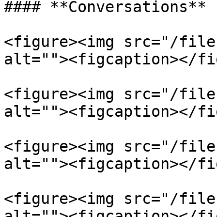
#### **Conversations**

<figure><img src="/file
alt=""><figcaption></fi
<figure><img src="/file
alt=""><figcaption></fi
<figure><img src="/file
alt=""><figcaption></fi
<figure><img src="/file
alt=""><figcaption></fi