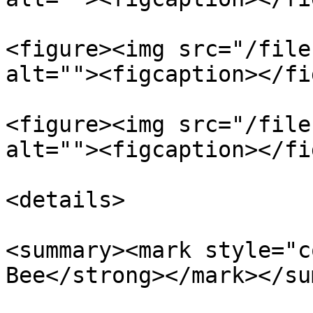
<figure><img src="/file
alt=""><figcaption></fi
<figure><img src="/file
alt=""><figcaption></fi
<details>

<summary><mark style="c
Bee</strong></mark></su