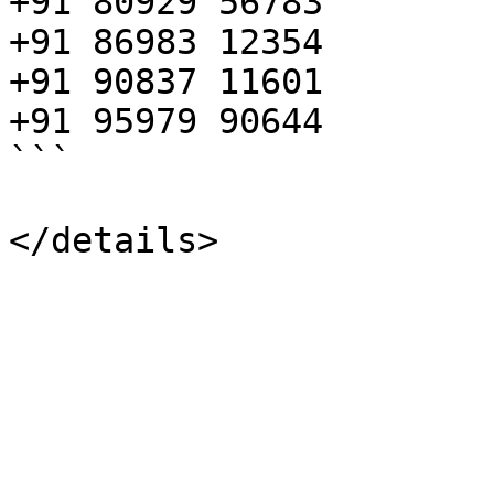
+91 80929 56783

+91 86983 12354

+91 90837 11601

+91 95979 90644

```
