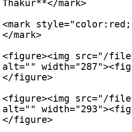
Thakur**</mark>

<mark style="color:red;
</mark>

<figure><img src="/file
alt="" width="287"><fig
</figure>

<figure><img src="/file
alt="" width="293"><fig
</figure>
