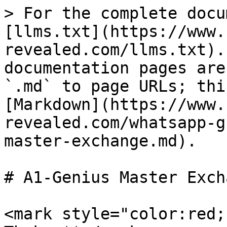
> For the complete docu
[llms.txt](https://www.
revealed.com/llms.txt).
documentation pages are
`.md` to page URLs; thi
[Markdown](https://www.
revealed.com/whatsapp-g
master-exchange.md).

# A1-Genius Master Excha
<mark style="color:red;