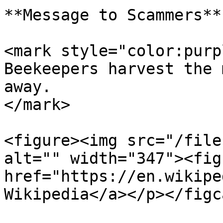
**Message to Scammers**

<mark style="color:purp
Beekeepers harvest the 
away.                  
</mark>

<figure><img src="/file
alt="" width="347"><fig
href="https://en.wikipe
Wikipedia</a></p></figc