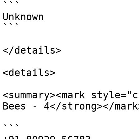
```

Unknown

```

</details>

<details>

<summary><mark style="c
Bees - 4</strong></mark
```
