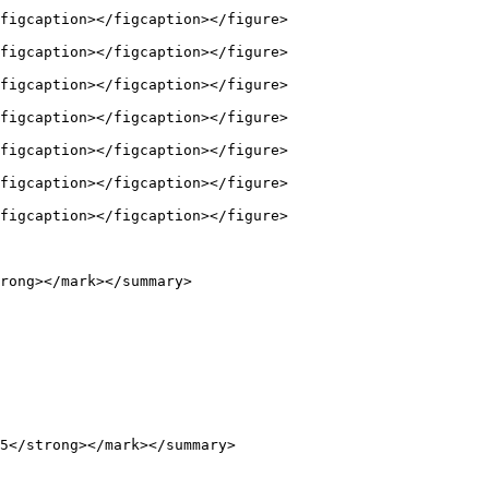
figcaption></figcaption></figure>

figcaption></figcaption></figure>

figcaption></figcaption></figure>

figcaption></figcaption></figure>

figcaption></figcaption></figure>

figcaption></figcaption></figure>

figcaption></figcaption></figure>

rong></mark></summary>

5</strong></mark></summary>
