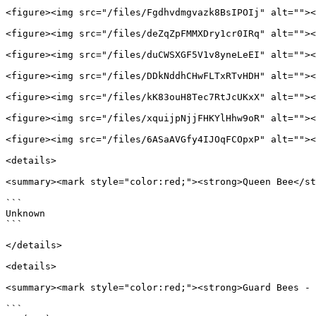
<figure><img src="/files/Fgdhvdmgvazk8BsIPOIj" alt=""><
<figure><img src="/files/deZqZpFMMXDry1cr0IRq" alt=""><
<figure><img src="/files/duCWSXGF5V1v8yneLeEI" alt=""><
<figure><img src="/files/DDkNddhCHwFLTxRTvHDH" alt=""><
<figure><img src="/files/kK83ouH8Tec7RtJcUKxX" alt=""><
<figure><img src="/files/xquijpNjjFHKYlHhw9oR" alt=""><
<figure><img src="/files/6ASaAVGfy4IJOqFCOpxP" alt=""><
<details>

<summary><mark style="color:red;"><strong>Queen Bee</st
```

Unknown

```

</details>

<details>

<summary><mark style="color:red;"><strong>Guard Bees - 
```
