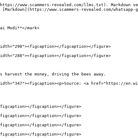
https://www.scammers-revealed.com/llms.txt). Markdown ve
 [Markdown](https://www.scammers-revealed.com/whatsapp-g
ai Modi**</mark>

idth="290"><figcaption></figcaption></figure>

idth="288"><figcaption></figcaption></figure>

s harvest the money, driving the bees away.             
idth="347"><figcaption><p>Source: <a href="https://en.wi
figcaption></figcaption></figure>

figcaption></figcaption></figure>

figcaption></figcaption></figure>

figcaption></figcaption></figure>
