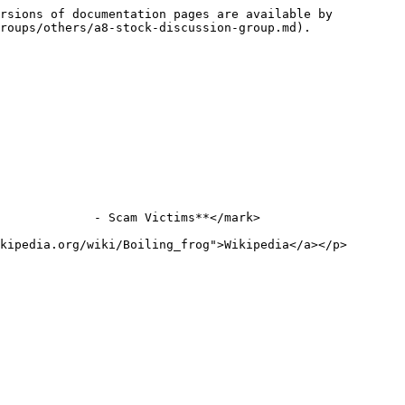
rsions of documentation pages are available by 
roups/others/a8-stock-discussion-group.md).

             - Scam Victims**</mark>

kipedia.org/wiki/Boiling_frog">Wikipedia</a></p>