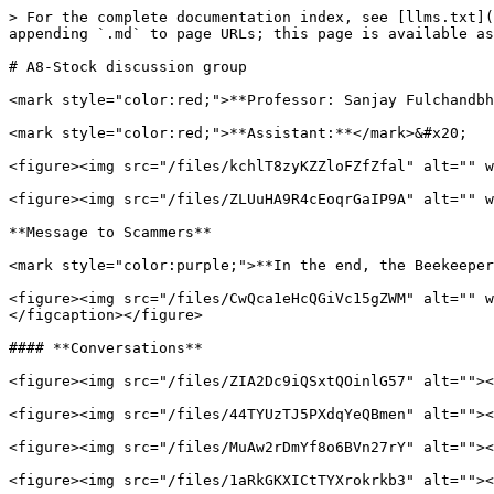
> For the complete documentation index, see [llms.txt](
appending `.md` to page URLs; this page is available as
# A8-Stock discussion group

<mark style="color:red;">**Professor: Sanjay Fulchandbh
<mark style="color:red;">**Assistant:**</mark>&#x20;

<figure><img src="/files/kchlT8zyKZZloFZfZfal" alt="" w
<figure><img src="/files/ZLUuHA9R4cEoqrGaIP9A" alt="" w
**Message to Scammers**

<mark style="color:purple;">**In the end, the Beekeeper
<figure><img src="/files/CwQca1eHcQGiVc15gZWM" alt="" w
</figcaption></figure>

#### **Conversations**

<figure><img src="/files/ZIA2Dc9iQSxtQOinlG57" alt=""><
<figure><img src="/files/44TYUzTJ5PXdqYeQBmen" alt=""><
<figure><img src="/files/MuAw2rDmYf8o6BVn27rY" alt=""><
<figure><img src="/files/1aRkGKXICtTYXrokrkb3" alt=""><