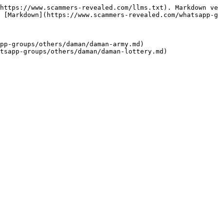
https://www.scammers-revealed.com/llms.txt). Markdown ve
 [Markdown](https://www.scammers-revealed.com/whatsapp-g
pp-groups/others/daman/daman-army.md)
