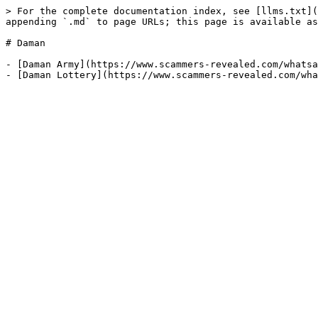
> For the complete documentation index, see [llms.txt](
appending `.md` to page URLs; this page is available as
# Daman

- [Daman Army](https://www.scammers-revealed.com/whatsa