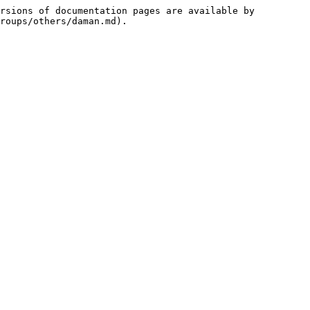
rsions of documentation pages are available by 
roups/others/daman.md).
