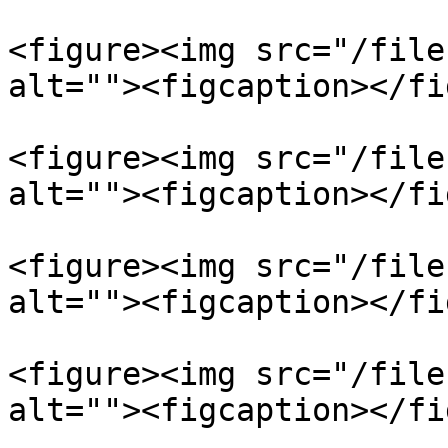
<figure><img src="/file
alt=""><figcaption></fi
<figure><img src="/file
alt=""><figcaption></fi
<figure><img src="/file
alt=""><figcaption></fi
<figure><img src="/file
alt=""><figcaption></fi