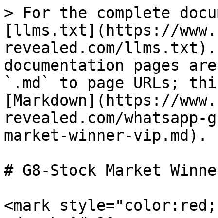
> For the complete docu
[llms.txt](https://www.
revealed.com/llms.txt).
documentation pages are
`.md` to page URLs; thi
[Markdown](https://www.
revealed.com/whatsapp-g
market-winner-vip.md).

# G8-Stock Market Winne
<mark style="color:red;