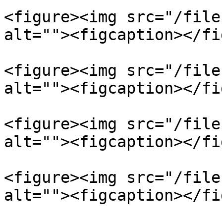
<figure><img src="/file
alt=""><figcaption></fi
<figure><img src="/file
alt=""><figcaption></fi
<figure><img src="/file
alt=""><figcaption></fi
<figure><img src="/file
alt=""><figcaption></fi