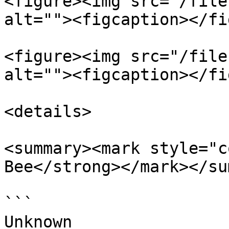
<figure><img src="/file
alt=""><figcaption></fi
<figure><img src="/file
alt=""><figcaption></fi
<details>

<summary><mark style="c
Bee</strong></mark></su
```

Unknown
