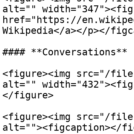
alt="" width="347"><fig
href="https://en.wikipe
Wikipedia</a></p></figc
#### **Conversations**

<figure><img src="/file
alt="" width="432"><fig
</figure>

<figure><img src="/file
alt=""><figcaption></fi