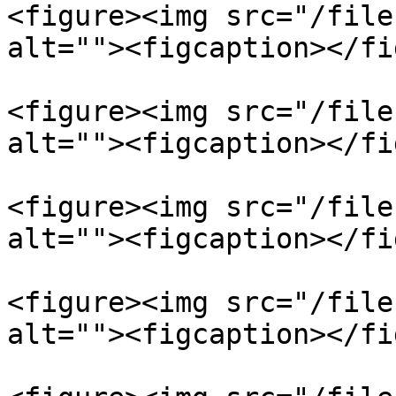
<figure><img src="/file
alt=""><figcaption></fi
<figure><img src="/file
alt=""><figcaption></fi
<figure><img src="/file
alt=""><figcaption></fi
<figure><img src="/file
alt=""><figcaption></fi