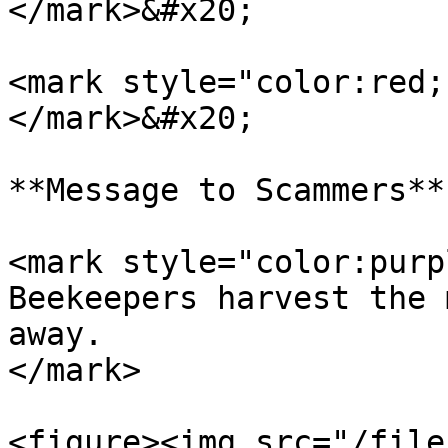
</mark>&#x20;

<mark style="color:red;
</mark>&#x20;

**Message to Scammers**

<mark style="color:purp
Beekeepers harvest the 
away.                  
</mark>

<figure><img src="/file