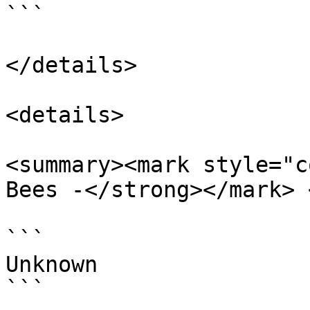
```

</details>

<details>

<summary><mark style="c
Bees -</strong></mark> 
```

Unknown

```
