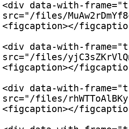
<div data-with-frame="t
src="/files/MuAw2rDmYf8
<figcaption></figcaptio
<div data-with-frame="t
src="/files/yjC3sZKrVlQ
<figcaption></figcaptio
<div data-with-frame="t
src="/files/rhWTToAlBKy
<figcaption></figcaptio