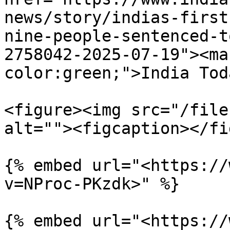
news/story/indias-first
nine-people-sentenced-t
2758042-2025-07-19"><ma
color:green;">India Tod
<figure><img src="/file
alt=""><figcaption></fi
{% embed url="<https://
v=NProc-PKzdk>" %}

{% embed url="<https://