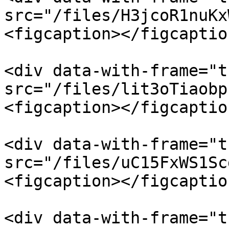
src="/files/H3jcoR1nuKx
<figcaption></figcaptio
<div data-with-frame="t
src="/files/lit3oTiaobp
<figcaption></figcaptio
<div data-with-frame="t
src="/files/uC15FxWS1Sc
<figcaption></figcaptio
<div data-with-frame="t