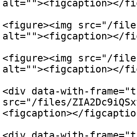
alt=""><figcaption></fi
<figure><img src="/file
alt=""><figcaption></fi
<figure><img src="/file
alt=""><figcaption></fi
<div data-with-frame="t
src="/files/ZIA2Dc9iQSx
<figcaption></figcaptio
<div data-with-frame="t