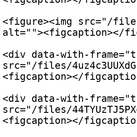
<figure><img src="/file
alt=""><figcaption></fi
<div data-with-frame="t
src="/files/4uz4c3UUXdG
<figcaption></figcaptio
<div data-with-frame="t
src="/files/44TYUzTJ5PX
<figcaption></figcaptio