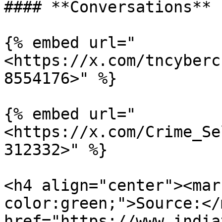
#### **Conversations**

{% embed url="
<https://x.com/tncyberc
8554176>" %}

{% embed url="
<https://x.com/Crime_Se
312332>" %}

<h4 align="center"><mar
color:green;">Source:</
href="https://www.india