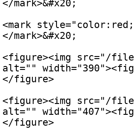
</mark>&#x20;

<mark style="color:red;
</mark>&#x20;

<figure><img src="/file
alt="" width="390"><fig
</figure>

<figure><img src="/file
alt="" width="407"><fig
</figure>
