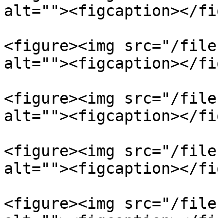
alt=""><figcaption></fi
<figure><img src="/file
alt=""><figcaption></fi
<figure><img src="/file
alt=""><figcaption></fi
<figure><img src="/file
alt=""><figcaption></fi
<figure><img src="/file