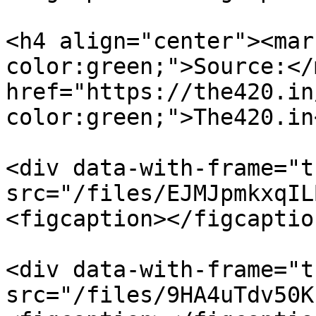
<h4 align="center"><mar
color:green;">Source:</
href="https://the420.in
color:green;">The420.in
<div data-with-frame="t
src="/files/EJMJpmkxqIL
<figcaption></figcaptio
<div data-with-frame="t
src="/files/9HA4uTdv50K