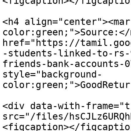
<figcaption></figcaptio
<h4 align="center"><mar
color:green;">Source:</
href="https://tamil.goo
-students-linked-to-rs-
friends-bank-accounts-0
style="background-
color:green;">GoodRetur
<div data-with-frame="t
src="/files/hsCJLz6URQh
<figcaption></figcaptio