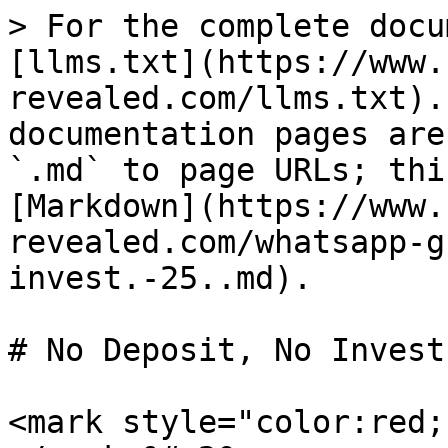
> For the complete docu
[llms.txt](https://www.
revealed.com/llms.txt).
documentation pages are
`.md` to page URLs; thi
[Markdown](https://www.
revealed.com/whatsapp-g
invest.-25..md).

# No Deposit, No Invest
<mark style="color:red;