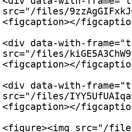
<div data-with-frame="t
src="/files/9zzAgGIFxkJ
<figcaption></figcaptio
<div data-with-frame="t
src="/files/kiGE5A3ChW9
<figcaption></figcaptio
<div data-with-frame="t
src="/files/IYY5UfUAIqa
<figcaption></figcaptio
<figure><img src="/file