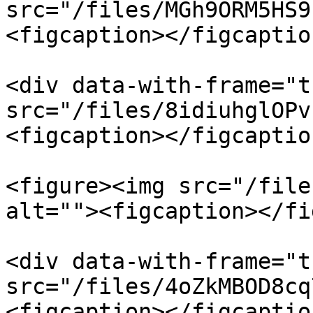
src="/files/MGh9ORM5HS9
<figcaption></figcaptio
<div data-with-frame="t
src="/files/8idiuhglOPv
<figcaption></figcaptio
<figure><img src="/file
alt=""><figcaption></fi
<div data-with-frame="t
src="/files/4oZkMBOD8cq
<figcaption></figcaptio