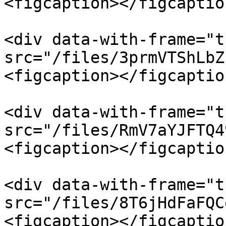
<figcaption></figcaptio
<div data-with-frame="t
src="/files/3prmVTShLbZ
<figcaption></figcaptio
<div data-with-frame="t
src="/files/RmV7aYJFTQ4
<figcaption></figcaptio
<div data-with-frame="t
src="/files/8T6jHdFaFQC
<figcaption></figcaptio