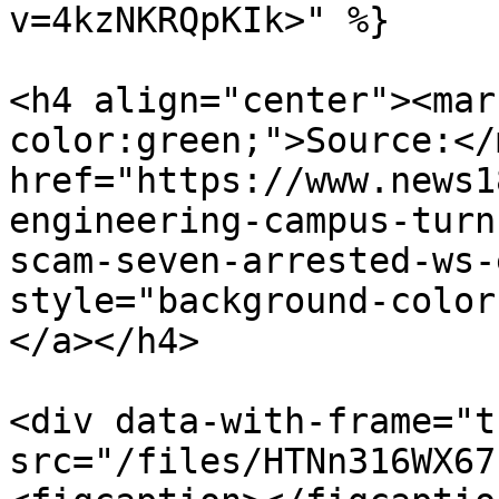
v=4kzNKRQpKIk>" %}

<h4 align="center"><mar
color:green;">Source:</
href="https://www.news1
engineering-campus-turn
scam-seven-arrested-ws-
style="background-color
</a></h4>

<div data-with-frame="t
src="/files/HTNn316WX67