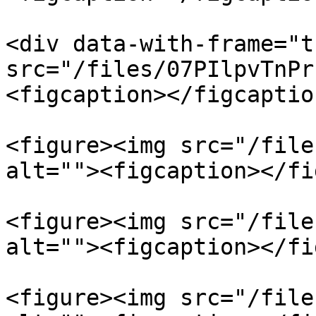
<div data-with-frame="t
src="/files/07PIlpvTnPr
<figcaption></figcaptio
<figure><img src="/file
alt=""><figcaption></fi
<figure><img src="/file
alt=""><figcaption></fi
<figure><img src="/file