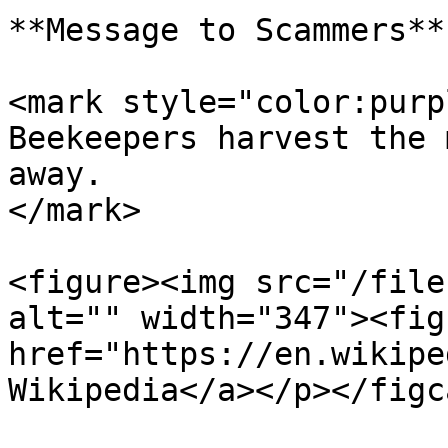
**Message to Scammers**

<mark style="color:purp
Beekeepers harvest the 
away.                  
</mark>

<figure><img src="/file
alt="" width="347"><fig
href="https://en.wikipe
Wikipedia</a></p></figc