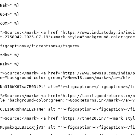
Nak>" %}

6o4>" %}

cQM>" %}

">Source:</mark> <a href="https://www.indiatoday.in/indi
t-2758042-2025-07-19"><mark style="background-color:gree
figcaption></figcaption></figure>

zdk>" %}

KIk>" %}

">Source:</mark> <a href="https://www.news18.com/india/
e="background-color:green;">News18.com</mark></a></h4>

Nn316WX67sa7B0DlPl" alt=""><figcaption></figcaption></fi
">Source:</mark> <a href="https://tamil.goodreturns.in/n
le="background-color:green;">GoodReturns.in</mark></a></
CJLz6URQhHALL2FTNe" alt=""><figcaption></figcaption></fi
">Source:</mark> <a href="https://the420.in/"><mark styl
MJpmkxqILBJLcXjjV3" alt=""><figcaption></figcaption></fi