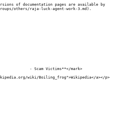
rsions of documentation pages are available by 
roups/others/raja-luck-agent-work-3.md).

             - Scam Victims**</mark>

kipedia.org/wiki/Boiling_frog">Wikipedia</a></p>