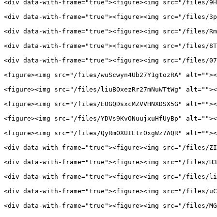
<div data-with-frame="true"><figure><img src="/files/9H
<div data-with-frame="true"><figure><img src="/files/3p
<div data-with-frame="true"><figure><img src="/files/Rm
<div data-with-frame="true"><figure><img src="/files/8T
<div data-with-frame="true"><figure><img src="/files/07
<figure><img src="/files/wuScwyn4Ub27Y1gtozRA" alt=""><
<figure><img src="/files/liuBOxezRr27mNuWTtWg" alt=""><
<figure><img src="/files/EOGQDsxcMZVVHNXDSX5G" alt=""><
<figure><img src="/files/YDVs9KvONuujxuHfUyBp" alt=""><
<figure><img src="/files/QyRmOXUIEtrOxgWz7AQR" alt=""><
<div data-with-frame="true"><figure><img src="/files/ZI
<div data-with-frame="true"><figure><img src="/files/H3
<div data-with-frame="true"><figure><img src="/files/li
<div data-with-frame="true"><figure><img src="/files/uC
<div data-with-frame="true"><figure><img src="/files/MG