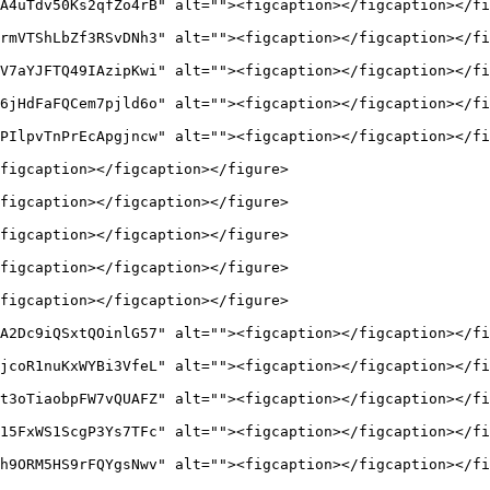
A4uTdv50Ks2qfZo4rB" alt=""><figcaption></figcaption></fi
rmVTShLbZf3RSvDNh3" alt=""><figcaption></figcaption></fi
V7aYJFTQ49IAzipKwi" alt=""><figcaption></figcaption></fi
6jHdFaFQCem7pjld6o" alt=""><figcaption></figcaption></fi
PIlpvTnPrEcApgjncw" alt=""><figcaption></figcaption></fi
figcaption></figcaption></figure>

figcaption></figcaption></figure>

figcaption></figcaption></figure>

figcaption></figcaption></figure>

figcaption></figcaption></figure>

A2Dc9iQSxtQOinlG57" alt=""><figcaption></figcaption></fi
jcoR1nuKxWYBi3VfeL" alt=""><figcaption></figcaption></fi
t3oTiaobpFW7vQUAFZ" alt=""><figcaption></figcaption></fi
15FxWS1ScgP3Ys7TFc" alt=""><figcaption></figcaption></fi
h9ORM5HS9rFQYgsNwv" alt=""><figcaption></figcaption></fi