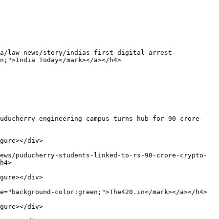
a/law-news/story/indias-first-digital-arrest-
n;">India Today</mark></a></h4>

puducherry-engineering-campus-turns-hub-for-90-crore-
gure></div>

ews/puducherry-students-linked-to-rs-90-crore-crypto-
h4>

gure></div>

e="background-color:green;">The420.in</mark></a></h4>

gure></div>
