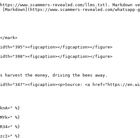
https://www.scammers-revealed.com/llms.txt). Markdown ve
 [Markdown](https://www.scammers-revealed.com/whatsapp-g
</mark>

idth="395"><figcaption></figcaption></figure>

idth="398"><figcaption></figcaption></figure>

s harvest the money, driving the bees away.             
idth="347"><figcaption><p>Source: <a href="https://en.wi
knA>" %}

MYk>" %}

R34>" %}

zcI>" %}
