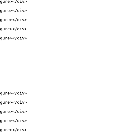
gure></div>

gure></div>

gure></div>

gure></div>

gure></div>

gure></div>

gure></div>

gure></div>

gure></div>

gure></div>
