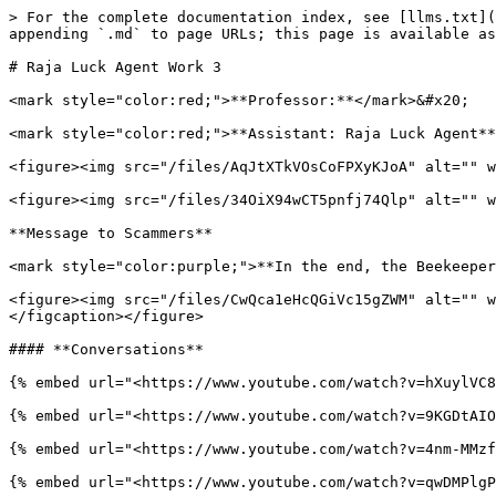
> For the complete documentation index, see [llms.txt](
appending `.md` to page URLs; this page is available as
# Raja Luck Agent Work 3

<mark style="color:red;">**Professor:**</mark>&#x20;

<mark style="color:red;">**Assistant: Raja Luck Agent**
<figure><img src="/files/AqJtXTkVOsCoFPXyKJoA" alt="" w
<figure><img src="/files/34OiX94wCT5pnfj74Qlp" alt="" w
**Message to Scammers**

<mark style="color:purple;">**In the end, the Beekeeper
<figure><img src="/files/CwQca1eHcQGiVc15gZWM" alt="" w
</figcaption></figure>

#### **Conversations**

{% embed url="<https://www.youtube.com/watch?v=hXuylVC8
{% embed url="<https://www.youtube.com/watch?v=9KGDtAIO
{% embed url="<https://www.youtube.com/watch?v=4nm-MMzf
{% embed url="<https://www.youtube.com/watch?v=qwDMPlgP