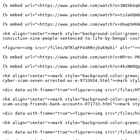
{% embed url="<https://www.youtube.com/watch?v=3NVXbSq6
{% embed url="<https://www.youtube.com/watch?v=tzJaVQmb
{% embed url="<https://www.youtube.com/watch?v=dnwpSHUA
<h4 align="center"><mark style="background-color:green;
conviction-nine-people-sentenced-to-life-by-bengal-cour
<figure><img src="/files/WTRlqFFm3RRnjEwk9pki" alt=""><
{% embed url="<https://www.youtube.com/watch?v=NProc-PK
{% embed url="<https://www.youtube.com/watch?v=4kzNKRQp
<h4 align="center"><mark style="background-color:green;
cyber-scam-seven-arrested-ws-e-9733934.html"><mark styl
<div data-with-frame="true"><figure><img src="/files/HT
<h4 align="center"><mark style="background-color:green;
scam-using-friends-bank-accounts-071733.html"><mark sty
<div data-with-frame="true"><figure><img src="/files/hs
<h4 align="center"><mark style="background-color:green;
<div data-with-frame="true"><figure><img src="/files/EJ