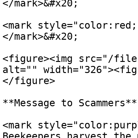
</mark>&#x20;

<mark style="color:red;
</mark>&#x20;

<figure><img src="/file
alt="" width="326"><fig
</figure>

**Message to Scammers**

<mark style="color:purp
Beekeepers harvest the 