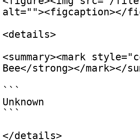
<figure><img src="/file
alt=""><figcaption></fi
<details>

<summary><mark style="c
Bee</strong></mark></su
```

Unknown

```

</details>
