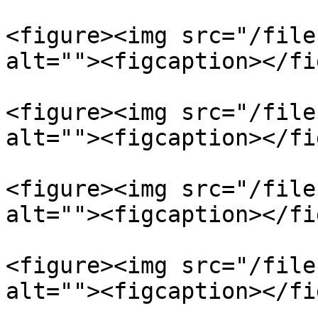
<figure><img src="/file
alt=""><figcaption></fi
<figure><img src="/file
alt=""><figcaption></fi
<figure><img src="/file
alt=""><figcaption></fi
<figure><img src="/file
alt=""><figcaption></fi