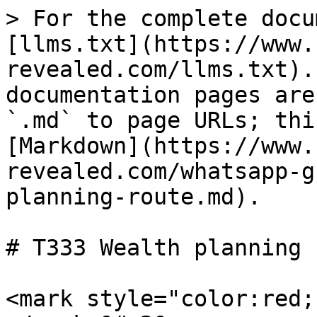
> For the complete docu
[llms.txt](https://www.
revealed.com/llms.txt).
documentation pages are
`.md` to page URLs; thi
[Markdown](https://www.
revealed.com/whatsapp-g
planning-route.md).

# T333 Wealth planning 
<mark style="color:red;