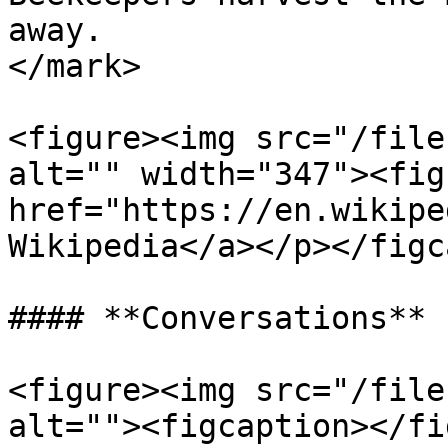
away.                  
</mark>

<figure><img src="/file
alt="" width="347"><fig
href="https://en.wikipe
Wikipedia</a></p></figc
#### **Conversations**

<figure><img src="/file
alt=""><figcaption></fi