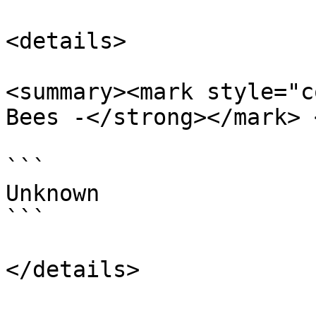
<details>

<summary><mark style="c
Bees -</strong></mark> 
```

Unknown

```
