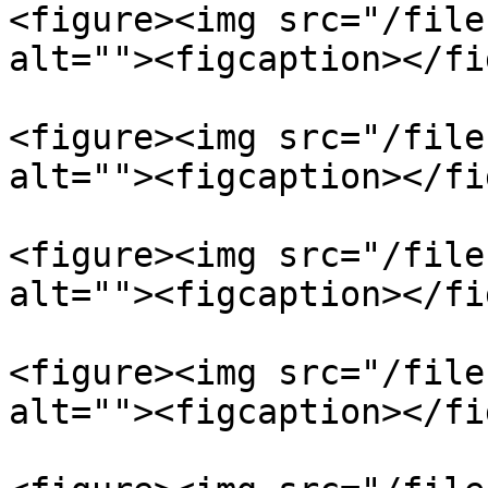
<figure><img src="/file
alt=""><figcaption></fi
<figure><img src="/file
alt=""><figcaption></fi
<figure><img src="/file
alt=""><figcaption></fi
<figure><img src="/file
alt=""><figcaption></fi