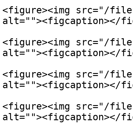
<figure><img src="/file
alt=""><figcaption></fi
<figure><img src="/file
alt=""><figcaption></fi
<figure><img src="/file
alt=""><figcaption></fi
<figure><img src="/file
alt=""><figcaption></fi