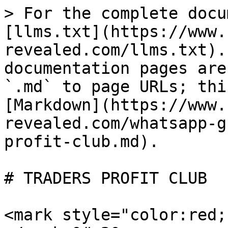
> For the complete docu
[llms.txt](https://www.
revealed.com/llms.txt).
documentation pages are
`.md` to page URLs; thi
[Markdown](https://www.
revealed.com/whatsapp-g
profit-club.md).

# TRADERS PROFIT CLUB

<mark style="color:red;