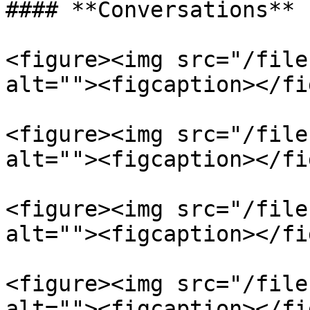
#### **Conversations**

<figure><img src="/file
alt=""><figcaption></fi
<figure><img src="/file
alt=""><figcaption></fi
<figure><img src="/file
alt=""><figcaption></fi
<figure><img src="/file
alt=""><figcaption></fi