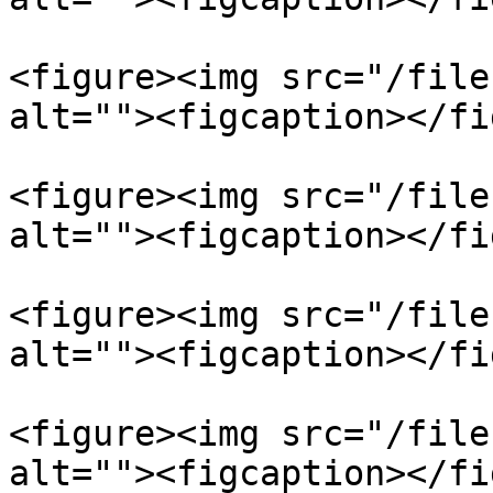
<figure><img src="/file
alt=""><figcaption></fi
<figure><img src="/file
alt=""><figcaption></fi
<figure><img src="/file
alt=""><figcaption></fi
<figure><img src="/file
alt=""><figcaption></fi