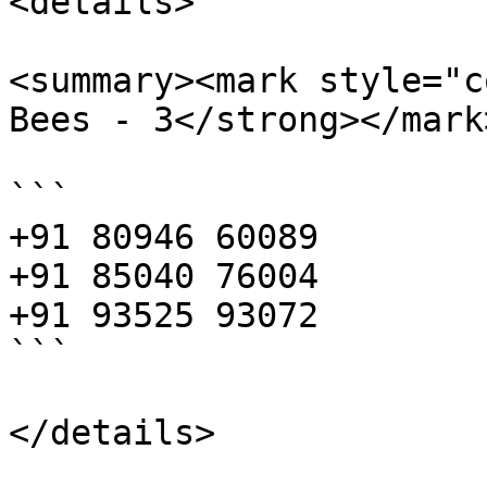
<details>

<summary><mark style="c
Bees - 3</strong></mark
```

+91 80946 60089

+91 85040 76004

+91 93525 93072

```
