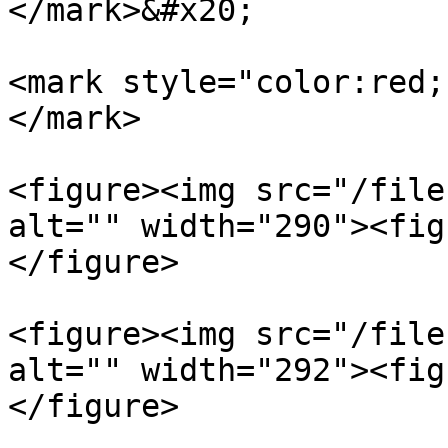
</mark>&#x20;

<mark style="color:red;
</mark>

<figure><img src="/file
alt="" width="290"><fig
</figure>

<figure><img src="/file
alt="" width="292"><fig
</figure>
