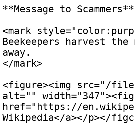
**Message to Scammers**

<mark style="color:purp
Beekeepers harvest the 
away.                  
</mark>

<figure><img src="/file
alt="" width="347"><fig
href="https://en.wikipe
Wikipedia</a></p></figc