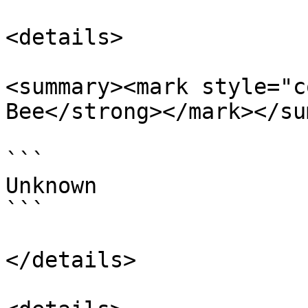
<details>

<summary><mark style="c
Bee</strong></mark></su
```

Unknown

```

</details>
