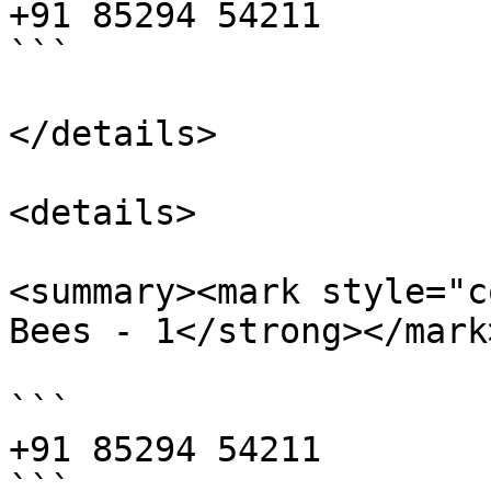
+91 85294 54211

```

</details>

<details>

<summary><mark style="c
Bees - 1</strong></mark
```

+91 85294 54211

```
