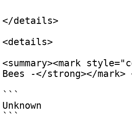
</details>

<details>

<summary><mark style="c
Bees -</strong></mark> 
```

Unknown

```
