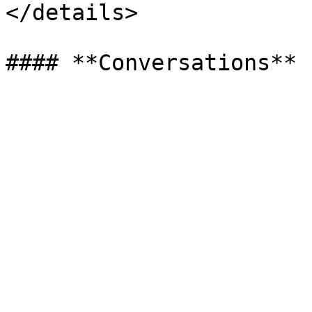
</details>
