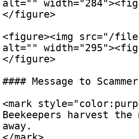
alt="" width="284"><fig
</figure>

<figure><img src="/file
alt="" width="295"><fig
</figure>

#### Message to Scammers
<mark style="color:purp
Beekeepers harvest the 
away.                  
</mark>
