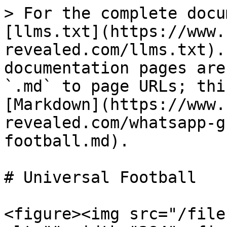
> For the complete docu
[llms.txt](https://www.
revealed.com/llms.txt).
documentation pages are
`.md` to page URLs; thi
[Markdown](https://www.
revealed.com/whatsapp-g
football.md).

# Universal Football

<figure><img src="/file