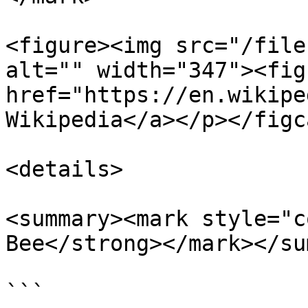
<figure><img src="/file
alt="" width="347"><fig
href="https://en.wikipe
Wikipedia</a></p></figc
<details>

<summary><mark style="c
Bee</strong></mark></su
```
