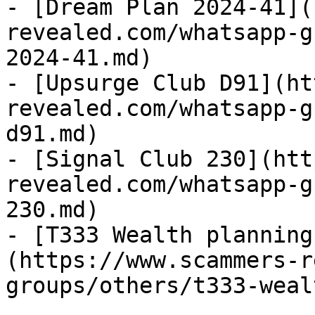
- [Dream Plan 2024-41](
revealed.com/whatsapp-g
2024-41.md)

- [Upsurge Club D91](ht
revealed.com/whatsapp-g
d91.md)

- [Signal Club 230](htt
revealed.com/whatsapp-g
230.md)

- [T333 Wealth planning
(https://www.scammers-r
groups/others/t333-weal