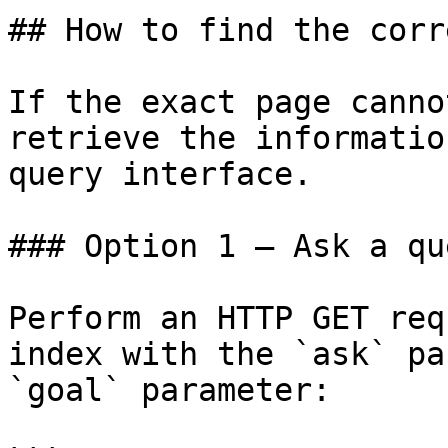
## How to find the corr
If the exact page canno
retrieve the informatio
query interface.

### Option 1 — Ask a qu
Perform an HTTP GET req
index with the `ask` pa
`goal` parameter:
