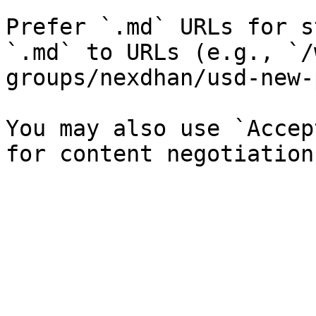
Prefer `.md` URLs for s
`.md` to URLs (e.g., `/
groups/nexdhan/usd-new-
You may also use `Accep