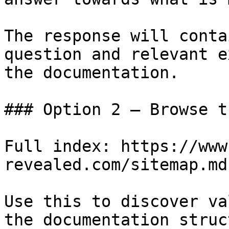
The response will conta
question and relevant e
the documentation.

### Option 2 — Browse t
Full index: https://www
revealed.com/sitemap.md

Use this to discover va
the documentation struc