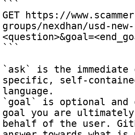
```

GET https://www.scammer
groups/nexdhan/usd-new-
<question>&goal=<end_goa
```

`ask` is the immediate 
specific, self-containe
language.

`goal` is optional and 
goal you are ultimately
behalf of the user. Git
answer towards what is 