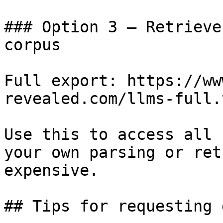
### Option 3 — Retrieve
corpus

Full export: https://ww
revealed.com/llms-full.t
Use this to access all 
your own parsing or ret
expensive.

## Tips for requesting 